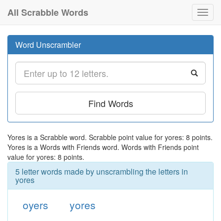
All Scrabble Words
Toggl
navig
Word Unscrambler
Find Words
Yores is a Scrabble word. Scrabble point value for yores: 8 points.
Yores is a Words with Friends word. Words with Friends point
value for yores: 8 points.
5 letter words made by unscrambling the letters in
yores
oyers
yores