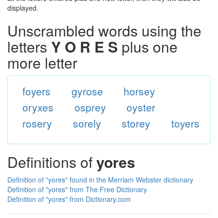
displayed.
Unscrambled words using the
letters
Y O R E S
plus one
more letter
foyers
gyrose
horsey
oryxes
osprey
oyster
rosery
sorely
storey
toyers
Definitions of
yores
Definition of "yores" found in the Merriam Webster dictionary
Definition of "yores" from The Free Dictionary
Definition of "yores" from Dictionary.com