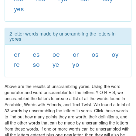
yes
2 letter words made by unscrambling the letters in
yores
er
es
oe
or
os
oy
re
so
ye
yo
Above are the results of unscrambling yores. Using the word
generator and word unscrambler for the letters Y O R E S, we
unscrambled the letters to create a list of all the words found in
Scrabble, Words with Friends, and Text Twist. We found a total of
33 words by unscrambling the letters in yores. Click these words
to find out how many points they are worth, their definitions, and
all the other words that can be made by unscrambling the letters
from these words. If one or more words can be unscrambled with
all the letters entered plus one new letter, then they will also be