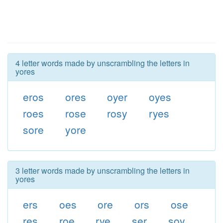
4 letter words made by unscrambling the letters in
yores
eros
ores
oyer
oyes
roes
rose
rosy
ryes
sore
yore
3 letter words made by unscrambling the letters in
yores
ers
oes
ore
ors
ose
res
roe
rye
ser
soy