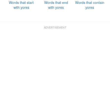
Words that start
Words that end
Words that contain
with yores
with yores
yores