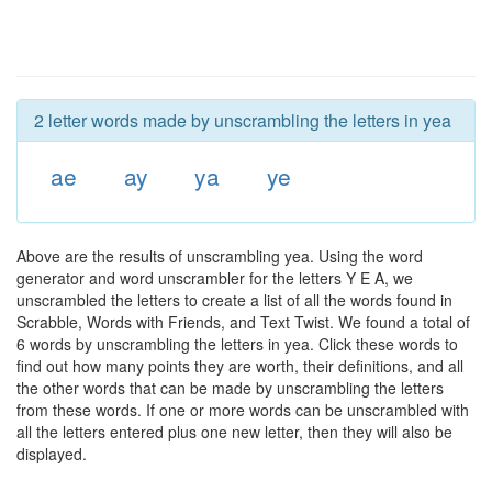
2 letter words made by unscrambling the letters in yea
ae
ay
ya
ye
Above are the results of unscrambling yea. Using the word
generator and word unscrambler for the letters Y E A, we
unscrambled the letters to create a list of all the words found in
Scrabble, Words with Friends, and Text Twist. We found a total of
6 words by unscrambling the letters in yea. Click these words to
find out how many points they are worth, their definitions, and all
the other words that can be made by unscrambling the letters
from these words. If one or more words can be unscrambled with
all the letters entered plus one new letter, then they will also be
displayed.