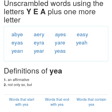
Unscrambled words using the
letters
Y E A
plus one more
letter
abye
aery
ayes
easy
eyas
eyra
yare
yeah
yean
year
yeas
Definitions of
yea
1.
an affirmative
2.
not only so, but
Words that start
Words that end
Words that contain
with yea
with yea
yea