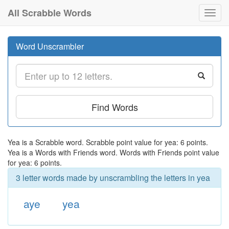
All Scrabble Words
Toggl
navig
Word Unscrambler
Find Words
Yea is a Scrabble word. Scrabble point value for yea: 6 points.
Yea is a Words with Friends word. Words with Friends point value
for yea: 6 points.
3 letter words made by unscrambling the letters in yea
aye
yea