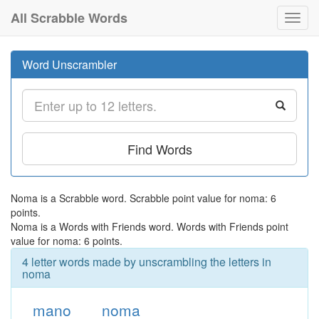
All Scrabble Words
Toggl
navig
Word Unscrambler
Find Words
Noma is a Scrabble word. Scrabble point value for noma: 6
points.
Noma is a Words with Friends word. Words with Friends point
value for noma: 6 points.
4 letter words made by unscrambling the letters in
noma
mano
noma