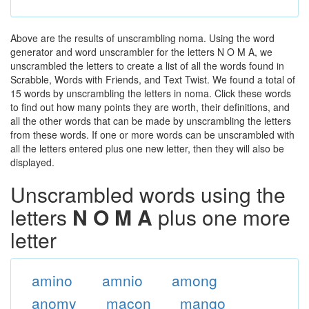
Above are the results of unscrambling noma. Using the word
generator and word unscrambler for the letters N O M A, we
unscrambled the letters to create a list of all the words found in
Scrabble, Words with Friends, and Text Twist. We found a total of
15 words by unscrambling the letters in noma. Click these words
to find out how many points they are worth, their definitions, and
all the other words that can be made by unscrambling the letters
from these words. If one or more words can be unscrambled with
all the letters entered plus one new letter, then they will also be
displayed.
Unscrambled words using the
letters
N O M A
plus one more
letter
amino
amnio
among
anomy
macon
mango