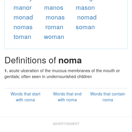
manor
manos
mason
monad
monas
nomad
nomas
roman
soman
toman
woman
Definitions of
noma
1.
acute ulceration of the mucous membranes of the mouth or
genitals; often seen in undernourished children
Words that start
Words that end
Words that contain
with noma
with noma
noma