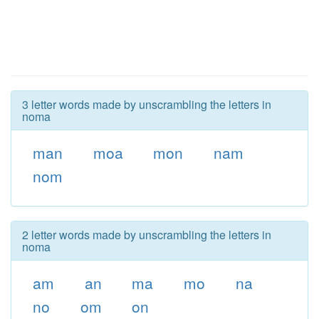
3 letter words made by unscrambling the letters in
noma
man
moa
mon
nam
nom
2 letter words made by unscrambling the letters in
noma
am
an
ma
mo
na
no
om
on