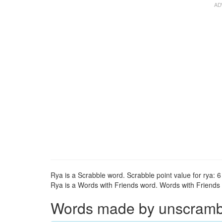
Rya is a Scrabble word. Scrabble point value for rya: 6
Rya is a Words with Friends word. Words with Friends po
Words made by unscrambli