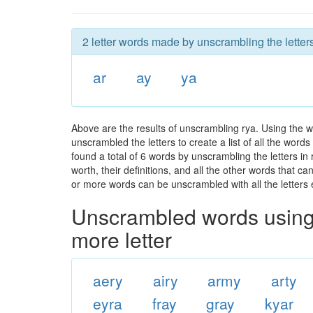
2 letter words made by unscrambling the letters
ar
ay
ya
Above are the results of unscrambling rya. Using the 
unscrambled the letters to create a list of all the wor
found a total of 6 words by unscrambling the letters in
worth, their definitions, and all the other words that 
or more words can be unscrambled with all the letters e
Unscrambled words using 
more letter
aery
airy
army
arty
eyra
fray
gray
kyar