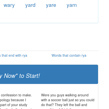
wary
yard
yare
yarn
 that end with rya
Words that contain rya
y Now" to Start!
a confession to make.
Were you guys walking around
opology because I
with a soccer ball just so you could
 part of your study
do that? They left the ball and