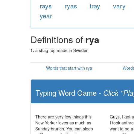
rays
ryas
tray
vary
year
Definitions of
rya
1.
a shag rug made in Sweden
Words that start with rya
Words
Typing Word Game -
Click "Pla
There are very few things this
Guys, I got 
New Yorker loves as much as
I took anthr
Sunday brunch. You can sleep
want to be a