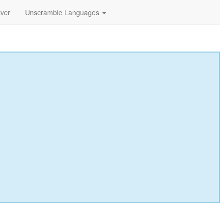
lver
Unscramble Languages