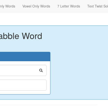
nly Words
Vowel Only Words
7 Letter Words
Text Twist So
abble Word