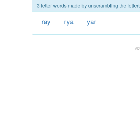
3 letter words made by unscrambling the letters
ray
rya
yar