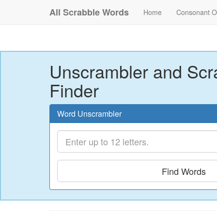
All Scrabble Words
Home
Consonant O
Unscrambler and Scr
Finder
Word Unscrambler
Find Words