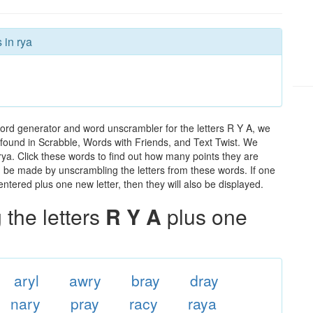
 in rya
word generator and word unscrambler for the letters R Y A, we
ds found in Scrabble, Words with Friends, and Text Twist. We
 rya. Click these words to find out how many points they are
can be made by unscrambling the letters from these words. If one
ntered plus one new letter, then they will also be displayed.
the letters
R Y A
plus one
aryl
awry
bray
dray
nary
pray
racy
raya