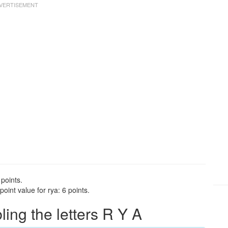
 points.
int value for rya: 6 points.
ng the letters R Y A