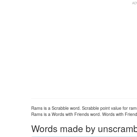
Rams is a Scrabble word. Scrabble point value for rams
Rams is a Words with Friends word. Words with Friends
Words made by unscrambli