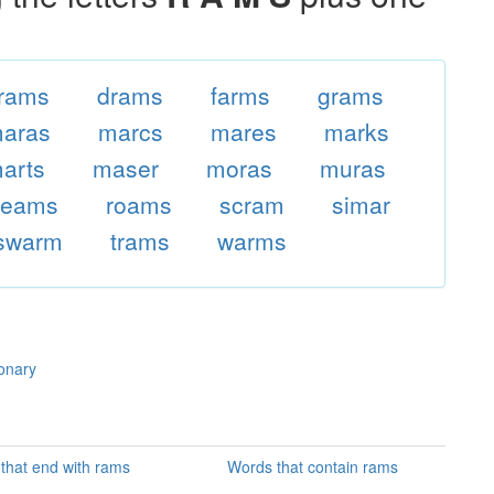
rams
drams
farms
grams
aras
marcs
mares
marks
arts
maser
moras
muras
reams
roams
scram
simar
swarm
trams
warms
ionary
that end with rams
Words that contain rams