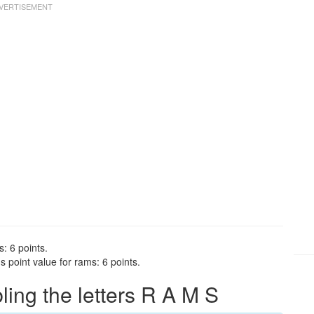
: 6 points.
 point value for rams: 6 points.
ng the letters R A M S