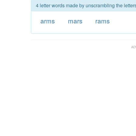
4 letter words made by unscrambling the letter
arms
mars
rams