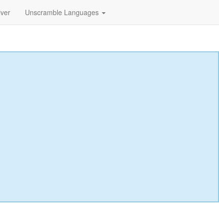
lver
Unscramble Languages