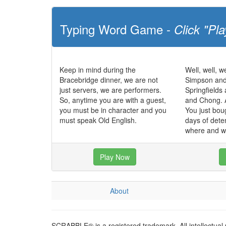
Typing Word Game -
Click "Pla
Keep in mind during the
Well, well, we
Bracebridge dinner, we are not
Simpson and
just servers, we are performers.
Springfields
So, anytime you are with a guest,
and Chong. 
you must be in character and you
You just bou
must speak Old English.
days of dete
where and w
Play Now
About
SCRABBLE® is a registered trademark. All intellectual