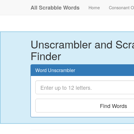
All Scrabble Words
Home
Consonant O
Unscrambler and Scr
Finder
Word Unscrambler
Find Words