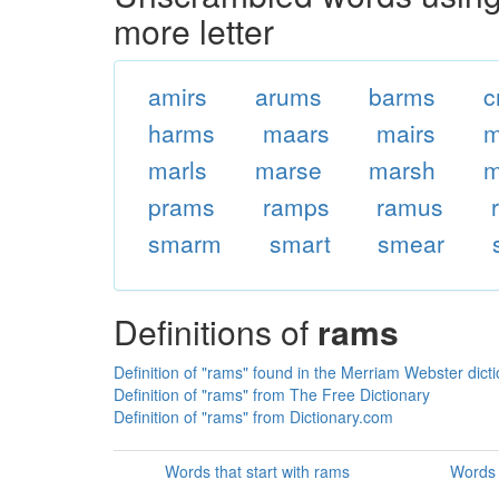
more letter
amirs
arums
barms
c
harms
maars
mairs
m
marls
marse
marsh
m
prams
ramps
ramus
smarm
smart
smear
Definitions of
rams
Definition of "rams" found in the Merriam Webster dict
Definition of "rams" from The Free Dictionary
Definition of "rams" from Dictionary.com
Words that start with rams
Words 