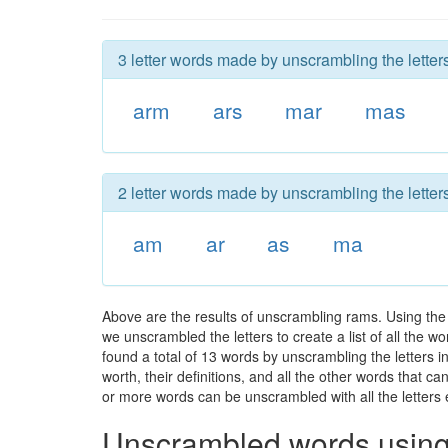
3 letter words made by unscrambling the letter
arm
ars
mar
mas
2 letter words made by unscrambling the letter
am
ar
as
ma
Above are the results of unscrambling rams. Using the
we unscrambled the letters to create a list of all the 
found a total of 13 words by unscrambling the letters i
worth, their definitions, and all the other words that 
or more words can be unscrambled with all the letters e
Unscrambled words using 