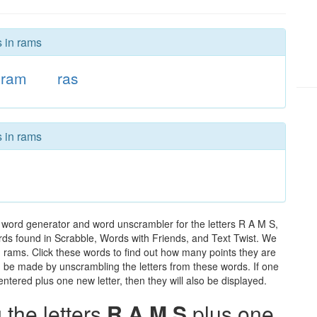
s in rams
ram
ras
s in rams
 word generator and word unscrambler for the letters R A M S,
words found in Scrabble, Words with Friends, and Text Twist. We
n rams. Click these words to find out how many points they are
can be made by unscrambling the letters from these words. If one
ntered plus one new letter, then they will also be displayed.
the letters
R A M S
plus one