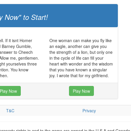
y Now" to Start!
ll. If it isnt Homer
One woman can make you fly like
 Barney Gumble,
an eagle, another can give you
 answer to Cheech
the strength of a lion, but only one
Allow me, gentlemen.
in the cycle of life can fill your
ght yourselves three
heart with wonder and the wisdom
ntion. You know
that you have known a singular
hen.
joy. I wrote that for my girlfriend.
Play Now
Play Now
T&C
Privacy
 property rights in and to the game are owned in the U.S.A and Canada 