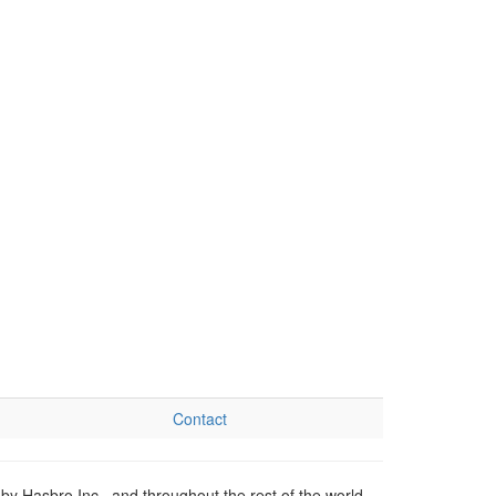
Contact
by Hasbro Inc., and throughout the rest of the world