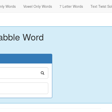
nly Words
Vowel Only Words
7 Letter Words
Text Twist So
abble Word