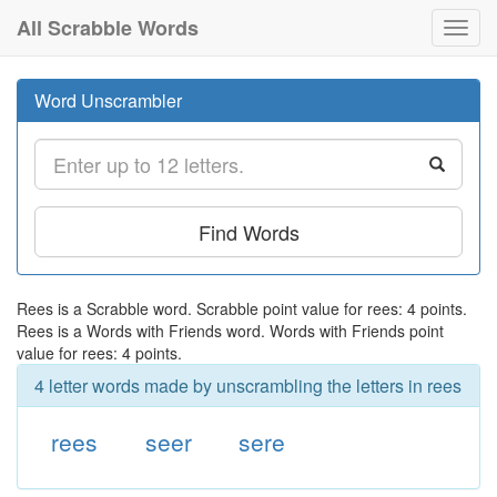
All Scrabble Words
Toggl
navig
Word Unscrambler
Find Words
Rees is a Scrabble word. Scrabble point value for rees: 4 points.
Rees is a Words with Friends word. Words with Friends point
value for rees: 4 points.
4 letter words made by unscrambling the letters in rees
rees
seer
sere