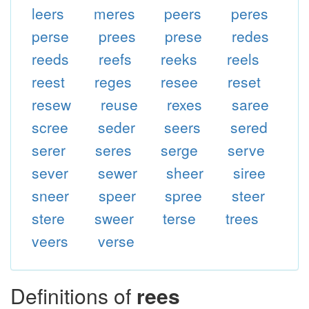
leers
meres
peers
peres
perse
prees
prese
redes
reeds
reefs
reeks
reels
reest
reges
resee
reset
resew
reuse
rexes
saree
scree
seder
seers
sered
serer
seres
serge
serve
sever
sewer
sheer
siree
sneer
speer
spree
steer
stere
sweer
terse
trees
veers
verse
Definitions of
rees