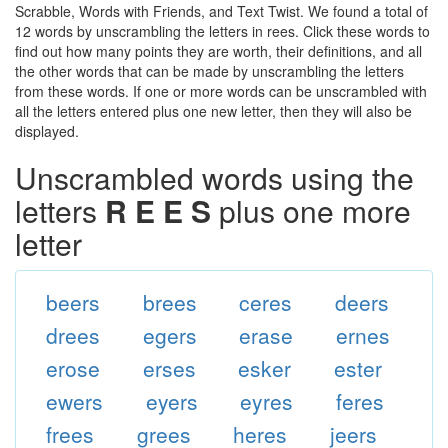
Scrabble, Words with Friends, and Text Twist. We found a total of
12 words by unscrambling the letters in rees. Click these words to
find out how many points they are worth, their definitions, and all
the other words that can be made by unscrambling the letters
from these words. If one or more words can be unscrambled with
all the letters entered plus one new letter, then they will also be
displayed.
Unscrambled words using the
letters
R E E S
plus one more
letter
beers
brees
ceres
deers
drees
egers
erase
ernes
erose
erses
esker
ester
ewers
eyers
eyres
feres
frees
grees
heres
jeers