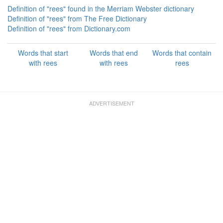
Definition of "rees" found in the Merriam Webster dictionary
Definition of "rees" from The Free Dictionary
Definition of "rees" from Dictionary.com
Words that start
Words that end
Words that contain
with rees
with rees
rees