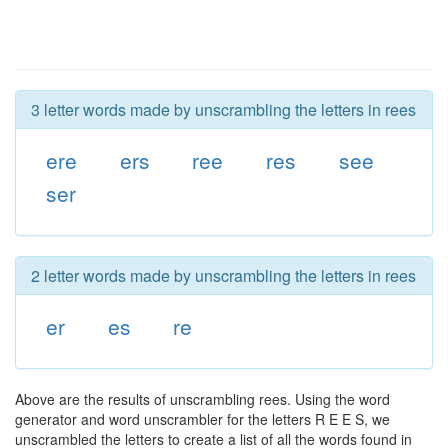
3 letter words made by unscrambling the letters in rees
ere
ers
ree
res
see
ser
2 letter words made by unscrambling the letters in rees
er
es
re
Above are the results of unscrambling rees. Using the word
generator and word unscrambler for the letters R E E S, we
unscrambled the letters to create a list of all the words found in