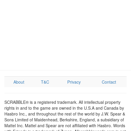
About
T&C
Privacy
Contact
SCRABBLE® is a registered trademark. All intellectual property
rights in and to the game are owned in the U.S.A and Canada by
Hasbro Inc., and throughout the rest of the world by J.W. Spear &
Sons Limited of Maidenhead, Berkshire, England, a subsidiary of
Mattel Inc. Mattel and Spear are not affiliated with Hasbro. Words