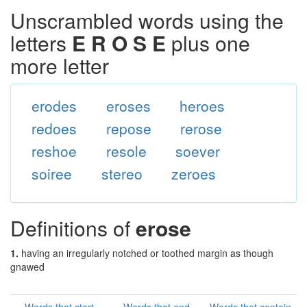
Unscrambled words using the
letters
E R O S E
plus one
more letter
erodes
eroses
heroes
redoes
repose
rerose
reshoe
resole
soever
soiree
stereo
zeroes
Definitions of
erose
1.
having an irregularly notched or toothed margin as though
gnawed