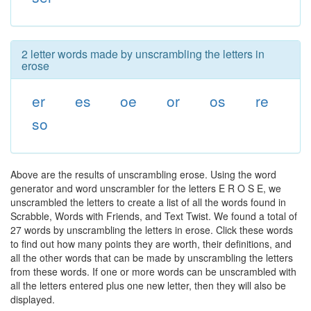
2 letter words made by unscrambling the letters in
erose
er
es
oe
or
os
re
so
Above are the results of unscrambling erose. Using the word
generator and word unscrambler for the letters E R O S E, we
unscrambled the letters to create a list of all the words found in
Scrabble, Words with Friends, and Text Twist. We found a total of
27 words by unscrambling the letters in erose. Click these words
to find out how many points they are worth, their definitions, and
all the other words that can be made by unscrambling the letters
from these words. If one or more words can be unscrambled with
all the letters entered plus one new letter, then they will also be
displayed.