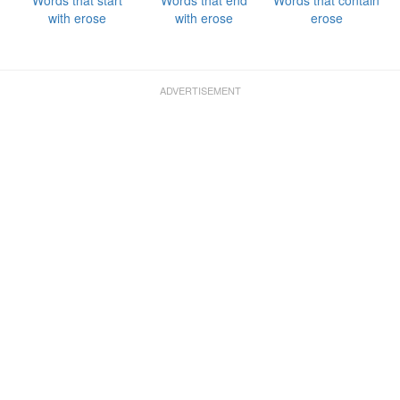
Words that start
Words that end
Words that contain
with erose
with erose
erose