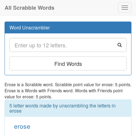
All Scrabble Words
Toggl
navig
Word Unscrambler
Find Words
Erose is a Scrabble word. Scrabble point value for erose: 5 points.
Erose is a Words with Friends word. Words with Friends point
value for erose: 5 points.
5 letter words made by unscrambling the letters in
erose
erose