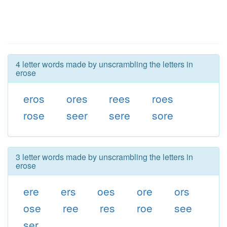
4 letter words made by unscrambling the letters in
erose
eros
ores
rees
roes
rose
seer
sere
sore
3 letter words made by unscrambling the letters in
erose
ere
ers
oes
ore
ors
ose
ree
res
roe
see
ser