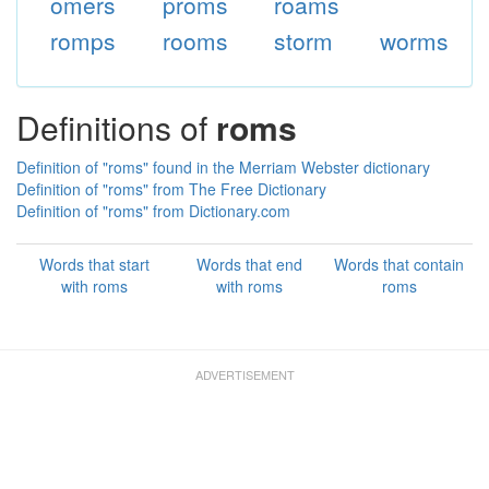
omers
proms
roams
romps
rooms
storm
worms
Definitions of
roms
Definition of "roms" found in the Merriam Webster dictionary
Definition of "roms" from The Free Dictionary
Definition of "roms" from Dictionary.com
Words that start
Words that end
Words that contain
with roms
with roms
roms