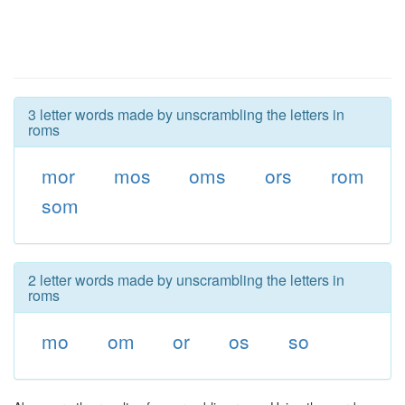
3 letter words made by unscrambling the letters in
roms
mor
mos
oms
ors
rom
som
2 letter words made by unscrambling the letters in
roms
mo
om
or
os
so