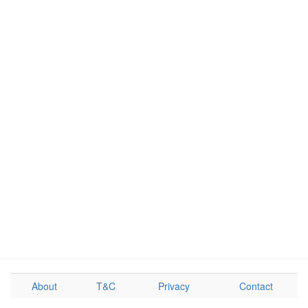
About
T&C
Privacy
Contact