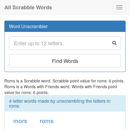
All Scrabble Words
Toggl
navig
Word Unscrambler
Find Words
Roms is a Scrabble word. Scrabble point value for roms: 6 points.
Roms is a Words with Friends word. Words with Friends point
value for roms: 6 points.
4 letter words made by unscrambling the letters in
roms
mors
roms