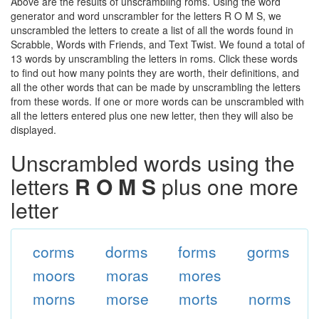
Above are the results of unscrambling roms. Using the word
generator and word unscrambler for the letters R O M S, we
unscrambled the letters to create a list of all the words found in
Scrabble, Words with Friends, and Text Twist. We found a total of
13 words by unscrambling the letters in roms. Click these words
to find out how many points they are worth, their definitions, and
all the other words that can be made by unscrambling the letters
from these words. If one or more words can be unscrambled with
all the letters entered plus one new letter, then they will also be
displayed.
Unscrambled words using the
letters
R O M S
plus one more
letter
corms
dorms
forms
gorms
moors
moras
mores
morns
morse
morts
norms