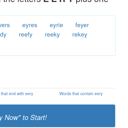
yers
eyres
eyrie
feyer
edy
reefy
reeky
rekey
that end with eery
Words that contain eery
y Now" to Start!