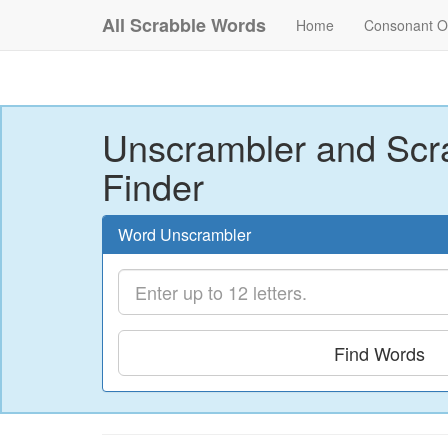
All Scrabble Words
Home
Consonant O
Unscrambler and Scr
Finder
Word Unscrambler
Find Words