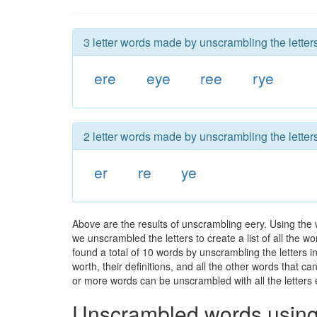
3 letter words made by unscrambling the letters
ere
eye
ree
rye
2 letter words made by unscrambling the letters
er
re
ye
Above are the results of unscrambling eery. Using the 
we unscrambled the letters to create a list of all the 
found a total of 10 words by unscrambling the letters i
worth, their definitions, and all the other words that 
or more words can be unscrambled with all the letters e
Unscrambled words using 