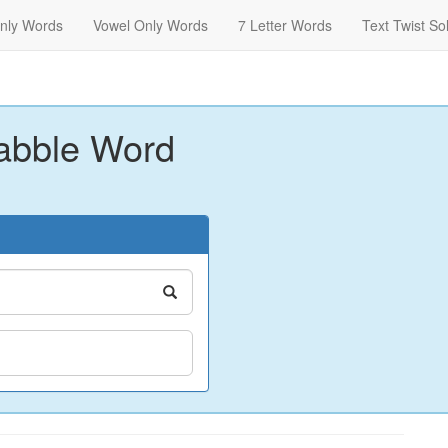
nly Words
Vowel Only Words
7 Letter Words
Text Twist So
abble Word