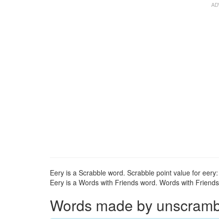
Eery is a Scrabble word. Scrabble point value for eery:
Eery is a Words with Friends word. Words with Friends p
Words made by unscrambli