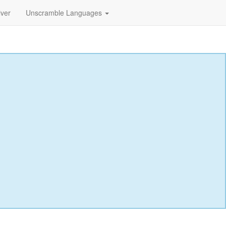
lver
Unscramble Languages