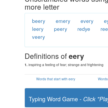
more letter
beery
emery
every
e
leery
peery
redye
re
veery
Definitions of
eery
1.
inspiring a feeling of fear; strange and frightening
Words that start with eery
Words 
Typing Word Game -
Click "Pla