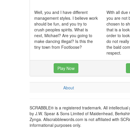
Well, you and I have different
With all due 
management styles. I believe work
you are not 
should be fun, and you try to
chosen to sh
crush peoples spirits. What is
that is a loo
next, Michael? Are you going to
order to loo
make dancing illegal? Is this the
do not really
tiny town from Footloose?
the bald com
respect.
Play Now
About
SCRABBLE® is a registered trademark. All intellectual
by J.W. Spear & Sons Limited of Maidenhead, Berkshire,
Zynga. Allscrabblewords.com is not affiliated with SC
informational purposes only.