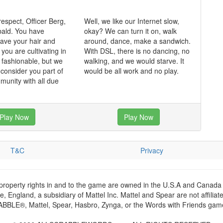
respect, Officer Berg,
Well, we like our Internet slow,
bald. You have
okay? We can turn it on, walk
ave your hair and
around, dance, make a sandwich.
k you are cultivating in
With DSL, there is no dancing, no
k fashionable, but we
walking, and we would starve. It
 consider you part of
would be all work and no play.
munity with all due
Play Now
Play Now
T&C
Privacy
 property rights in and to the game are owned in the U.S.A and Canada 
 England, a subsidiary of Mattel Inc. Mattel and Spear are not affiliat
RABBLE®, Mattel, Spear, Hasbro, Zynga, or the Words with Friends games