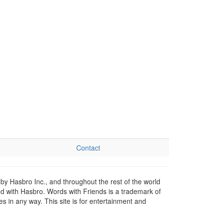
Contact
by Hasbro Inc., and throughout the rest of the world
ed with Hasbro. Words with Friends is a trademark of
 in any way. This site is for entertainment and