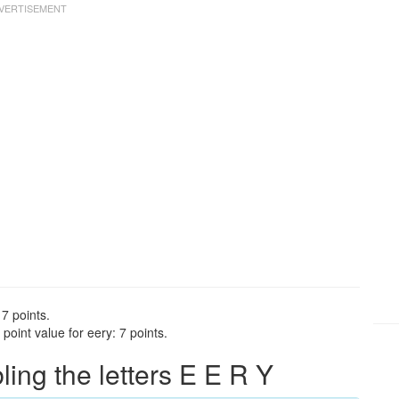
 7 points.
oint value for eery: 7 points.
ng the letters E E R Y