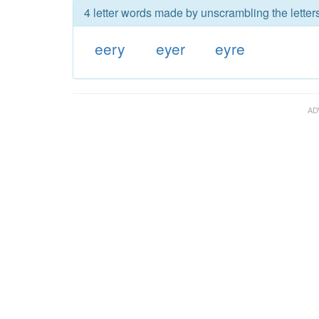
4 letter words made by unscrambling the letters
eery
eyer
eyre