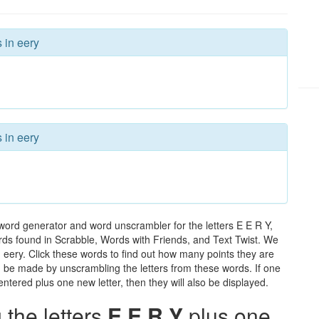
 in eery
 in eery
word generator and word unscrambler for the letters E E R Y,
words found in Scrabble, Words with Friends, and Text Twist. We
n eery. Click these words to find out how many points they are
can be made by unscrambling the letters from these words. If one
ntered plus one new letter, then they will also be displayed.
the letters
E E R Y
plus one