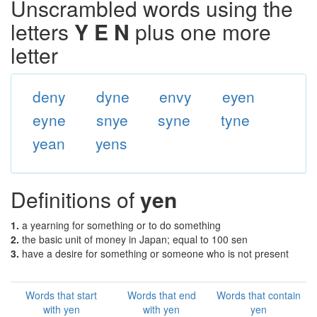
Unscrambled words using the
letters
Y E N
plus one more
letter
deny
dyne
envy
eyen
eyne
snye
syne
tyne
yean
yens
Definitions of
yen
1.
a yearning for something or to do something
2.
the basic unit of money in Japan; equal to 100 sen
3.
have a desire for something or someone who is not present
Words that start
Words that end
Words that contain
with yen
with yen
yen