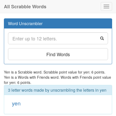
All Scrabble Words
Toggl
navig
Word Unscrambler
Find Words
Yen is a Scrabble word. Scrabble point value for yen: 6 points.
Yen is a Words with Friends word. Words with Friends point value
for yen: 6 points.
3 letter words made by unscrambling the letters in yen
yen