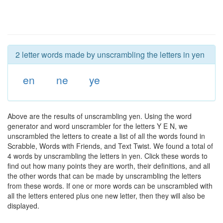
2 letter words made by unscrambling the letters in yen
en
ne
ye
Above are the results of unscrambling yen. Using the word
generator and word unscrambler for the letters Y E N, we
unscrambled the letters to create a list of all the words found in
Scrabble, Words with Friends, and Text Twist. We found a total of
4 words by unscrambling the letters in yen. Click these words to
find out how many points they are worth, their definitions, and all
the other words that can be made by unscrambling the letters
from these words. If one or more words can be unscrambled with
all the letters entered plus one new letter, then they will also be
displayed.