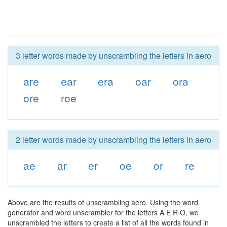
3 letter words made by unscrambling the letters in aero
are
ear
era
oar
ora
ore
roe
2 letter words made by unscrambling the letters in aero
ae
ar
er
oe
or
re
Above are the results of unscrambling aero. Using the word
generator and word unscrambler for the letters A E R O, we
unscrambled the letters to create a list of all the words found in