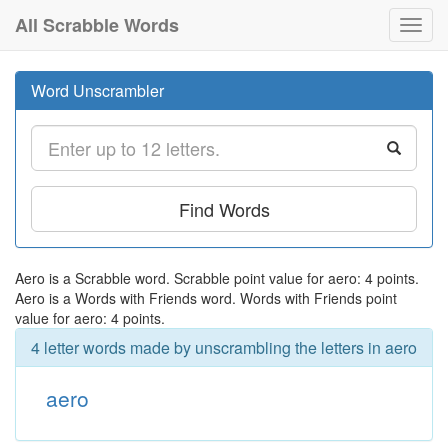
All Scrabble Words
Toggl
navig
Word Unscrambler
Find Words
Aero is a Scrabble word. Scrabble point value for aero: 4 points.
Aero is a Words with Friends word. Words with Friends point
value for aero: 4 points.
4 letter words made by unscrambling the letters in aero
aero