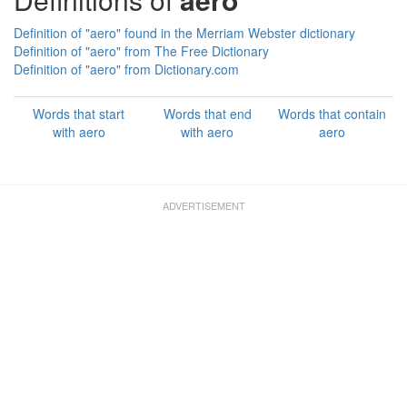
Definition of "aero" found in the Merriam Webster dictionary
Definition of "aero" from The Free Dictionary
Definition of "aero" from Dictionary.com
Words that start
Words that end
Words that contain
with aero
with aero
aero