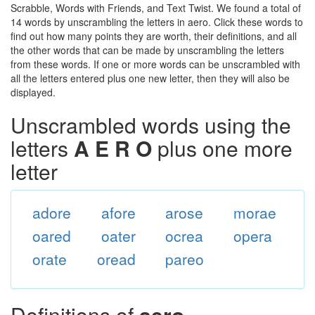
Scrabble, Words with Friends, and Text Twist. We found a total of
14 words by unscrambling the letters in aero. Click these words to
find out how many points they are worth, their definitions, and all
the other words that can be made by unscrambling the letters
from these words. If one or more words can be unscrambled with
all the letters entered plus one new letter, then they will also be
displayed.
Unscrambled words using the
letters
A E R O
plus one more
letter
adore
afore
arose
morae
oared
oater
ocrea
opera
orate
oread
pareo
Definitions of
aero