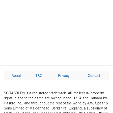
About
T&C
Privacy
Contact
SCRABBLE® is a registered trademark. All intellectual property
rights in and to the game are owned in the U.S.A and Canada by
Hasbro Inc., and throughout the rest of the world by J.W. Spear &
Sons Limited of Maidenhead, Berkshire, England, a subsidiary of