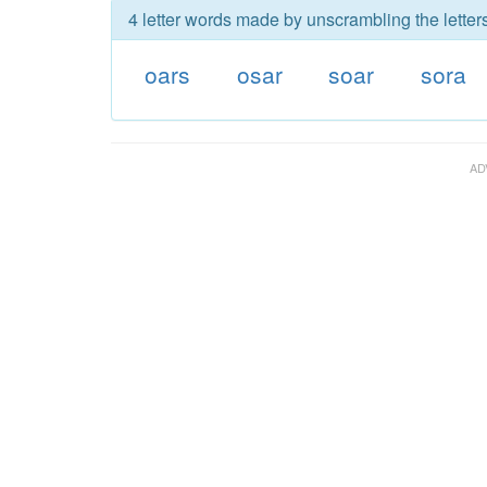
4 letter words made by unscrambling the letters
oars
osar
soar
sora