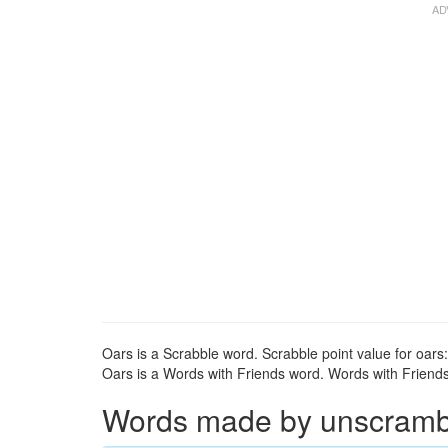
Oars is a Scrabble word. Scrabble point value for oars:
Oars is a Words with Friends word. Words with Friends 
Words made by unscrambli