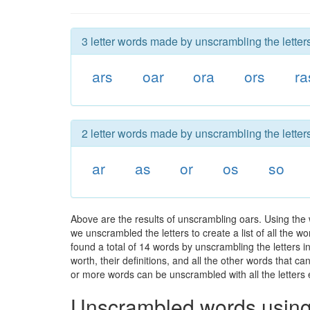
3 letter words made by unscrambling the letters
ars
oar
ora
ors
ra
2 letter words made by unscrambling the letters
ar
as
or
os
so
Above are the results of unscrambling oars. Using the
we unscrambled the letters to create a list of all the 
found a total of 14 words by unscrambling the letters i
worth, their definitions, and all the other words that 
or more words can be unscrambled with all the letters e
Unscrambled words using 