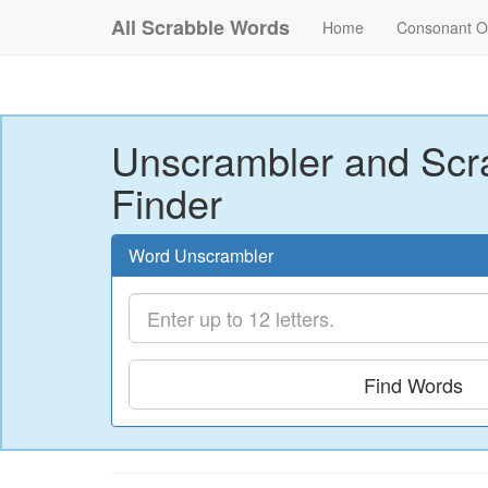
All Scrabble Words
Home
Consonant O
Unscrambler and Scr
Finder
Word Unscrambler
Find Words