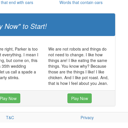
that end with oars
Words that contain oars
y Now" to Start!
e right, Parker is too
We are not robots and things do
t everything. I mean I
not need to change. I like how
ving, but come on, this
things are! I like eating the same
rs 35th wedding
things. You know why? Because
let us call a spade a
those are the things I like! I like
arty stinks.
chicken. And I like pot roast. And,
that is how I feel about you Jean.
Play Now
Play Now
T&C
Privacy