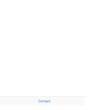
Contact