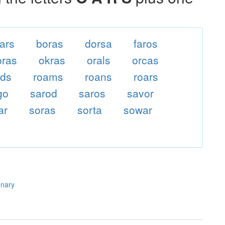
ars
boras
dorsa
faros
ras
okras
orals
orcas
ads
roams
roans
roars
go
sarod
saros
savor
ar
soras
sorta
sowar
onary