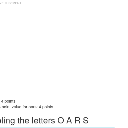
 4 points.
point value for oars: 4 points.
ng the letters O A R S