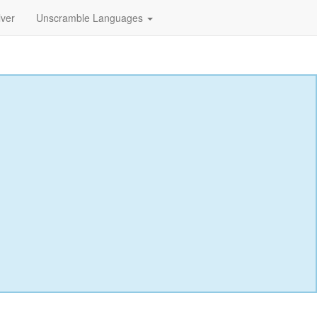
lver
Unscramble Languages