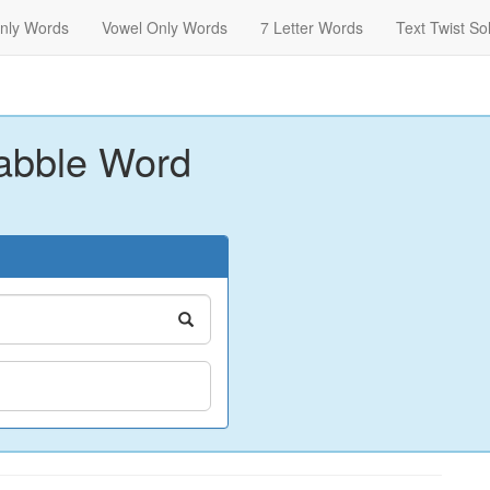
nly Words
Vowel Only Words
7 Letter Words
Text Twist So
abble Word