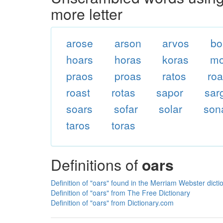
more letter
arose
arson
arvos
bo
hoars
horas
koras
mo
praos
proas
ratos
ro
roast
rotas
sapor
sar
soars
sofar
solar
son
taros
toras
Definitions of
oars
Definition of "oars" found in the Merriam Webster dicti
Definition of "oars" from The Free Dictionary
Definition of "oars" from Dictionary.com