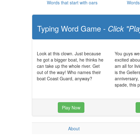
Words that start with oars
Words 
Typing Word Game -
Click "Pla
Look at this clown. Just because
You guys wer
he got a bigger boat, he thinks he
excited abou
can take up the whole river. Get
am all for li
out of the way! Who names their
is the Gelle
boat Coast Guard, anyway?
anniversary, 
spade, this p
Play Now
About