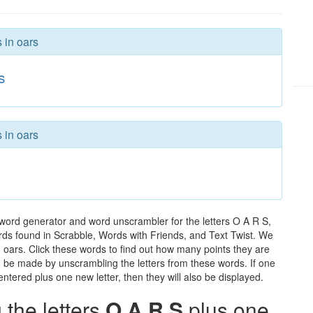
 in oars
s
 in oars
 word generator and word unscrambler for the letters O A R S,
words found in Scrabble, Words with Friends, and Text Twist. We
n oars. Click these words to find out how many points they are
can be made by unscrambling the letters from these words. If one
ntered plus one new letter, then they will also be displayed.
the letters
O A R S
plus one