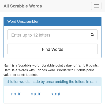
All Scrabble Words
Toggl
navig
Word Unscrambler
Find Words
Rami is a Scrabble word. Scrabble point value for rami: 6 points.
Rami is a Words with Friends word. Words with Friends point
value for rami: 6 points.
4 letter words made by unscrambling the letters in rami
amir
mair
rami