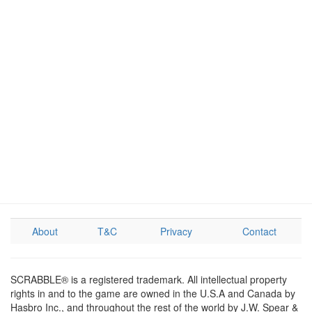
About
T&C
Privacy
Contact
SCRABBLE® is a registered trademark. All intellectual property
rights in and to the game are owned in the U.S.A and Canada by
Hasbro Inc., and throughout the rest of the world by J.W. Spear &