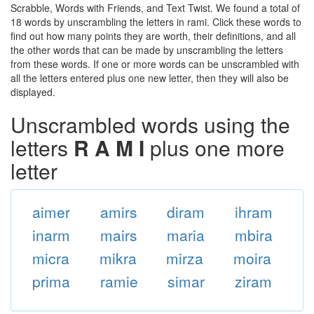
Scrabble, Words with Friends, and Text Twist. We found a total of
18 words by unscrambling the letters in rami. Click these words to
find out how many points they are worth, their definitions, and all
the other words that can be made by unscrambling the letters
from these words. If one or more words can be unscrambled with
all the letters entered plus one new letter, then they will also be
displayed.
Unscrambled words using the
letters
R A M I
plus one more
letter
aimer
amirs
diram
ihram
inarm
mairs
maria
mbira
micra
mikra
mirza
moira
prima
ramie
simar
ziram