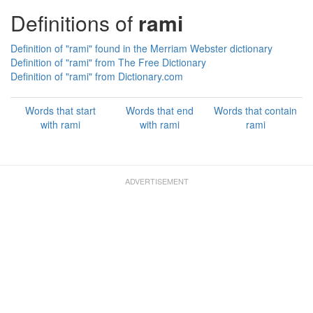
Definitions of
rami
Definition of "rami" found in the Merriam Webster dictionary
Definition of "rami" from The Free Dictionary
Definition of "rami" from Dictionary.com
Words that start
Words that end
Words that contain
with rami
with rami
rami