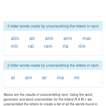
3 letter words made by unscrambling the letters in rami
aim
air
ami
arm
mar
mir
rai
ram
ria
rim
2 letter words made by unscrambling the letters in rami
ai
am
ar
ma
mi
Above are the results of unscrambling rami. Using the word
generator and word unscrambler for the letters R A M I, we
unscrambled the letters to create a list of all the words found in