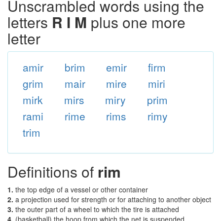
Unscrambled words using the
letters
R I M
plus one more
letter
amir
brim
emir
firm
grim
mair
mire
miri
mirk
mirs
miry
prim
rami
rime
rims
rimy
trim
Definitions of
rim
1.
the top edge of a vessel or other container
2.
a projection used for strength or for attaching to another object
3.
the outer part of a wheel to which the tire is attached
4.
(basketball) the hoop from which the net is suspended