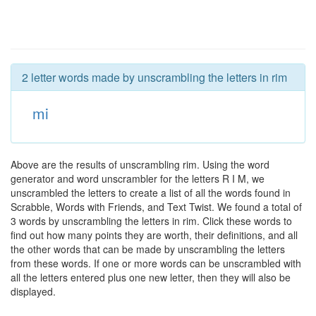
2 letter words made by unscrambling the letters in rim
mi
Above are the results of unscrambling rim. Using the word
generator and word unscrambler for the letters R I M, we
unscrambled the letters to create a list of all the words found in
Scrabble, Words with Friends, and Text Twist. We found a total of
3 words by unscrambling the letters in rim. Click these words to
find out how many points they are worth, their definitions, and all
the other words that can be made by unscrambling the letters
from these words. If one or more words can be unscrambled with
all the letters entered plus one new letter, then they will also be
displayed.