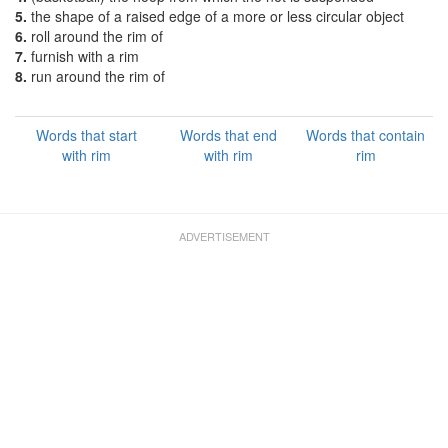
5.
the shape of a raised edge of a more or less circular object
6.
roll around the rim of
7.
furnish with a rim
8.
run around the rim of
Words that start
Words that end
Words that contain
with rim
with rim
rim