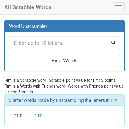
All Scrabble Words
Toggl
navig
Word Unscrambler
Find Words
Rim is a Scrabble word. Scrabble point value for rim: 5 points.
Rim is a Words with Friends word. Words with Friends point value
for rim: 5 points.
3 letter words made by unscrambling the letters in rim
mir
rim