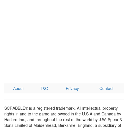
About
T&C
Privacy
Contact
SCRABBLE® is a registered trademark. All intellectual property
rights in and to the game are owned in the U.S.A and Canada by
Hasbro Inc., and throughout the rest of the world by J.W. Spear &
Sons Limited of Maidenhead, Berkshire, England, a subsidiary of