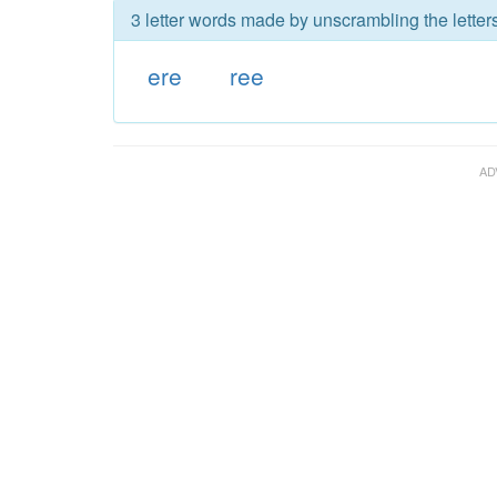
3 letter words made by unscrambling the letters
ere
ree