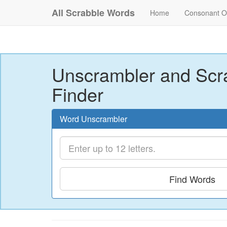
All Scrabble Words
Home
Consonant O
Unscrambler and Scr
Finder
Word Unscrambler
Find Words