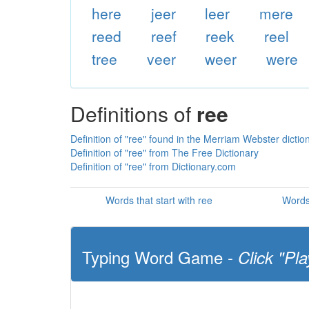
here
jeer
leer
mere
reed
reef
reek
reel
tree
veer
weer
were
Definitions of
ree
Definition of "ree" found in the Merriam Webster dictio
Definition of "ree" from The Free Dictionary
Definition of "ree" from Dictionary.com
Words that start with ree
Words
Typing Word Game -
Click "Pla