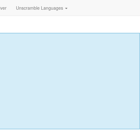
lver
Unscramble Languages