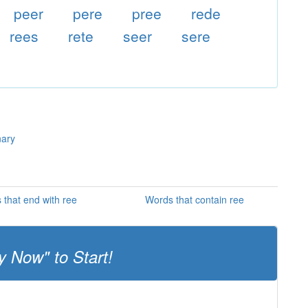
peer
pere
pree
rede
rees
rete
seer
sere
nary
 that end with ree
Words that contain ree
y Now" to Start!