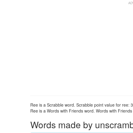
Ree is a Scrabble word. Scrabble point value for ree: 3
Ree is a Words with Friends word. Words with Friends p
Words made by unscrambli