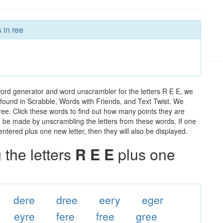
 in ree
word generator and word unscrambler for the letters R E E, we
ds found in Scrabble, Words with Friends, and Text Twist. We
 ree. Click these words to find out how many points they are
can be made by unscrambling the letters from these words. If one
ntered plus one new letter, then they will also be displayed.
the letters
R E E
plus one
dere
dree
eery
eger
eyre
fere
free
gree