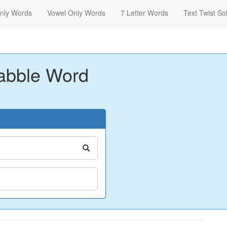
nly Words
Vowel Only Words
7 Letter Words
Text Twist So
abble Word