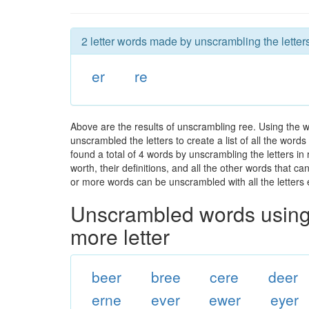
2 letter words made by unscrambling the letters
er
re
Above are the results of unscrambling ree. Using the 
unscrambled the letters to create a list of all the wor
found a total of 4 words by unscrambling the letters in
worth, their definitions, and all the other words that 
or more words can be unscrambled with all the letters e
Unscrambled words using 
more letter
beer
bree
cere
deer
erne
ever
ewer
eyer