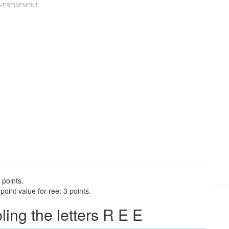
 points.
oint value for ree: 3 points.
ng the letters R E E