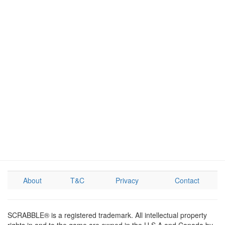
About
T&C
Privacy
Contact
SCRABBLE® is a registered trademark. All intellectual property