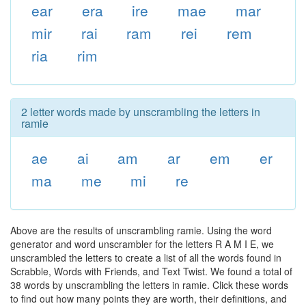
ear
era
ire
mae
mar
mir
rai
ram
rei
rem
ria
rim
2 letter words made by unscrambling the letters in
ramie
ae
ai
am
ar
em
er
ma
me
mi
re
Above are the results of unscrambling ramie. Using the word
generator and word unscrambler for the letters R A M I E, we
unscrambled the letters to create a list of all the words found in
Scrabble, Words with Friends, and Text Twist. We found a total of
38 words by unscrambling the letters in ramie. Click these words
to find out how many points they are worth, their definitions, and