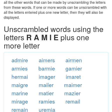
all the other words that can be made by unscrambling the letters
from these words. If one or more words can be unscrambled with
all the letters entered plus one new letter, then they will also be
displayed.
Unscrambled words using the
letters
R A M I E
plus one
more letter
admire
aimers
airmen
armies
barmie
gamier
hermai
imager
imaret
maigre
mailer
maimer
marine
matier
mazier
mirage
ramies
remail
remain
uremia