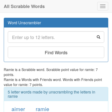
All Scrabble Words
Toggl
navig
Word Unscrambler
Find Words
Ramie is a Scrabble word. Scrabble point value for ramie: 7
points.
Ramie is a Words with Friends word. Words with Friends point
value for ramie: 7 points.
5 letter words made by unscrambling the letters in
ramie
aimer
ramie