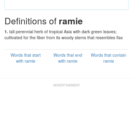
Definitions of
ramie
1.
tall perennial herb of tropical Asia with dark green leaves;
cultivated for the fiber from its woody stems that resembles flax
Words that start
Words that end
Words that contain
with ramie
with ramie
ramie