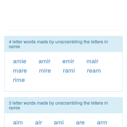
4 letter words made by unscrambling the letters in
ramie
amie
amir
emir
mair
mare
mire
rami
ream
rime
3 letter words made by unscrambling the letters in
ramie
aim
air
ami
are
arm