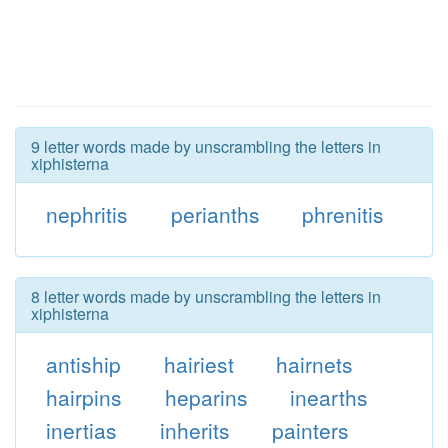
9 letter words made by unscrambling the letters in
xiphisterna
nephritis
perianths
phrenitis
8 letter words made by unscrambling the letters in
xiphisterna
antiship
hairiest
hairnets
hairpins
heparins
inearths
inertias
inherits
painters