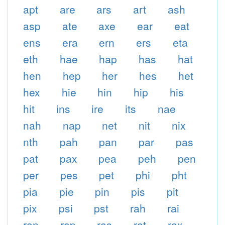
apt
are
ars
art
ash
asp
ate
axe
ear
eat
ens
era
ern
ers
eta
eth
hae
hap
has
hat
hen
hep
her
hes
het
hex
hie
hin
hip
his
hit
ins
ire
its
nae
nah
nap
net
nit
nix
nth
pah
pan
par
pas
pat
pax
pea
peh
pen
per
pes
pet
phi
pht
pia
pie
pin
pis
pit
pix
psi
pst
rah
rai
ran
rap
ras
rat
rax