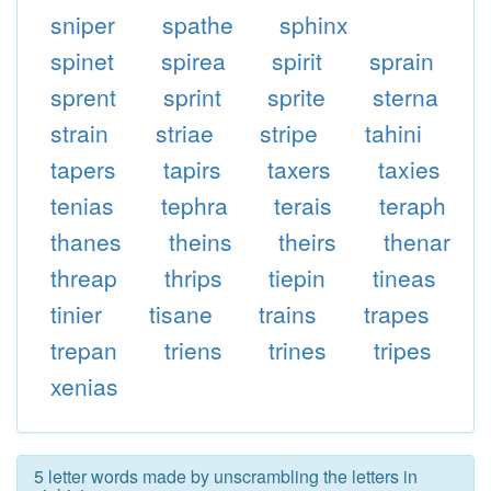
sniper
spathe
sphinx
spinet
spirea
spirit
sprain
sprent
sprint
sprite
sterna
strain
striae
stripe
tahini
tapers
tapirs
taxers
taxies
tenias
tephra
terais
teraph
thanes
theins
theirs
thenar
threap
thrips
tiepin
tineas
tinier
tisane
trains
trapes
trepan
triens
trines
tripes
xenias
5 letter words made by unscrambling the letters in