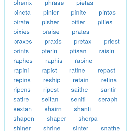
phenix
phrase
pietas
pineta
pinier
pinite
pintas
pirate
pisher
pitier
pities
pixies
praise
prates
praxes
praxis
pretax
priest
prints
pterin
ptisan
raisin
raphes
raphis
rapine
rapini
rapist
ratine
repast
repins
reship
retain
retina
ripens
ripest
saithe
santir
satire
seitan
seniti
seraph
sextan
shairn
shanti
shapen
shaper
sherpa
shiner
shrine
sinter
snathe