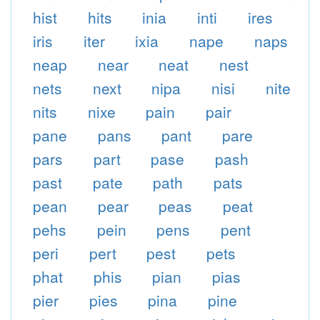
hist
hits
inia
inti
ires
iris
iter
ixia
nape
naps
neap
near
neat
nest
nets
next
nipa
nisi
nite
nits
nixe
pain
pair
pane
pans
pant
pare
pars
part
pase
pash
past
pate
path
pats
pean
pear
peas
peat
pehs
pein
pens
pent
peri
pert
pest
pets
phat
phis
pian
pias
pier
pies
pina
pine