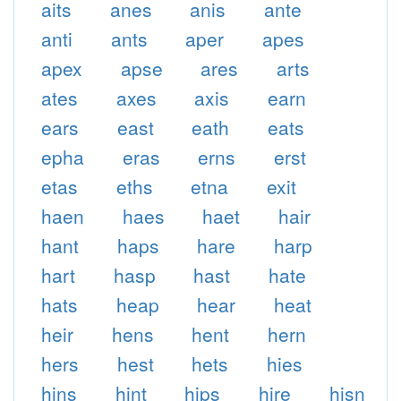
aits
anes
anis
ante
anti
ants
aper
apes
apex
apse
ares
arts
ates
axes
axis
earn
ears
east
eath
eats
epha
eras
erns
erst
etas
eths
etna
exit
haen
haes
haet
hair
hant
haps
hare
harp
hart
hasp
hast
hate
hats
heap
hear
heat
heir
hens
hent
hern
hers
hest
hets
hies
hins
hint
hips
hire
hisn