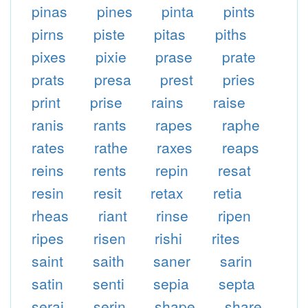
pinas
pines
pinta
pints
pirns
piste
pitas
piths
pixes
pixie
prase
prate
prats
presa
prest
pries
print
prise
rains
raise
ranis
rants
rapes
raphe
rates
rathe
raxes
reaps
reins
rents
repin
resat
resin
resit
retax
retia
rheas
riant
rinse
ripen
ripes
risen
rishi
rites
saint
saith
saner
sarin
satin
senti
sepia
septa
serai
serin
shape
share