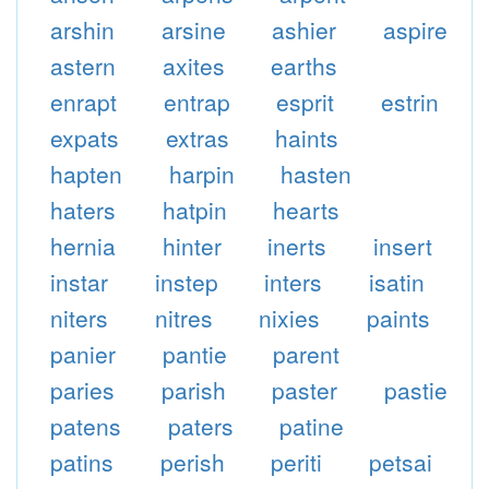
arshin
arsine
ashier
aspire
astern
axites
earths
enrapt
entrap
esprit
estrin
expats
extras
haints
hapten
harpin
hasten
haters
hatpin
hearts
hernia
hinter
inerts
insert
instar
instep
inters
isatin
niters
nitres
nixies
paints
panier
pantie
parent
paries
parish
paster
pastie
patens
paters
patine
patins
perish
periti
petsai