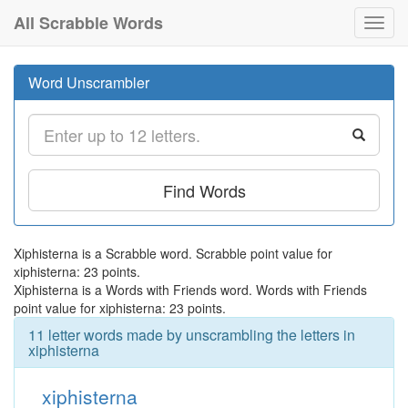
All Scrabble Words
Toggl
navig
Word Unscrambler
Find Words
Xiphisterna is a Scrabble word. Scrabble point value for
xiphisterna: 23 points.
Xiphisterna is a Words with Friends word. Words with Friends
point value for xiphisterna: 23 points.
11 letter words made by unscrambling the letters in
xiphisterna
xiphisterna