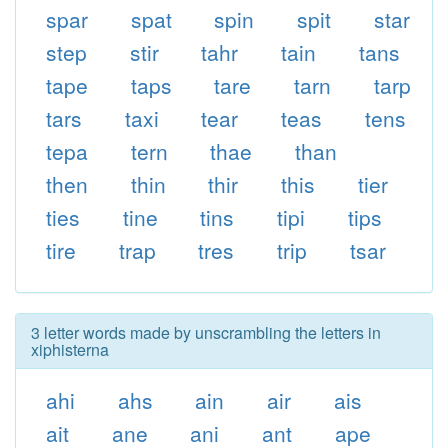
spar
spat
spin
spit
star
step
stir
tahr
tain
tans
tape
taps
tare
tarn
tarp
tars
taxi
tear
teas
tens
tepa
tern
thae
than
then
thin
thir
this
tier
ties
tine
tins
tipi
tips
tire
trap
tres
trip
tsar
3 letter words made by unscrambling the letters in
xiphisterna
ahi
ahs
ain
air
ais
ait
ane
ani
ant
ape