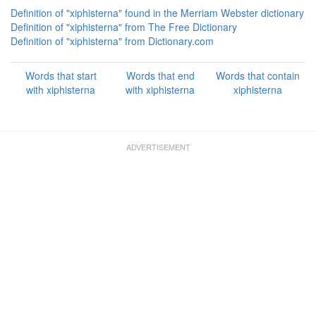
Definition of "xiphisterna" found in the Merriam Webster dictionary
Definition of "xiphisterna" from The Free Dictionary
Definition of "xiphisterna" from Dictionary.com
Words that start
Words that end
Words that contain
with xiphisterna
with xiphisterna
xiphisterna