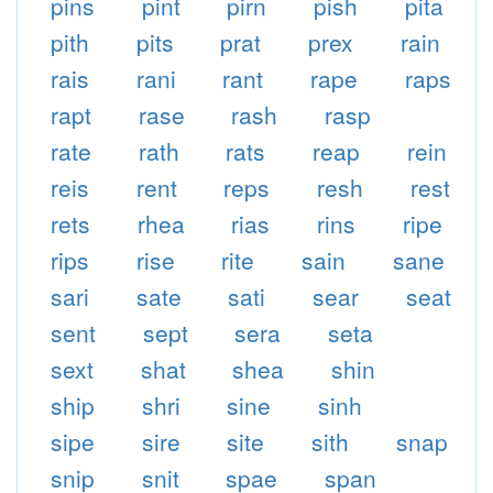
pins
pint
pirn
pish
pita
pith
pits
prat
prex
rain
rais
rani
rant
rape
raps
rapt
rase
rash
rasp
rate
rath
rats
reap
rein
reis
rent
reps
resh
rest
rets
rhea
rias
rins
ripe
rips
rise
rite
sain
sane
sari
sate
sati
sear
seat
sent
sept
sera
seta
sext
shat
shea
shin
ship
shri
sine
sinh
sipe
sire
site
sith
snap
snip
snit
spae
span