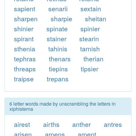
sapient
senarii
sextain
sharpen
sharpie
sheitan
shinier
spinate
spinier
spirant
stainer
stearin
sthenia
tahinis
tarnish
tephras
thenars
therian
threaps
tiepins
tipsier
traipse
trepans
6 letter words made by unscrambling the letters in
xiphisterna
airest
airths
anther
antres
arisen
arpens
arpent