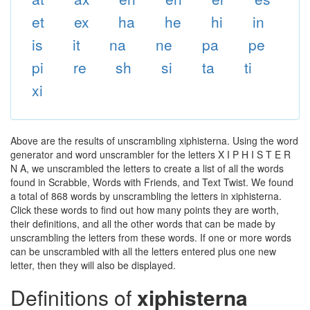
et
ex
ha
he
hi
in
is
it
na
ne
pa
pe
pi
re
sh
si
ta
ti
xi
Above are the results of unscrambling xiphisterna. Using the word
generator and word unscrambler for the letters X I P H I S T E R
N A, we unscrambled the letters to create a list of all the words
found in Scrabble, Words with Friends, and Text Twist. We found
a total of 868 words by unscrambling the letters in xiphisterna.
Click these words to find out how many points they are worth,
their definitions, and all the other words that can be made by
unscrambling the letters from these words. If one or more words
can be unscrambled with all the letters entered plus one new
letter, then they will also be displayed.
Definitions of
xiphisterna