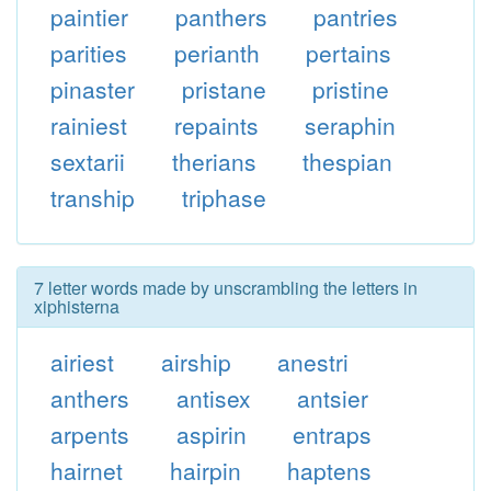
paintier
panthers
pantries
parities
perianth
pertains
pinaster
pristane
pristine
rainiest
repaints
seraphin
sextarii
therians
thespian
tranship
triphase
7 letter words made by unscrambling the letters in
xiphisterna
airiest
airship
anestri
anthers
antisex
antsier
arpents
aspirin
entraps
hairnet
hairpin
haptens