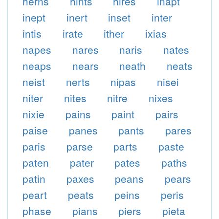
herns
hints
hires
inapt
inept
inert
inset
inter
intis
irate
ither
ixias
napes
nares
naris
nates
neaps
nears
neath
neats
neist
nerts
nipas
nisei
niter
nites
nitre
nixes
nixie
pains
paint
pairs
paise
panes
pants
pares
paris
parse
parts
paste
paten
pater
pates
paths
patin
paxes
peans
pears
peart
peats
peins
peris
phase
pians
piers
pieta