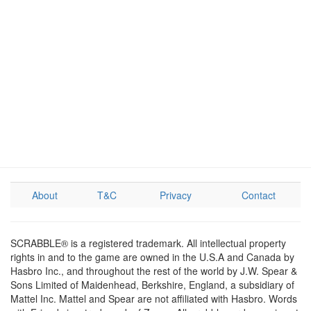
About
T&C
Privacy
Contact
SCRABBLE® is a registered trademark. All intellectual property
rights in and to the game are owned in the U.S.A and Canada by
Hasbro Inc., and throughout the rest of the world by J.W. Spear &
Sons Limited of Maidenhead, Berkshire, England, a subsidiary of
Mattel Inc. Mattel and Spear are not affiliated with Hasbro. Words