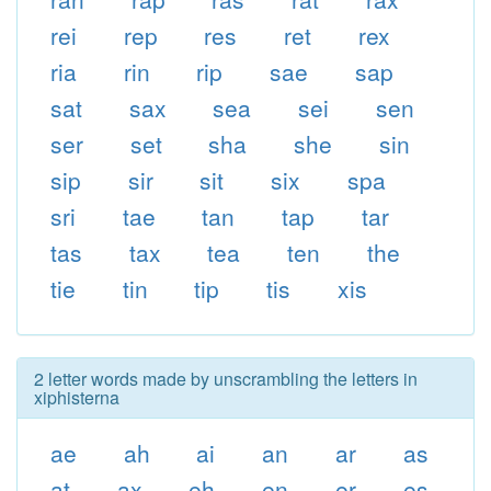
rei
rep
res
ret
rex
ria
rin
rip
sae
sap
sat
sax
sea
sei
sen
ser
set
sha
she
sin
sip
sir
sit
six
spa
sri
tae
tan
tap
tar
tas
tax
tea
ten
the
tie
tin
tip
tis
xis
2 letter words made by unscrambling the letters in
xiphisterna
ae
ah
ai
an
ar
as
at
ax
eh
en
er
es