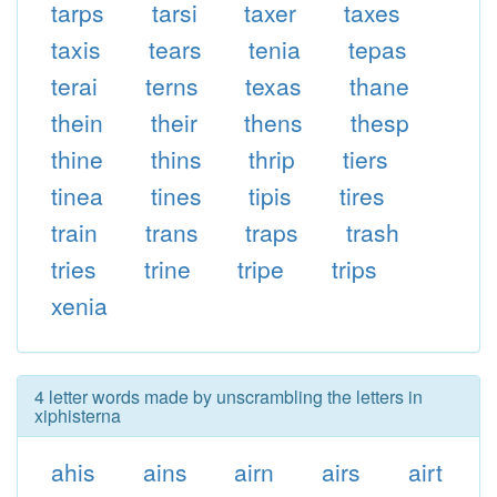
tarps
tarsi
taxer
taxes
taxis
tears
tenia
tepas
terai
terns
texas
thane
thein
their
thens
thesp
thine
thins
thrip
tiers
tinea
tines
tipis
tires
train
trans
traps
trash
tries
trine
tripe
trips
xenia
4 letter words made by unscrambling the letters in
xiphisterna
ahis
ains
airn
airs
airt