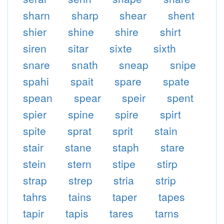
sharn
sharp
shear
shent
shier
shine
shire
shirt
siren
sitar
sixte
sixth
snare
snath
sneap
snipe
spahi
spait
spare
spate
spean
spear
speir
spent
spier
spine
spire
spirt
spite
sprat
sprit
stain
stair
stane
staph
stare
stein
stern
stipe
stirp
strap
strep
stria
strip
tahrs
tains
taper
tapes
tapir
tapis
tares
tarns