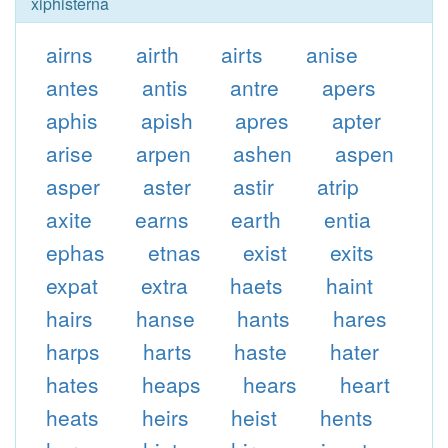
xiphisterna
airns
airth
airts
anise
antes
antis
antre
apers
aphis
apish
apres
apter
arise
arpen
ashen
aspen
asper
aster
astir
atrip
axite
earns
earth
entia
ephas
etnas
exist
exits
expat
extra
haets
haint
hairs
hanse
hants
hares
harps
harts
haste
hater
hates
heaps
hears
heart
heats
heirs
heist
hents