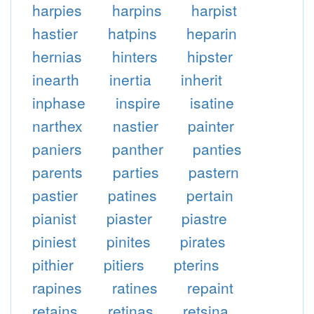
harpies
harpins
harpist
hastier
hatpins
heparin
hernias
hinters
hipster
inearth
inertia
inherit
inphase
inspire
isatine
narthex
nastier
painter
paniers
panther
panties
parents
parties
pastern
pastier
patines
pertain
pianist
piaster
piastre
piniest
pinites
pirates
pithier
pitiers
pterins
rapines
ratines
repaint
retains
retinas
retsina