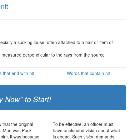
nit
ially a sucking louse; often attached to a hair or item of
r measured perpendicular to the rays from the source
 that end with nit
Words that contain nit
y Now" to Start!
 that the original
To be effective, an officer must
c-Man was Puck-
have unclouded vision about what
hink it was because
is ahead. Such vision demands