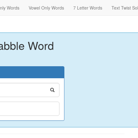
nly Words
Vowel Only Words
7 Letter Words
Text Twist So
abble Word