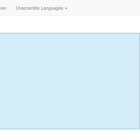
lver
Unscramble Languages