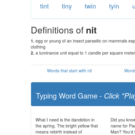
tint
tiny
twin
tyin
u
Definitions of
nit
1.
egg or young of an insect parasitic on mammals espec
clothing
2.
a luminance unit equal to 1 candle per square mete
Words that start with nit
Words
Typing Word Game -
Click "Pla
What I need is the dandelion in
Did you know
the spring. The bright yellow that
name for Pa
means rebirth instead of
Man? You'd t