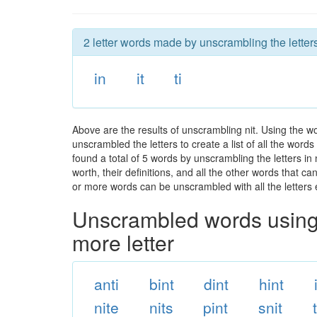
2 letter words made by unscrambling the letters 
in
it
ti
Above are the results of unscrambling nit. Using the w
unscrambled the letters to create a list of all the wor
found a total of 5 words by unscrambling the letters in
worth, their definitions, and all the other words that 
or more words can be unscrambled with all the letters e
Unscrambled words using 
more letter
anti
bint
dint
hint
nite
nits
pint
snit