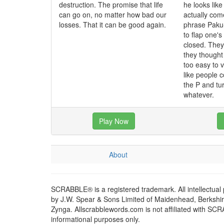
destruction. The promise that life
he looks like
can go on, no matter how bad our
actually co
losses. That it can be good again.
phrase Paku
to flap one'
closed. The
they though
too easy to 
like people c
the P and tur
whatever.
Play Now
About
SCRABBLE® is a registered trademark. All intellectual
by J.W. Spear & Sons Limited of Maidenhead, Berkshire,
Zynga. Allscrabblewords.com is not affiliated with SC
informational purposes only.