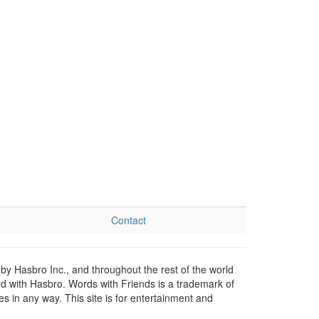
Contact
by Hasbro Inc., and throughout the rest of the world
ed with Hasbro. Words with Friends is a trademark of
 in any way. This site is for entertainment and