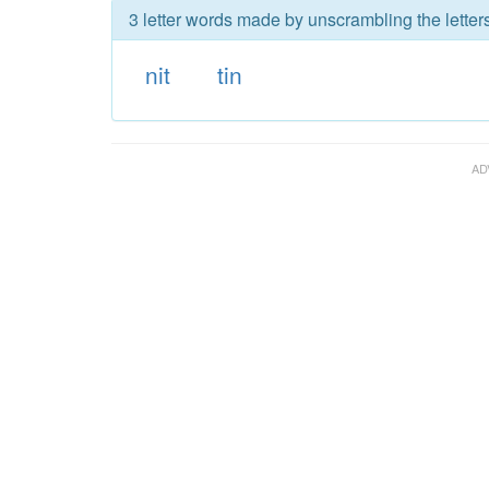
3 letter words made by unscrambling the letters 
nit
tin