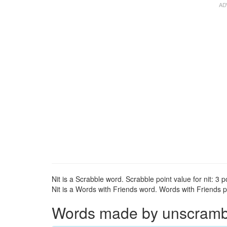
Nit is a Scrabble word. Scrabble point value for nit: 3 p
Nit is a Words with Friends word. Words with Friends poi
Words made by unscrambli