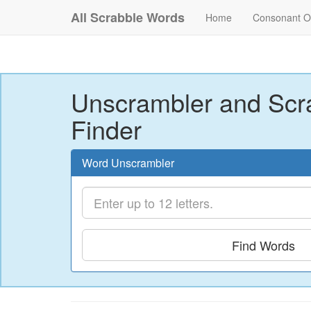
All Scrabble Words
Home
Consonant O
Unscrambler and Scr
Finder
Word Unscrambler
Find Words