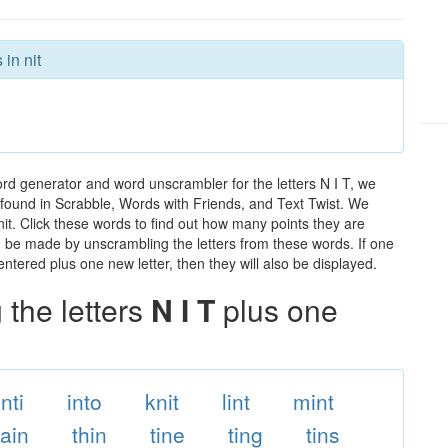
in nit
ord generator and word unscrambler for the letters N I T, we
ds found in Scrabble, Words with Friends, and Text Twist. We
 nit. Click these words to find out how many points they are
can be made by unscrambling the letters from these words. If one
ntered plus one new letter, then they will also be displayed.
the letters
N I T
plus one
inti
into
knit
lint
mint
tain
thin
tine
ting
tins