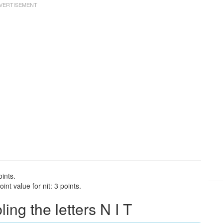
oints.
nt value for nit: 3 points.
ng the letters N I T