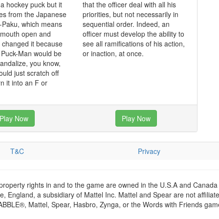
 a hockey puck but it
that the officer deal with all his
mes from the Japanese
priorities, but not necessarily in
-Paku, which means
sequential order. Indeed, an
s mouth open and
officer must develop the ability to
y changed it because
see all ramifications of his action,
t Puck-Man would be
or inaction, at once.
vandalize, you know,
ould just scratch off
n it into an F or
Play Now
Play Now
T&C
Privacy
 property rights in and to the game are owned in the U.S.A and Canada 
 England, a subsidiary of Mattel Inc. Mattel and Spear are not affiliat
RABBLE®, Mattel, Spear, Hasbro, Zynga, or the Words with Friends games