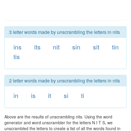
3 letter words made by unscrambling the letters in nits
ins
its
nit
sin
sit
tin
tis
2 letter words made by unscrambling the letters in nits
in
is
it
si
ti
Above are the results of unscrambling nits. Using the word
generator and word unscrambler for the letters N I T S, we
unscrambled the letters to create a list of all the words found in