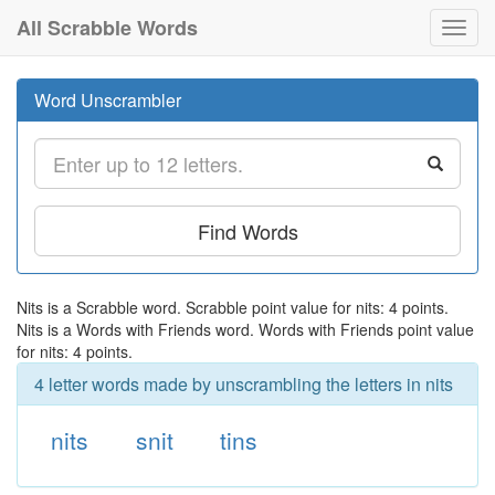
All Scrabble Words
Toggl
navig
Word Unscrambler
Find Words
Nits is a Scrabble word. Scrabble point value for nits: 4 points.
Nits is a Words with Friends word. Words with Friends point value
for nits: 4 points.
4 letter words made by unscrambling the letters in nits
nits
snit
tins