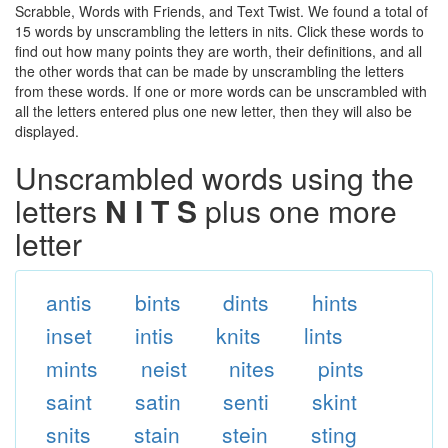
Scrabble, Words with Friends, and Text Twist. We found a total of
15 words by unscrambling the letters in nits. Click these words to
find out how many points they are worth, their definitions, and all
the other words that can be made by unscrambling the letters
from these words. If one or more words can be unscrambled with
all the letters entered plus one new letter, then they will also be
displayed.
Unscrambled words using the
letters
N I T S
plus one more
letter
antis
bints
dints
hints
inset
intis
knits
lints
mints
neist
nites
pints
saint
satin
senti
skint
snits
stain
stein
sting