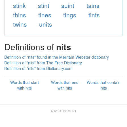
stink
stint
suint
tains
thins
tines
tings
tints
twins
units
Definitions of
nits
Definition of "nits" found in the Merriam Webster dictionary
Definition of "nits" from The Free Dictionary
Definition of "nits" from Dictionary.com
Words that start
Words that end
Words that contain
with nits
with nits
nits