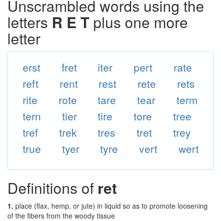
Unscrambled words using the
letters
R E T
plus one more
letter
erst
fret
iter
pert
rate
reft
rent
rest
rete
rets
rite
rote
tare
tear
term
tern
tier
tire
tore
tree
tref
trek
tres
tret
trey
true
tyer
tyre
vert
wert
Definitions of
ret
1.
place (flax, hemp, or jute) in liquid so as to promote loosening
of the fibers from the woody tissue