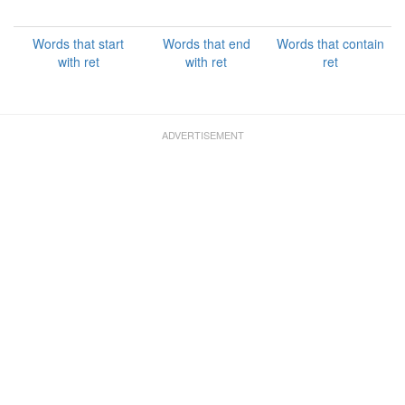
Words that start
Words that end
Words that contain
with ret
with ret
ret