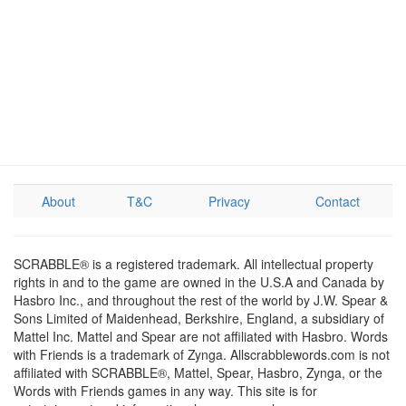
About
T&C
Privacy
Contact
SCRABBLE® is a registered trademark. All intellectual property
rights in and to the game are owned in the U.S.A and Canada by
Hasbro Inc., and throughout the rest of the world by J.W. Spear &
Sons Limited of Maidenhead, Berkshire, England, a subsidiary of
Mattel Inc. Mattel and Spear are not affiliated with Hasbro. Words
with Friends is a trademark of Zynga. Allscrabblewords.com is not
affiliated with SCRABBLE®, Mattel, Spear, Hasbro, Zynga, or the
Words with Friends games in any way. This site is for