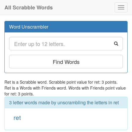
All Scrabble Words
Toggl
navig
Word Unscrambler
Find Words
Ret is a Scrabble word. Scrabble point value for ret: 3 points.
Ret is a Words with Friends word. Words with Friends point value
for ret: 3 points.
3 letter words made by unscrambling the letters in ret
ret