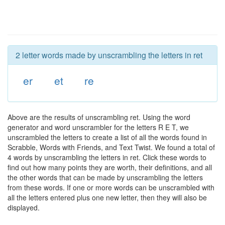
2 letter words made by unscrambling the letters in ret
er
et
re
Above are the results of unscrambling ret. Using the word
generator and word unscrambler for the letters R E T, we
unscrambled the letters to create a list of all the words found in
Scrabble, Words with Friends, and Text Twist. We found a total of
4 words by unscrambling the letters in ret. Click these words to
find out how many points they are worth, their definitions, and all
the other words that can be made by unscrambling the letters
from these words. If one or more words can be unscrambled with
all the letters entered plus one new letter, then they will also be
displayed.