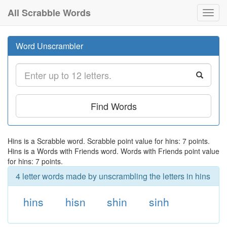
All Scrabble Words
Toggl
navig
Word Unscrambler
Find Words
Hins is a Scrabble word. Scrabble point value for hins: 7 points.
Hins is a Words with Friends word. Words with Friends point value
for hins: 7 points.
4 letter words made by unscrambling the letters in hins
hins
hisn
shin
sinh