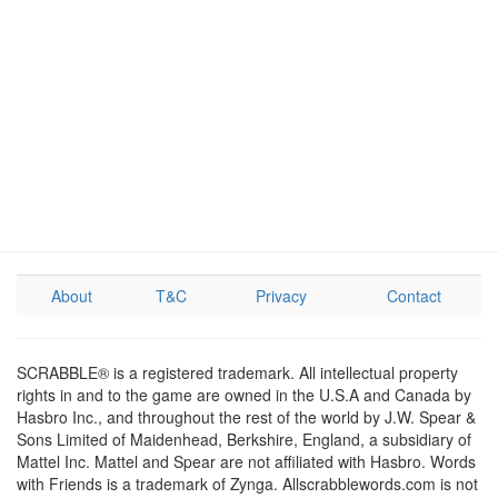
About
T&C
Privacy
Contact
SCRABBLE® is a registered trademark. All intellectual property
rights in and to the game are owned in the U.S.A and Canada by
Hasbro Inc., and throughout the rest of the world by J.W. Spear &
Sons Limited of Maidenhead, Berkshire, England, a subsidiary of
Mattel Inc. Mattel and Spear are not affiliated with Hasbro. Words
with Friends is a trademark of Zynga. Allscrabblewords.com is not