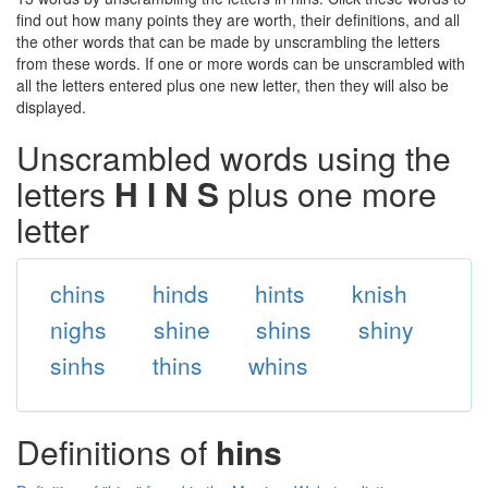
find out how many points they are worth, their definitions, and all
the other words that can be made by unscrambling the letters
from these words. If one or more words can be unscrambled with
all the letters entered plus one new letter, then they will also be
displayed.
Unscrambled words using the
letters
H I N S
plus one more
letter
chins
hinds
hints
knish
nighs
shine
shins
shiny
sinhs
thins
whins
Definitions of
hins