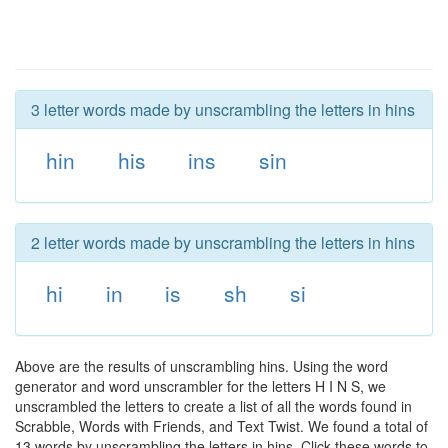
3 letter words made by unscrambling the letters in hins
hin
his
ins
sin
2 letter words made by unscrambling the letters in hins
hi
in
is
sh
si
Above are the results of unscrambling hins. Using the word
generator and word unscrambler for the letters H I N S, we
unscrambled the letters to create a list of all the words found in
Scrabble, Words with Friends, and Text Twist. We found a total of
13 words by unscrambling the letters in hins. Click these words to