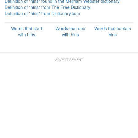
Definition of "hins" found in the Merriam Webster dictionary
Definition of "hins" from The Free Dictionary
Definition of "hins" from Dictionary.com
Words that start
Words that end
Words that contain
with hins
with hins
hins