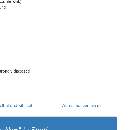
 countersink)
ound
 strongly disposed
 that end with set
Words that contain set
y Now" to Start!