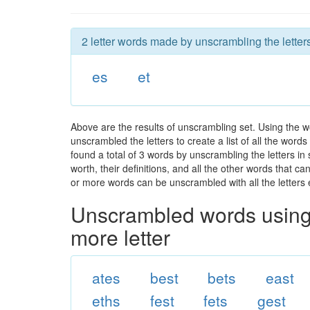
2 letter words made by unscrambling the letters
es
et
Above are the results of unscrambling set. Using the w
unscrambled the letters to create a list of all the wor
found a total of 3 words by unscrambling the letters in
worth, their definitions, and all the other words that 
or more words can be unscrambled with all the letters e
Unscrambled words using 
more letter
ates
best
bets
east
eths
fest
fets
gest