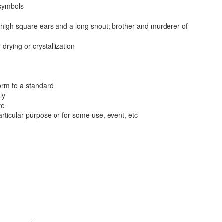
 symbols
s high square ears and a long snout; brother and murderer of
drying or crystallization
form to a standard
ly
te
articular purpose or for some use, event, etc