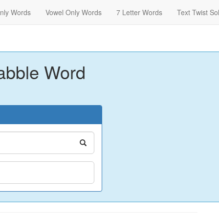
nly Words
Vowel Only Words
7 Letter Words
Text Twist So
abble Word