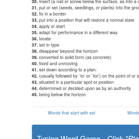
30.
insert (a nail or screw below the surface, as into a
31.
put or set (seeds, seedlings, or plants) into the gr
32.
fix in a border
33.
put into a position that will restore a normal state
34.
apply or start
35.
adapt for performance in a different way
36.
locate
37.
set in type
38.
disappear beyond the horizon
39.
converted to solid form (as concrete)
40.
fixed and unmoving
41.
set down according to a plan:
42.
(usually followed by `to' or `for') on the point of or
43.
situated in a particular spot or position
44.
determined or decided upon as by an authority
45.
being below the horizon
Words that start with set
Words
Typing Word Game -
Click "Pla