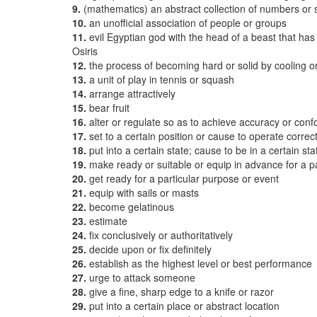
9.
(mathematics) an abstract collection of numbers or
10.
an unofficial association of people or groups
11.
evil Egyptian god with the head of a beast that ha
Osiris
12.
the process of becoming hard or solid by cooling or 
13.
a unit of play in tennis or squash
14.
arrange attractively
15.
bear fruit
16.
alter or regulate so as to achieve accuracy or con
17.
set to a certain position or cause to operate correct
18.
put into a certain state; cause to be in a certain sta
19.
make ready or suitable or equip in advance for a p
20.
get ready for a particular purpose or event
21.
equip with sails or masts
22.
become gelatinous
23.
estimate
24.
fix conclusively or authoritatively
25.
decide upon or fix definitely
26.
establish as the highest level or best performance
27.
urge to attack someone
28.
give a fine, sharp edge to a knife or razor
29.
put into a certain place or abstract location