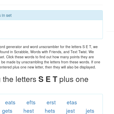
 in set
ord generator and word unscrambler for the letters S E T, we
ds found in Scrabble, Words with Friends, and Text Twist. We
 set. Click these words to find out how many points they are
can be made by unscrambling the letters from these words. If one
ntered plus one new letter, then they will also be displayed.
the letters
S E T
plus one
eats
efts
erst
etas
gets
hest
hets
jest
jets