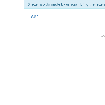
3 letter words made by unscrambling the letters
set