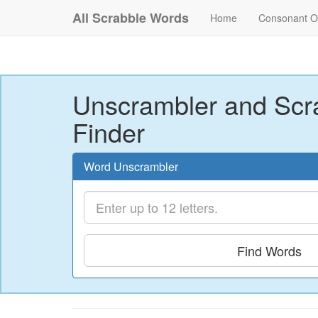
All Scrabble Words
Home
Consonant O
Unscrambler and Scr
Finder
Word Unscrambler
Find Words