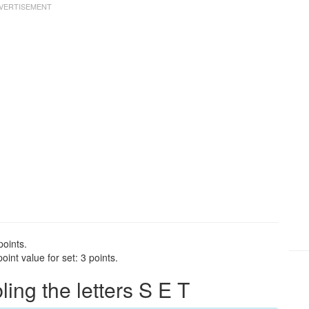
points.
int value for set: 3 points.
ng the letters S E T