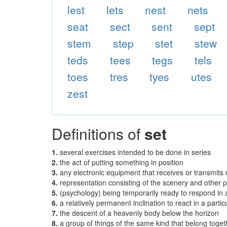
lest
lets
nest
nets
seat
sect
sent
sept
stem
step
stet
stew
teds
tees
tegs
tels
toes
tres
tyes
utes
zest
Definitions of
set
1.
several exercises intended to be done in series
2.
the act of putting something in position
3.
any electronic equipment that receives or transmits r
4.
representation consisting of the scenery and other pr
5.
(psychology) being temporarily ready to respond in 
6.
a relatively permanent inclination to react in a parti
7.
the descent of a heavenly body below the horizon
8.
a group of things of the same kind that belong toge