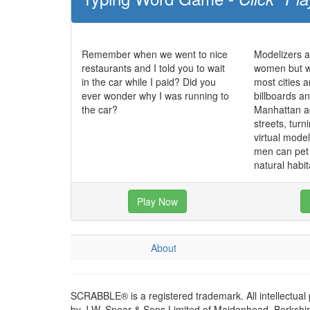
Remember when we went to nice
Modelizers a
restaurants and I told you to wait
women but w
in the car while I paid? Did you
most cities a
ever wonder why I was running to
billboards a
the car?
Manhattan ac
streets, turni
virtual mode
men can pet 
natural habit
Play Now
About
SCRABBLE® is a registered trademark. All intellectual
by J.W. Spear & Sons Limited of Maidenhead, Berkshire,