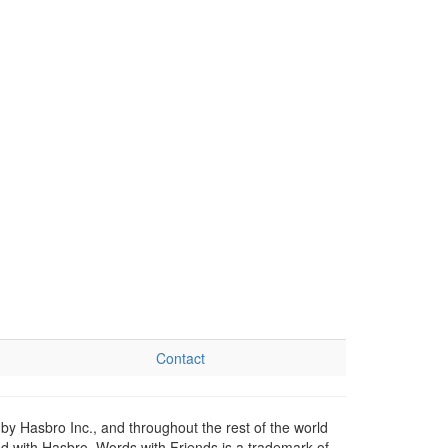
Contact
by Hasbro Inc., and throughout the rest of the world
ed with Hasbro. Words with Friends is a trademark of