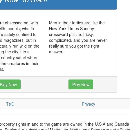
re obsessed not with
Men in their forties are like the
ith models, who in
New York Times Sunday
re safely confined to
crossword puzzle: tricky,
nd magazines, but in
complicated, and you are never
tually run wild on the
really sure you got the right
ng the city into a
answer.
l country safari where
the creatures in their
at.
Play Now
Play Now
T&C
Privacy
 property rights in and to the game are owned in the U.S.A and Canada 
 England, a subsidiary of Mattel Inc. Mattel and Spear are not affiliat