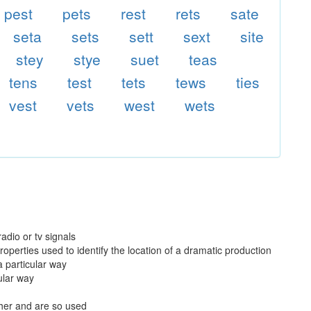
pest
pets
rest
rets
sate
seta
sets
sett
sext
site
stey
stye
suet
teas
tens
test
tets
tews
ties
vest
vets
west
wets
adio or tv signals
operties used to identify the location of a dramatic production
a particular way
cular way
ther and are so used