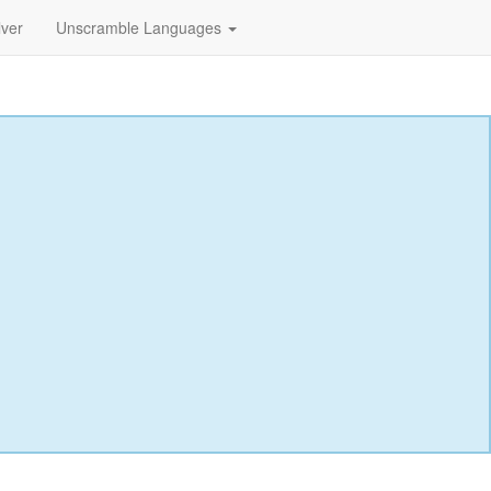
lver
Unscramble Languages