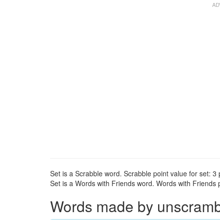
Set is a Scrabble word. Scrabble point value for set: 3 
Set is a Words with Friends word. Words with Friends po
Words made by unscrambli