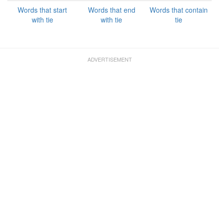
Words that start
Words that end
Words that contain
with tie
with tie
tie