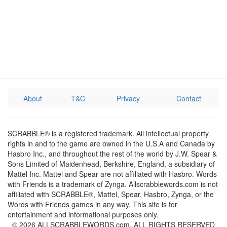
About
T&C
Privacy
Contact
SCRABBLE® is a registered trademark. All intellectual property
rights in and to the game are owned in the U.S.A and Canada by
Hasbro Inc., and throughout the rest of the world by J.W. Spear &
Sons Limited of Maidenhead, Berkshire, England, a subsidiary of
Mattel Inc. Mattel and Spear are not affiliated with Hasbro. Words
with Friends is a trademark of Zynga. Allscrabblewords.com is not
affiliated with SCRABBLE®, Mattel, Spear, Hasbro, Zynga, or the
Words with Friends games in any way. This site is for
entertainment and informational purposes only.
© 2026 ALLSCRABBLEWORDS.com. ALL RIGHTS RESERVED