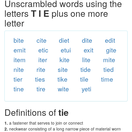
Unscrambled words using the
letters
T I E
plus one more
letter
bite
cite
diet
dite
edit
emit
etic
etui
exit
gite
item
iter
kite
lite
mite
nite
rite
site
tide
tied
tier
ties
tike
tile
time
tine
tire
wite
yeti
Definitions of
tie
1.
a fastener that serves to join or connect
2.
neckwear consisting of a long narrow piece of material worn