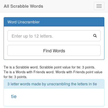
All Scrabble Words
Toggl
navig
Word Unscrambler
Find Words
Tie is a Scrabble word. Scrabble point value for tie: 3 points.
Tie is a Words with Friends word. Words with Friends point value
for tie: 3 points.
3 letter words made by unscrambling the letters in tie
tie