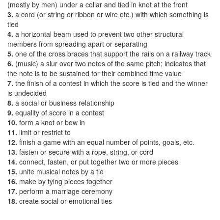
(mostly by men) under a collar and tied in knot at the front
3.
a cord (or string or ribbon or wire etc.) with which something is
tied
4.
a horizontal beam used to prevent two other structural
members from spreading apart or separating
5.
one of the cross braces that support the rails on a railway track
6.
(music) a slur over two notes of the same pitch; indicates that
the note is to be sustained for their combined time value
7.
the finish of a contest in which the score is tied and the winner
is undecided
8.
a social or business relationship
9.
equality of score in a contest
10.
form a knot or bow in
11.
limit or restrict to
12.
finish a game with an equal number of points, goals, etc.
13.
fasten or secure with a rope, string, or cord
14.
connect, fasten, or put together two or more pieces
15.
unite musical notes by a tie
16.
make by tying pieces together
17.
perform a marriage ceremony
18.
create social or emotional ties