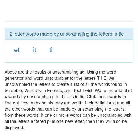
2 letter words made by unscrambling the letters in tie
et
it
ti
Above are the results of unscrambling tie. Using the word
generator and word unscrambler for the letters T I E, we
unscrambled the letters to create a list of all the words found in
Scrabble, Words with Friends, and Text Twist. We found a total of
4 words by unscrambling the letters in tie. Click these words to
find out how many points they are worth, their definitions, and all
the other words that can be made by unscrambling the letters
from these words. If one or more words can be unscrambled with
all the letters entered plus one new letter, then they will also be
displayed.