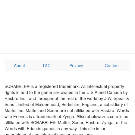
About
T&C
Privacy
Contact
SCRABBLE® is a registered trademark. All intellectual property
rights in and to the game are owned in the U.S.A and Canada by
Hasbro Inc., and throughout the rest of the world by J.W. Spear &
Sons Limited of Maidenhead, Berkshire, England, a subsidiary of
Mattel Inc. Mattel and Spear are not affiliated with Hasbro. Words
with Friends is a trademark of Zynga. Allscrabblewords.com is not
affiliated with SCRABBLE®, Mattel, Spear, Hasbro, Zynga, or the
Words with Friends games in any way. This site is for
entertainment and informational purposes only.