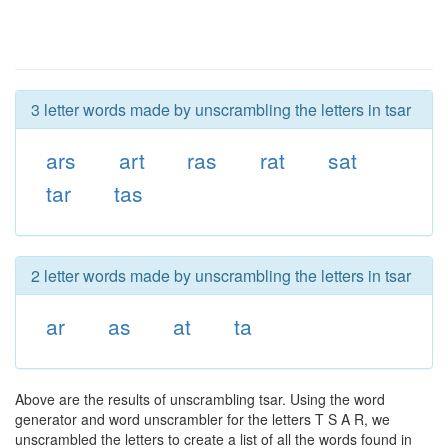
3 letter words made by unscrambling the letters in tsar
ars
art
ras
rat
sat
tar
tas
2 letter words made by unscrambling the letters in tsar
ar
as
at
ta
Above are the results of unscrambling tsar. Using the word
generator and word unscrambler for the letters T S A R, we
unscrambled the letters to create a list of all the words found in