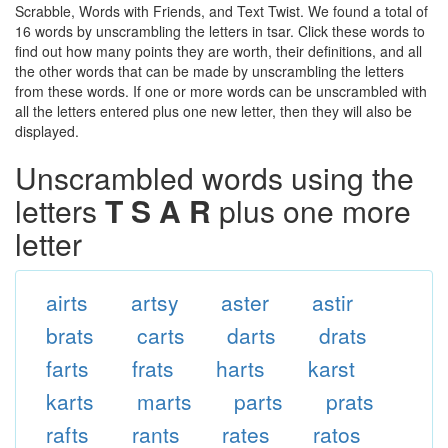
Scrabble, Words with Friends, and Text Twist. We found a total of
16 words by unscrambling the letters in tsar. Click these words to
find out how many points they are worth, their definitions, and all
the other words that can be made by unscrambling the letters
from these words. If one or more words can be unscrambled with
all the letters entered plus one new letter, then they will also be
displayed.
Unscrambled words using the
letters
T S A R
plus one more
letter
airts
artsy
aster
astir
brats
carts
darts
drats
farts
frats
harts
karst
karts
marts
parts
prats
rafts
rants
rates
ratos