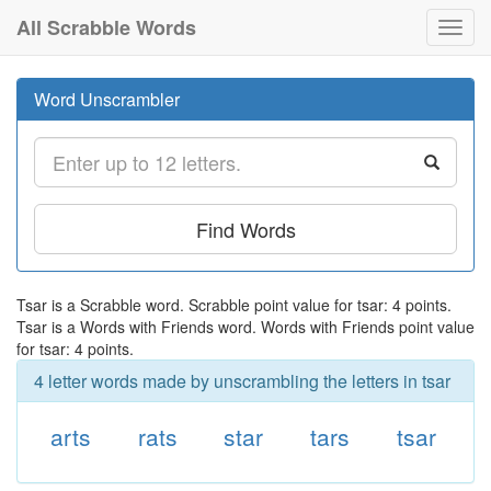
All Scrabble Words
Toggl
navig
Word Unscrambler
Find Words
Tsar is a Scrabble word. Scrabble point value for tsar: 4 points.
Tsar is a Words with Friends word. Words with Friends point value
for tsar: 4 points.
4 letter words made by unscrambling the letters in tsar
arts
rats
star
tars
tsar