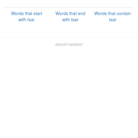
Words that start
Words that end
Words that contain
with tsar
with tsar
tsar