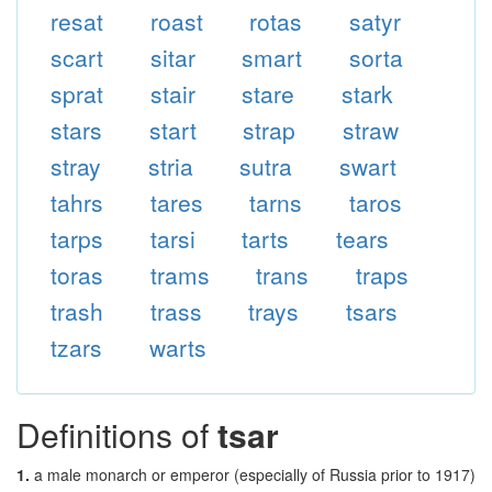
resat
roast
rotas
satyr
scart
sitar
smart
sorta
sprat
stair
stare
stark
stars
start
strap
straw
stray
stria
sutra
swart
tahrs
tares
tarns
taros
tarps
tarsi
tarts
tears
toras
trams
trans
traps
trash
trass
trays
tsars
tzars
warts
Definitions of
tsar
1.
a male monarch or emperor (especially of Russia prior to 1917)