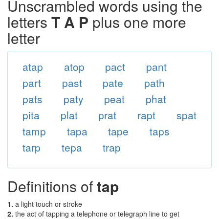
Unscrambled words using the
letters
T A P
plus one more
letter
atap
atop
pact
pant
part
past
pate
path
pats
paty
peat
phat
pita
plat
prat
rapt
spat
tamp
tapa
tape
taps
tarp
tepa
trap
Definitions of
tap
1.
a light touch or stroke
2.
the act of tapping a telephone or telegraph line to get