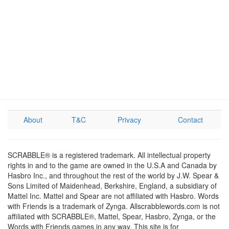
About
T&C
Privacy
Contact
SCRABBLE® is a registered trademark. All intellectual property
rights in and to the game are owned in the U.S.A and Canada by
Hasbro Inc., and throughout the rest of the world by J.W. Spear &
Sons Limited of Maidenhead, Berkshire, England, a subsidiary of
Mattel Inc. Mattel and Spear are not affiliated with Hasbro. Words
with Friends is a trademark of Zynga. Allscrabblewords.com is not
affiliated with SCRABBLE®, Mattel, Spear, Hasbro, Zynga, or the
Words with Friends games in any way. This site is for