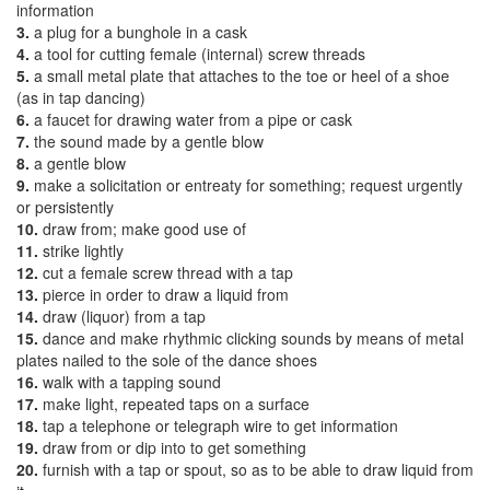
information
3.
a plug for a bunghole in a cask
4.
a tool for cutting female (internal) screw threads
5.
a small metal plate that attaches to the toe or heel of a shoe
(as in tap dancing)
6.
a faucet for drawing water from a pipe or cask
7.
the sound made by a gentle blow
8.
a gentle blow
9.
make a solicitation or entreaty for something; request urgently
or persistently
10.
draw from; make good use of
11.
strike lightly
12.
cut a female screw thread with a tap
13.
pierce in order to draw a liquid from
14.
draw (liquor) from a tap
15.
dance and make rhythmic clicking sounds by means of metal
plates nailed to the sole of the dance shoes
16.
walk with a tapping sound
17.
make light, repeated taps on a surface
18.
tap a telephone or telegraph wire to get information
19.
draw from or dip into to get something
20.
furnish with a tap or spout, so as to be able to draw liquid from