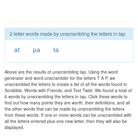
2 letter words made by unscrambling the letters in tap
at
pa
ta
Above are the results of unscrambling tap. Using the word
generator and word unscrambler for the letters T A P, we
unscrambled the letters to create a list of all the words found in
Scrabble, Words with Friends, and Text Twist. We found a total of
6 words by unscrambling the letters in tap. Click these words to
find out how many points they are worth, their definitions, and all
the other words that can be made by unscrambling the letters
from these words. If one or more words can be unscrambled with
all the letters entered plus one new letter, then they will also be
displayed.