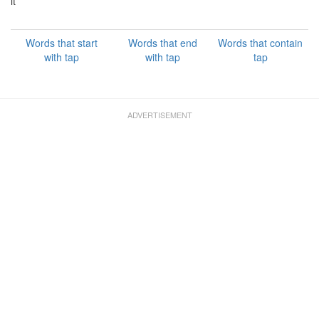
it
Words that start
Words that end
Words that contain
with tap
with tap
tap