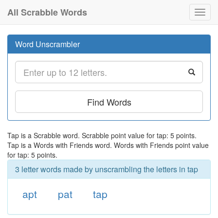
All Scrabble Words
Toggl
navig
Word Unscrambler
Find Words
Tap is a Scrabble word. Scrabble point value for tap: 5 points.
Tap is a Words with Friends word. Words with Friends point value
for tap: 5 points.
3 letter words made by unscrambling the letters in tap
apt
pat
tap