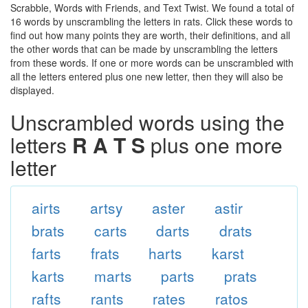
Scrabble, Words with Friends, and Text Twist. We found a total of
16 words by unscrambling the letters in rats. Click these words to
find out how many points they are worth, their definitions, and all
the other words that can be made by unscrambling the letters
from these words. If one or more words can be unscrambled with
all the letters entered plus one new letter, then they will also be
displayed.
Unscrambled words using the
letters
R A T S
plus one more
letter
airts
artsy
aster
astir
brats
carts
darts
drats
farts
frats
harts
karst
karts
marts
parts
prats
rafts
rants
rates
ratos