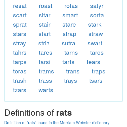
resat
roast
rotas
satyr
scart
sitar
smart
sorta
sprat
stair
stare
stark
stars
start
strap
straw
stray
stria
sutra
swart
tahrs
tares
tarns
taros
tarps
tarsi
tarts
tears
toras
trams
trans
traps
trash
trass
trays
tsars
tzars
warts
Definitions of
rats
Definition of "rats" found in the Merriam Webster dictionary