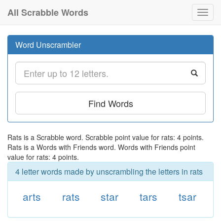
All Scrabble Words
Toggl
navig
Word Unscrambler
Find Words
Rats is a Scrabble word. Scrabble point value for rats: 4 points.
Rats is a Words with Friends word. Words with Friends point
value for rats: 4 points.
4 letter words made by unscrambling the letters in rats
arts
rats
star
tars
tsar