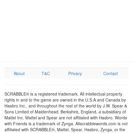
About
T&C
Privacy
Contact
SCRABBLE® is a registered trademark. All intellectual property
rights in and to the game are owned in the U.S.A and Canada by
Hasbro Inc., and throughout the rest of the world by J.W. Spear &
Sons Limited of Maidenhead, Berkshire, England, a subsidiary of
Mattel Inc. Mattel and Spear are not affiliated with Hasbro. Words
with Friends is a trademark of Zynga. Allscrabblewords.com is not
affiliated with SCRABBLE®, Mattel, Spear, Hasbro, Zynga, or the