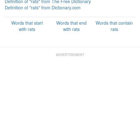
Definition of "rats" from The Free Dictionary
Definition of "rats" from Dictionary.com
Words that start
Words that end
Words that contain
with rats
with rats
rats