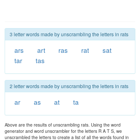
3 letter words made by unscrambling the letters in rats
ars
art
ras
rat
sat
tar
tas
2 letter words made by unscrambling the letters in rats
ar
as
at
ta
Above are the results of unscrambling rats. Using the word
generator and word unscrambler for the letters R A T S, we
unscrambled the letters to create a list of all the words found in