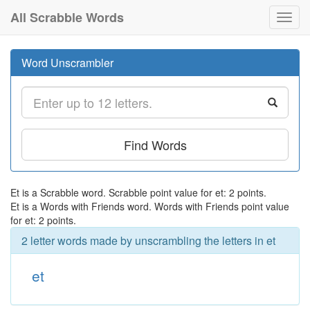
All Scrabble Words
Toggl
navig
Word Unscrambler
Find Words
Et is a Scrabble word. Scrabble point value for et: 2 points.
Et is a Words with Friends word. Words with Friends point value
for et: 2 points.
2 letter words made by unscrambling the letters in et
et