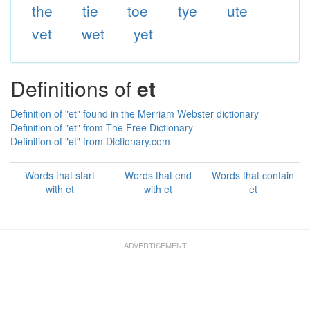
the
tie
toe
tye
ute
vet
wet
yet
Definitions of
et
Definition of "et" found in the Merriam Webster dictionary
Definition of "et" from The Free Dictionary
Definition of "et" from Dictionary.com
Words that start
Words that end
Words that contain
with et
with et
et