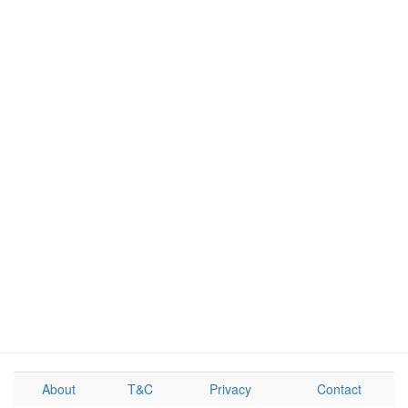
About
T&C
Privacy
Contact