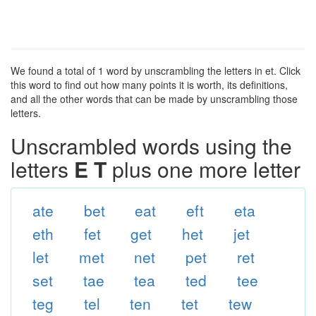
We found a total of 1 word by unscrambling the letters in et. Click
this word to find out how many points it is worth, its definitions,
and all the other words that can be made by unscrambling those
letters.
Unscrambled words using the
letters
E T
plus one more letter
ate
bet
eat
eft
eta
eth
fet
get
het
jet
let
met
net
pet
ret
set
tae
tea
ted
tee
teg
tel
ten
tet
tew