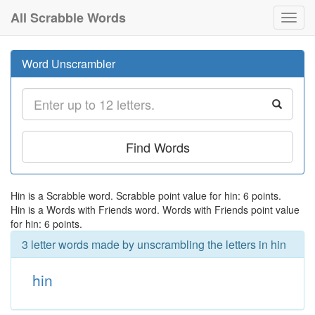
All Scrabble Words
Toggl
navig
Word Unscrambler
Find Words
Hin is a Scrabble word. Scrabble point value for hin: 6 points.
Hin is a Words with Friends word. Words with Friends point value
for hin: 6 points.
3 letter words made by unscrambling the letters in hin
hin