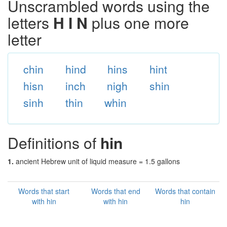
Unscrambled words using the
letters
H I N
plus one more
letter
chin
hind
hins
hint
hisn
inch
nigh
shin
sinh
thin
whin
Definitions of
hin
1.
ancient Hebrew unit of liquid measure = 1.5 gallons
Words that start
Words that end
Words that contain
with hin
with hin
hin