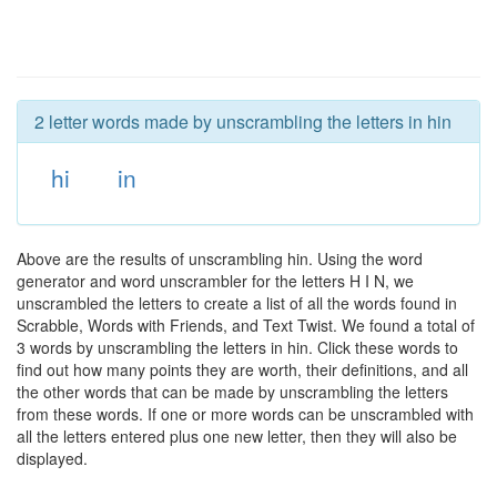
2 letter words made by unscrambling the letters in hin
hi
in
Above are the results of unscrambling hin. Using the word
generator and word unscrambler for the letters H I N, we
unscrambled the letters to create a list of all the words found in
Scrabble, Words with Friends, and Text Twist. We found a total of
3 words by unscrambling the letters in hin. Click these words to
find out how many points they are worth, their definitions, and all
the other words that can be made by unscrambling the letters
from these words. If one or more words can be unscrambled with
all the letters entered plus one new letter, then they will also be
displayed.