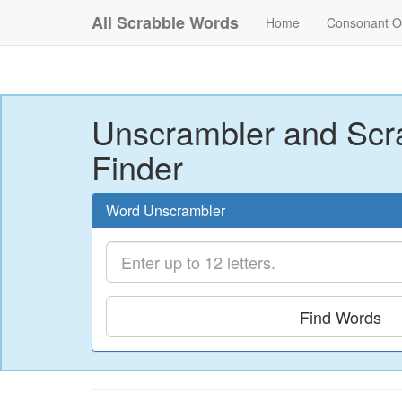
All Scrabble Words
Home
Consonant O
Unscrambler and Scr
Finder
Word Unscrambler
Find Words