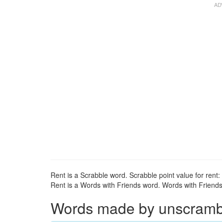
Rent is a Scrabble word. Scrabble point value for rent: 
Rent is a Words with Friends word. Words with Friends p
Words made by unscrambli