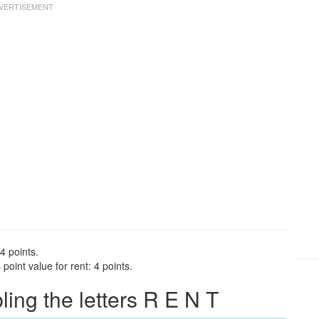
4 points.
oint value for rent: 4 points.
ng the letters R E N T