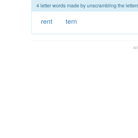
4 letter words made by unscrambling the letters
rent
tern