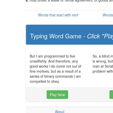
8.
hold under a lease or rental agreement; of goods a
Words that start with rent
Words 
Typing Word Game -
Click "Pla
But I am programmed to live
So, a blind 
unselfishly. And therefore, any
is wrong, bu
good works I do come not out of
man at Scra
fine motives, but as a result of a
problem with
series of binary commands I am
compelled to obey.
Play Now
About