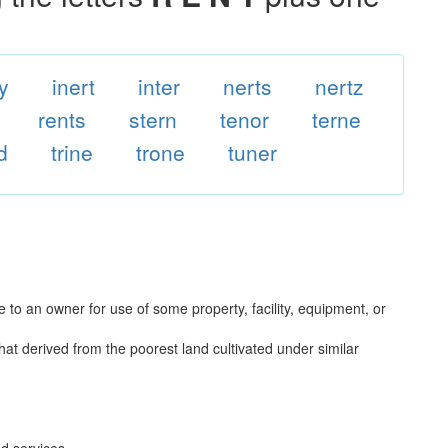
y
inert
inter
nerts
nertz
rents
stern
tenor
terne
d
trine
trone
tuner
to an owner for use of some property, facility, equipment, or
that derived from the poorest land cultivated under similar