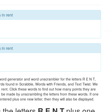
 in rent
 in rent
word generator and word unscrambler for the letters R E N T,
words found in Scrabble, Words with Friends, and Text Twist. We
n rent. Click these words to find out how many points they are
can be made by unscrambling the letters from these words. If one
ntered plus one new letter, then they will also be displayed.
the letters
R E N T
plus one