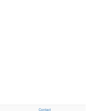
Contact