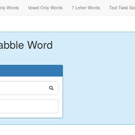
nly Words
Vowel Only Words
7 Letter Words
Text Twist So
abble Word