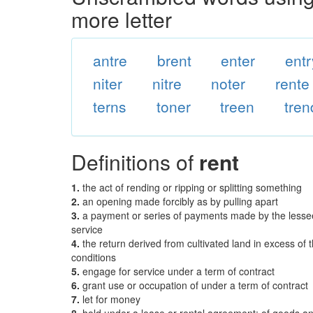
more letter
antre
brent
enter
entr
niter
nitre
noter
rente
terns
toner
treen
tren
Definitions of
rent
1.
the act of rending or ripping or splitting something
2.
an opening made forcibly as by pulling apart
3.
a payment or series of payments made by the lessee 
service
4.
the return derived from cultivated land in excess of 
conditions
5.
engage for service under a term of contract
6.
grant use or occupation of under a term of contract
7.
let for money