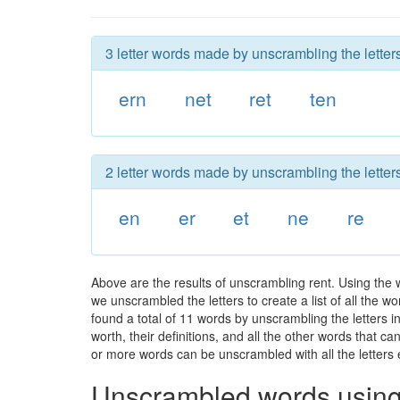
3 letter words made by unscrambling the letters
ern
net
ret
ten
2 letter words made by unscrambling the letters
en
er
et
ne
re
Above are the results of unscrambling rent. Using the 
we unscrambled the letters to create a list of all the 
found a total of 11 words by unscrambling the letters i
worth, their definitions, and all the other words that 
or more words can be unscrambled with all the letters e
Unscrambled words using 