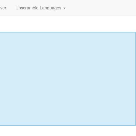
lver
Unscramble Languages