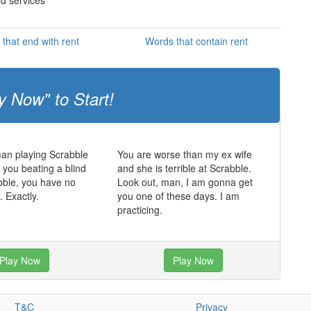
nd services
that end with rent
Words that contain rent
y Now" to Start!
man playing Scrabble
You are worse than my ex wife
t you beating a blind
and she is terrible at Scrabble.
bble, you have no
Look out, man, I am gonna get
. Exactly.
you one of these days. I am
practicing.
Play Now
Play Now
T&C
Privacy