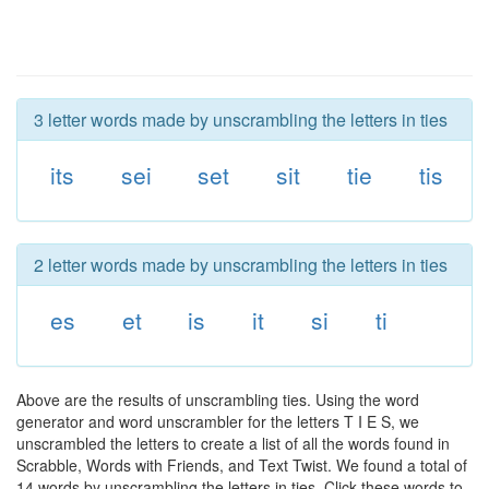
3 letter words made by unscrambling the letters in ties
its
sei
set
sit
tie
tis
2 letter words made by unscrambling the letters in ties
es
et
is
it
si
ti
Above are the results of unscrambling ties. Using the word
generator and word unscrambler for the letters T I E S, we
unscrambled the letters to create a list of all the words found in
Scrabble, Words with Friends, and Text Twist. We found a total of
14 words by unscrambling the letters in ties. Click these words to