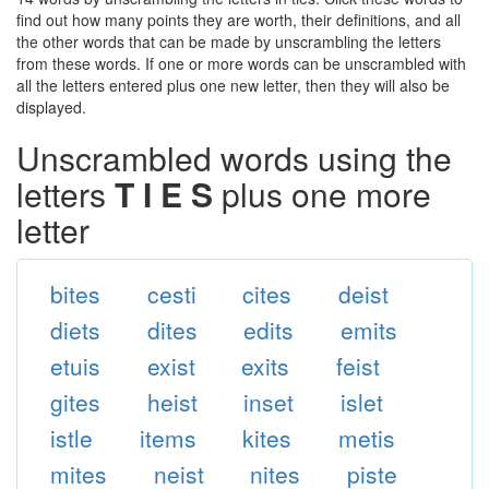
find out how many points they are worth, their definitions, and all
the other words that can be made by unscrambling the letters
from these words. If one or more words can be unscrambled with
all the letters entered plus one new letter, then they will also be
displayed.
Unscrambled words using the
letters
T I E S
plus one more
letter
bites
cesti
cites
deist
diets
dites
edits
emits
etuis
exist
exits
feist
gites
heist
inset
islet
istle
items
kites
metis
mites
neist
nites
piste