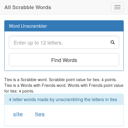
All Scrabble Words
Toggl
navig
Word Unscrambler
Find Words
Ties is a Scrabble word. Scrabble point value for ties: 4 points.
Ties is a Words with Friends word. Words with Friends point value
for ties: 4 points.
4 letter words made by unscrambling the letters in ties
site
ties