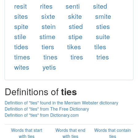
resit
rites
senti
sited
sites
sixte
skite
smite
spite
stein
stied
sties
stile
stime
stipe
suite
tides
tiers
tikes
tiles
times
tines
tires
tries
wites
yetis
Definitions of
ties
Definition of "ties" found in the Merriam Webster dictionary
Definition of "ties" from The Free Dictionary
Definition of "ties" from Dictionary.com
Words that start
Words that end
Words that contain
with ties
with ties
ties