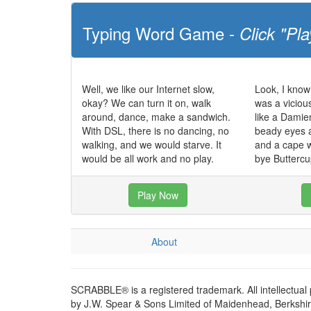
Typing Word Game -
Click "Pla
Well, we like our Internet slow,
Look, I know 
okay? We can turn it on, walk
was a viciou
around, dance, make a sandwich.
like a Damien
With DSL, there is no dancing, no
beady eyes a
walking, and we would starve. It
and a cape 
would be all work and no play.
bye Buttercu
Play Now
About
SCRABBLE® is a registered trademark. All intellectual
by J.W. Spear & Sons Limited of Maidenhead, Berkshire,