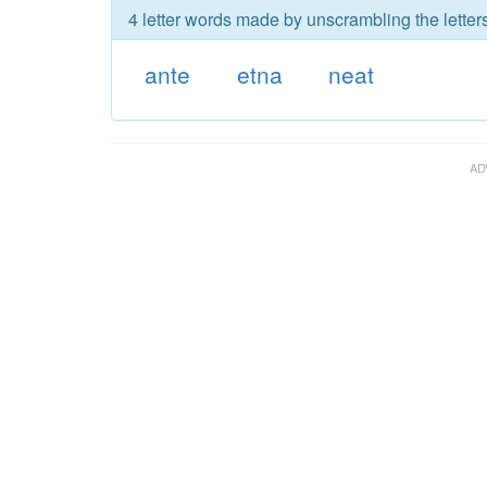
4 letter words made by unscrambling the letters
ante
etna
neat