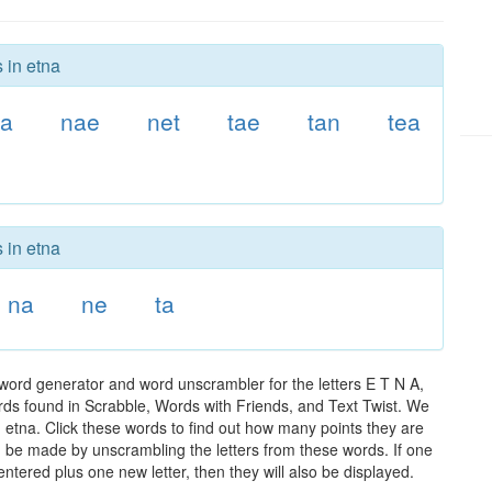
 in etna
ta
nae
net
tae
tan
tea
 in etna
na
ne
ta
 word generator and word unscrambler for the letters E T N A,
words found in Scrabble, Words with Friends, and Text Twist. We
n etna. Click these words to find out how many points they are
can be made by unscrambling the letters from these words. If one
ntered plus one new letter, then they will also be displayed.