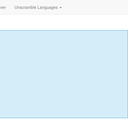
lver
Unscramble Languages