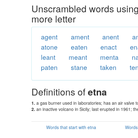
Unscrambled words using 
more letter
agent
ament
anent
a
atone
eaten
enact
en
leant
meant
menta
n
paten
stane
taken
te
Definitions of
etna
1.
a gas burner used in laboratories; has an air valve t
2.
an inactive volcano in Sicily; last erupted in 1961; 
Words that start with etna
Words 