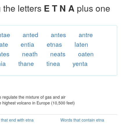
the letters
E T N A
plus one
ntae
anted
antes
antre
ate
entia
etnas
laten
ates
neath
neats
oaten
nia
thane
tinea
yenta
o regulate the mixture of gas and air
the highest volcano in Europe (10,500 feet)
that end with etna
Words that contain etna