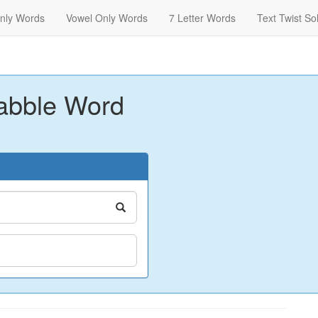
nly Words
Vowel Only Words
7 Letter Words
Text Twist So
abble Word