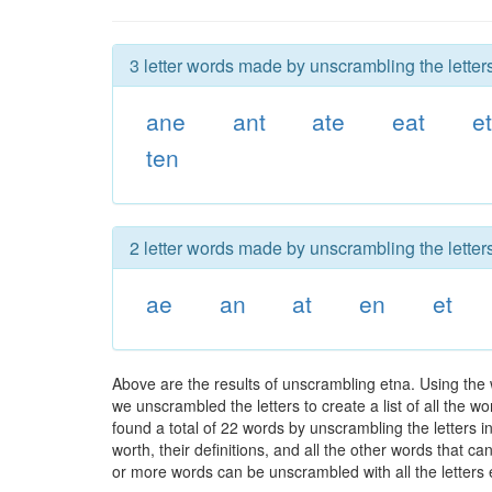
3 letter words made by unscrambling the letters
ane
ant
ate
eat
e
ten
2 letter words made by unscrambling the letters
ae
an
at
en
et
Above are the results of unscrambling etna. Using the
we unscrambled the letters to create a list of all the 
found a total of 22 words by unscrambling the letters i
worth, their definitions, and all the other words that 
or more words can be unscrambled with all the letters e