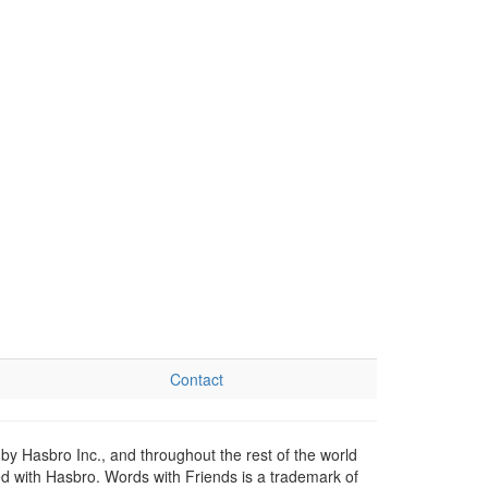
Contact
by Hasbro Inc., and throughout the rest of the world
ed with Hasbro. Words with Friends is a trademark of