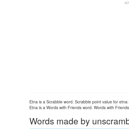
Etna is a Scrabble word. Scrabble point value for etna:
Etna is a Words with Friends word. Words with Friends p
Words made by unscrambli