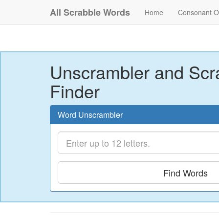
All Scrabble Words
Home
Consonant O
Unscrambler and Scr
Finder
Word Unscrambler
Find Words