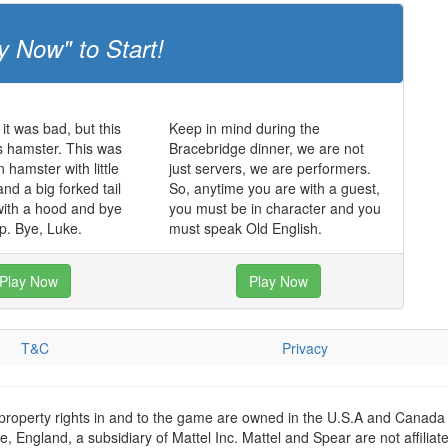
y Now" to Start!
it was bad, but this
Keep in mind during the
s hamster. This was
Bracebridge dinner, we are not
 hamster with little
just servers, we are performers.
nd a big forked tail
So, anytime you are with a guest,
with a hood and bye
you must be in character and you
p. Bye, Luke.
must speak Old English.
Play Now
Play Now
T&C
Privacy
 property rights in and to the game are owned in the U.S.A and Canada 
 England, a subsidiary of Mattel Inc. Mattel and Spear are not affiliat