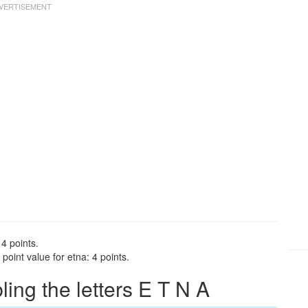
 4 points.
oint value for etna: 4 points.
ng the letters E T N A