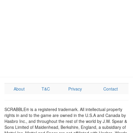
About
T&C
Privacy
Contact
SCRABBLE® is a registered trademark. All intellectual property
rights in and to the game are owned in the U.S.A and Canada by
Hasbro Inc., and throughout the rest of the world by J.W. Spear &
Sons Limited of Maidenhead, Berkshire, England, a subsidiary of