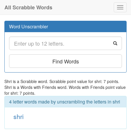
All Scrabble Words
Toggl
navig
Word Unscrambler
Find Words
Shri is a Scrabble word. Scrabble point value for shri: 7 points.
Shri is a Words with Friends word. Words with Friends point value
for shri: 7 points.
4 letter words made by unscrambling the letters in shri
shri