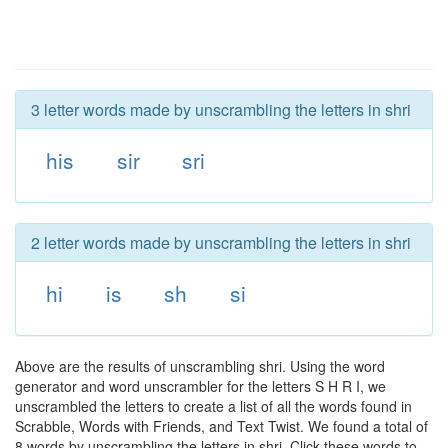
3 letter words made by unscrambling the letters in shri
his
sir
sri
2 letter words made by unscrambling the letters in shri
hi
is
sh
si
Above are the results of unscrambling shri. Using the word
generator and word unscrambler for the letters S H R I, we
unscrambled the letters to create a list of all the words found in
Scrabble, Words with Friends, and Text Twist. We found a total of
8 words by unscrambling the letters in shri. Click these words to