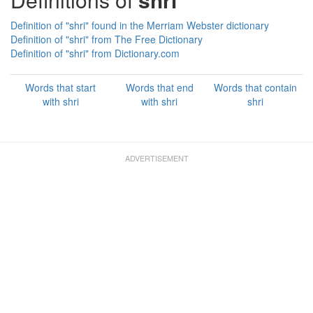
Definition of "shri" found in the Merriam Webster dictionary
Definition of "shri" from The Free Dictionary
Definition of "shri" from Dictionary.com
Words that start
Words that end
Words that contain
with shri
with shri
shri