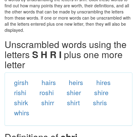
find out how many points they are worth, their definitions, and all
the other words that can be made by unscrambling the letters
from these words. If one or more words can be unscrambled with
all the letters entered plus one new letter, then they will also be
displayed.
Unscrambled words using the
letters
S H R I
plus one more
letter
girsh
hairs
heirs
hires
rishi
roshi
shier
shire
shirk
shirr
shirt
shris
whirs
Definitions of
shri