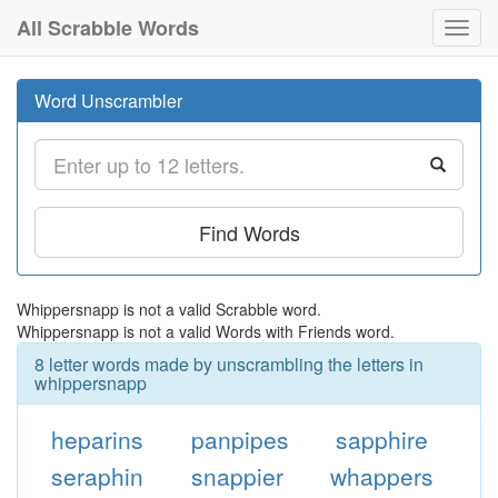
All Scrabble Words
Toggl
navig
Word Unscrambler
Find Words
Whippersnapp is not a valid Scrabble word.
Whippersnapp is not a valid Words with Friends word.
8 letter words made by unscrambling the letters in
whippersnapp
heparins
panpipes
sapphire
seraphin
snappier
whappers