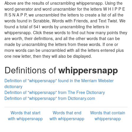
Above are the results of unscrambling whippersnapp. Using the
word generator and word unscrambler for the letters W H I P P E
R S N A P P, we unscrambled the letters to create a list of all the
words found in Scrabble, Words with Friends, and Text Twist. We
found a total of 541 words by unscrambling the letters in
whippersnapp. Click these words to find out how many points they
are worth, their definitions, and all the other words that can be
made by unscrambling the letters from these words. If one or
more words can be unscrambled with all the letters entered plus
one new letter, then they will also be displayed.
Definitions of
whippersnapp
Definition of "whippersnapp" found in the Merriam Webster
dictionary
Definition of "whippersnapp" from The Free Dictionary
Definition of "whippersnapp" from Dictionary.com
Words that start
Words that end
Words that contain
with whippersnapp
with whippersnapp
whippersnapp