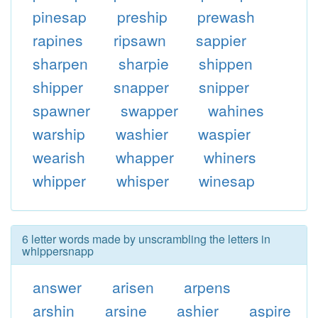
pinesap
preship
prewash
rapines
ripsawn
sappier
sharpen
sharpie
shippen
shipper
snapper
snipper
spawner
swapper
wahines
warship
washier
waspier
wearish
whapper
whiners
whipper
whisper
winesap
6 letter words made by unscrambling the letters in
whippersnapp
answer
arisen
arpens
arshin
arsine
ashier
aspire