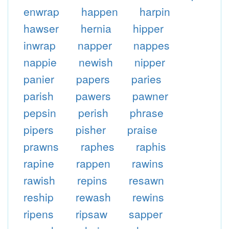
enwrap
happen
harpin
hawser
hernia
hipper
inwrap
napper
nappes
nappie
newish
nipper
panier
papers
paries
parish
pawers
pawner
pepsin
perish
phrase
pipers
pisher
praise
prawns
raphes
raphis
rapine
rappen
rawins
rawish
repins
resawn
reship
rewash
rewins
ripens
ripsaw
sapper