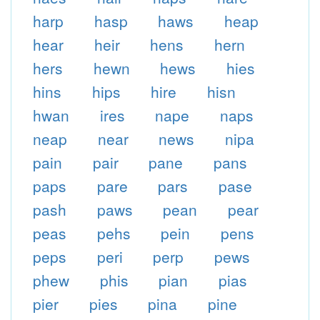
harp
hasp
haws
heap
hear
heir
hens
hern
hers
hewn
hews
hies
hins
hips
hire
hisn
hwan
ires
nape
naps
neap
near
news
nipa
pain
pair
pane
pans
paps
pare
pars
pase
pash
paws
pean
pear
peas
pehs
pein
pens
peps
peri
perp
pews
phew
phis
pian
pias
pier
pies
pina
pine