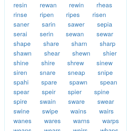
resin
rewan
rewin
rheas
rinse
ripen
ripes
risen
saner
sarin
sawer
sepia
serai
serin
sewan
sewar
shape
share
sharn
sharp
shawn
shear
shewn
shier
shine
shire
shrew
sinew
siren
snare
sneap
snipe
spahi
spare
spawn
spean
spear
speir
spier
spine
spire
swain
sware
swear
swine
swipe
wains
wairs
wanes
wares
warns
warps
weans
wears
weirs
whaps