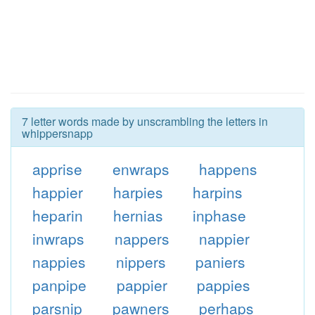
7 letter words made by unscrambling the letters in
whippersnapp
apprise
enwraps
happens
happier
harpies
harpins
heparin
hernias
inphase
inwraps
nappers
nappier
nappies
nippers
paniers
panpipe
pappier
pappies
parsnip
pawners
perhaps