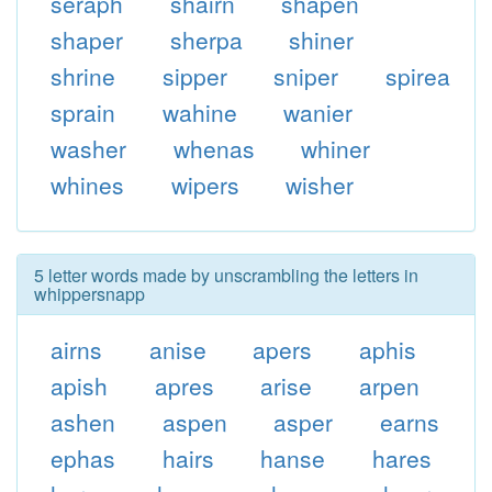
seraph
shairn
shapen
shaper
sherpa
shiner
shrine
sipper
sniper
spirea
sprain
wahine
wanier
washer
whenas
whiner
whines
wipers
wisher
5 letter words made by unscrambling the letters in
whippersnapp
airns
anise
apers
aphis
apish
apres
arise
arpen
ashen
aspen
asper
earns
ephas
hairs
hanse
hares