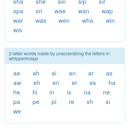
sha
she
sin
sip
sir
spa
sri
wae
wan
wap
war
was
wen
wha
win
wis
2 letter words made by unscrambling the letters in
whippersnapp
ae
ah
ai
an
ar
as
aw
eh
en
er
es
ha
he
hi
in
is
na
ne
pa
pe
pi
re
sh
si
we