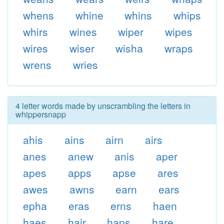
whens
whine
whins
whips
whirs
wines
wiper
wipes
wires
wiser
wisha
wraps
wrens
wries
4 letter words made by unscrambling the letters in
whippersnapp
ahis
ains
airn
airs
anes
anew
anis
aper
apes
apps
apse
ares
awes
awns
earn
ears
epha
eras
erns
haen
haes
hair
haps
hare