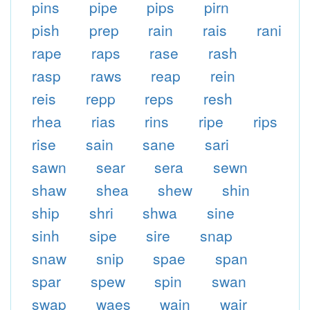
pins
pipe
pips
pirn
pish
prep
rain
rais
rani
rape
raps
rase
rash
rasp
raws
reap
rein
reis
repp
reps
resh
rhea
rias
rins
ripe
rips
rise
sain
sane
sari
sawn
sear
sera
sewn
shaw
shea
shew
shin
ship
shri
shwa
sine
sinh
sipe
sire
snap
snaw
snip
spae
span
spar
spew
spin
swan
swap
waes
wain
wair