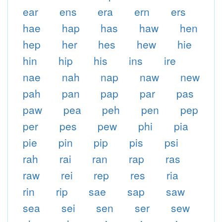
ear
ens
era
ern
ers
hae
hap
has
haw
hen
hep
her
hes
hew
hie
hin
hip
his
ins
ire
nae
nah
nap
naw
new
pah
pan
pap
par
pas
paw
pea
peh
pen
pep
per
pes
pew
phi
pia
pie
pin
pip
pis
psi
rah
rai
ran
rap
ras
raw
rei
rep
res
ria
rin
rip
sae
sap
saw
sea
sei
sen
ser
sew