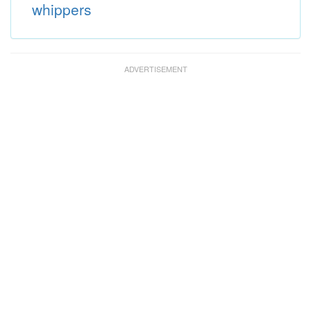
whippers