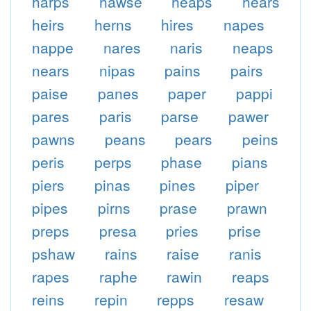
harps
hawse
heaps
hears
heirs
herns
hires
napes
nappe
nares
naris
neaps
nears
nipas
pains
pairs
paise
panes
paper
pappi
pares
paris
parse
pawer
pawns
peans
pears
peins
peris
perps
phase
pians
piers
pinas
pines
piper
pipes
pirns
prase
prawn
preps
presa
pries
prise
pshaw
rains
raise
ranis
rapes
raphe
rawin
reaps
reins
repin
repps
resaw