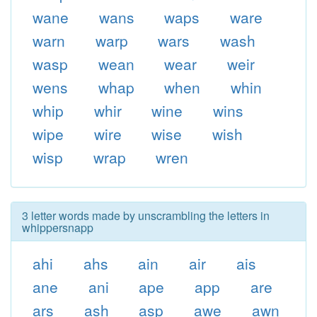
wane
wans
waps
ware
warn
warp
wars
wash
wasp
wean
wear
weir
wens
whap
when
whin
whip
whir
wine
wins
wipe
wire
wise
wish
wisp
wrap
wren
3 letter words made by unscrambling the letters in
whippersnapp
ahi
ahs
ain
air
ais
ane
ani
ape
app
are
ars
ash
asp
awe
awn