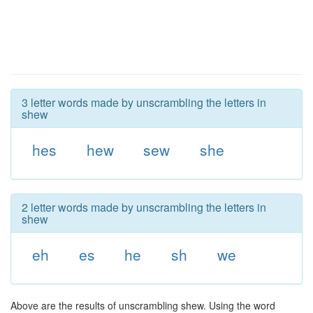
3 letter words made by unscrambling the letters in
shew
hes
hew
sew
she
2 letter words made by unscrambling the letters in
shew
eh
es
he
sh
we
Above are the results of unscrambling shew. Using the word