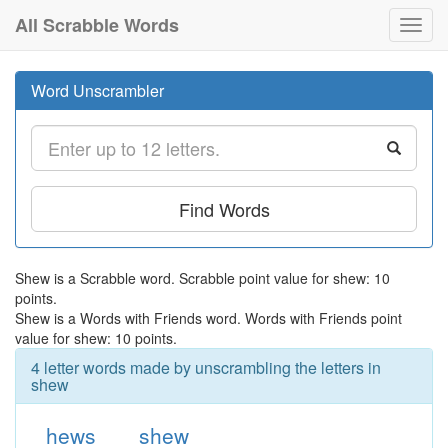
All Scrabble Words
Toggl
navig
Word Unscrambler
Find Words
Shew is a Scrabble word. Scrabble point value for shew: 10
points.
Shew is a Words with Friends word. Words with Friends point
value for shew: 10 points.
4 letter words made by unscrambling the letters in
shew
hews
shew