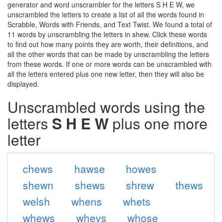
generator and word unscrambler for the letters S H E W, we
unscrambled the letters to create a list of all the words found in
Scrabble, Words with Friends, and Text Twist. We found a total of
11 words by unscrambling the letters in shew. Click these words
to find out how many points they are worth, their definitions, and
all the other words that can be made by unscrambling the letters
from these words. If one or more words can be unscrambled with
all the letters entered plus one new letter, then they will also be
displayed.
Unscrambled words using the
letters
S H E W
plus one more
letter
chews
hawse
howes
shewn
shews
shrew
thews
welsh
whens
whets
whews
wheys
whose