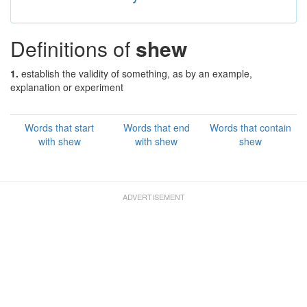
Definitions of
shew
1.
establish the validity of something, as by an example,
explanation or experiment
Words that start
Words that end
Words that contain
with shew
with shew
shew