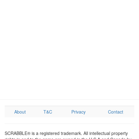
About
T&C
Privacy
Contact
SCRABBLE® is a registered trademark. All intellectual property