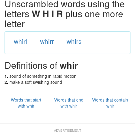
Unscrambled words using the
letters
W H I R
plus one more
letter
whirl
whirr
whirs
Definitions of
whir
1.
sound of something in rapid motion
2.
make a soft swishing sound
Words that start
Words that end
Words that contain
with whir
with whir
whir