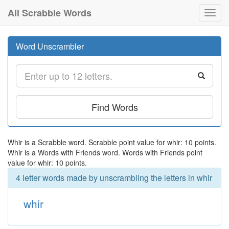
All Scrabble Words
Toggl
navig
Word Unscrambler
Find Words
Whir is a Scrabble word. Scrabble point value for whir: 10 points.
Whir is a Words with Friends word. Words with Friends point
value for whir: 10 points.
4 letter words made by unscrambling the letters in whir
whir