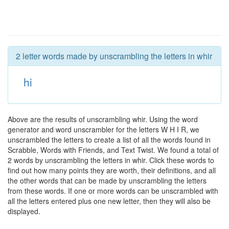
2 letter words made by unscrambling the letters in whir
hi
Above are the results of unscrambling whir. Using the word
generator and word unscrambler for the letters W H I R, we
unscrambled the letters to create a list of all the words found in
Scrabble, Words with Friends, and Text Twist. We found a total of
2 words by unscrambling the letters in whir. Click these words to
find out how many points they are worth, their definitions, and all
the other words that can be made by unscrambling the letters
from these words. If one or more words can be unscrambled with
all the letters entered plus one new letter, then they will also be
displayed.