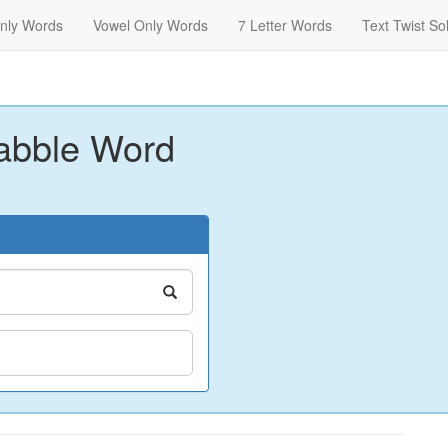
nly Words
Vowel Only Words
7 Letter Words
Text Twist So
abble Word