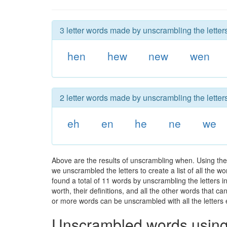
3 letter words made by unscrambling the letter
hen
hew
new
wen
2 letter words made by unscrambling the letter
eh
en
he
ne
we
Above are the results of unscrambling when. Using the
we unscrambled the letters to create a list of all the 
found a total of 11 words by unscrambling the letters 
worth, their definitions, and all the other words that 
or more words can be unscrambled with all the letters e
Unscrambled words using 