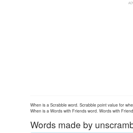
When is a Scrabble word. Scrabble point value for whe
When is a Words with Friends word. Words with Friends
Words made by unscrambli