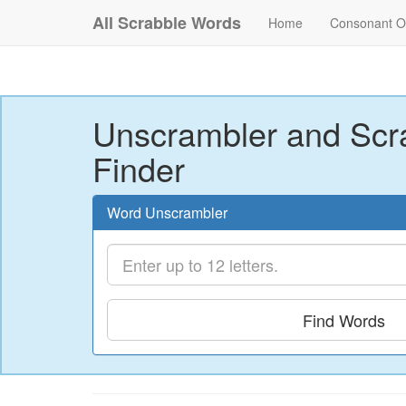
All Scrabble Words
Home
Consonant O
Unscrambler and Scr
Finder
Word Unscrambler
Find Words