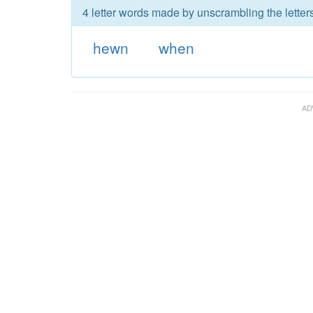
4 letter words made by unscrambling the letter
hewn
when