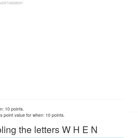
n: 10 points.
 point value for when: 10 points.
ng the letters W H E N