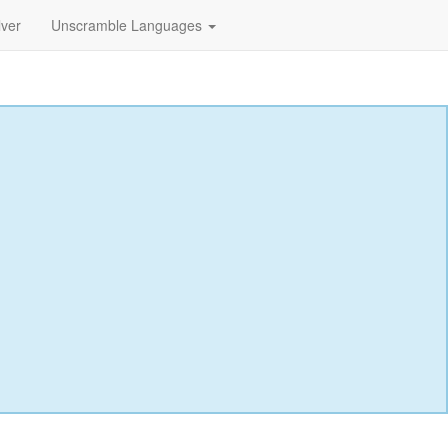
lver
Unscramble Languages