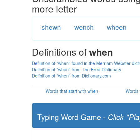
more letter
shewn
wench
wheen
Definitions of
when
Definition of "when" found in the Merriam Webster dict
Definition of "when" from The Free Dictionary
Definition of "when" from Dictionary.com
Words that start with when
Words 
Typing Word Game -
Click "Pla