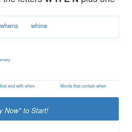
whens
whine
ionary
that end with when
Words that contain when
y Now" to Start!