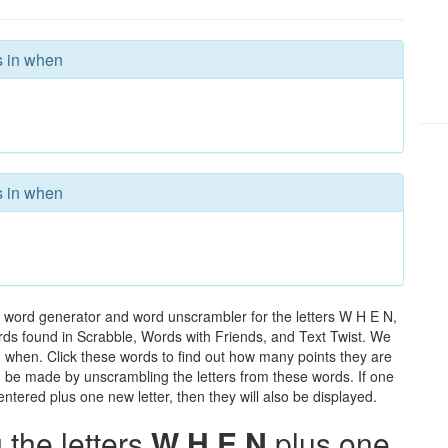
s in when
s in when
 word generator and word unscrambler for the letters W H E N,
words found in Scrabble, Words with Friends, and Text Twist. We
in when. Click these words to find out how many points they are
can be made by unscrambling the letters from these words. If one
ntered plus one new letter, then they will also be displayed.
the letters
W H E N
plus one