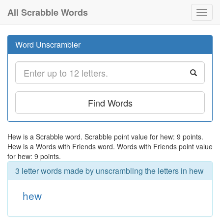
All Scrabble Words
Toggl
navig
Word Unscrambler
Find Words
Hew is a Scrabble word. Scrabble point value for hew: 9 points.
Hew is a Words with Friends word. Words with Friends point value
for hew: 9 points.
3 letter words made by unscrambling the letters in hew
hew