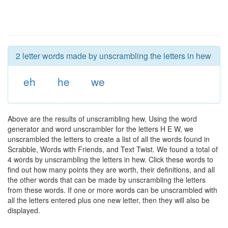
2 letter words made by unscrambling the letters in hew
eh
he
we
Above are the results of unscrambling hew. Using the word
generator and word unscrambler for the letters H E W, we
unscrambled the letters to create a list of all the words found in
Scrabble, Words with Friends, and Text Twist. We found a total of
4 words by unscrambling the letters in hew. Click these words to
find out how many points they are worth, their definitions, and all
the other words that can be made by unscrambling the letters
from these words. If one or more words can be unscrambled with
all the letters entered plus one new letter, then they will also be
displayed.