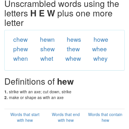
Unscrambled words using the
letters
H E W
plus one more
letter
chew
hewn
hews
howe
phew
shew
thew
whee
when
whet
whew
whey
Definitions of
hew
1.
strike with an axe; cut down, strike
2.
make or shape as with an axe
Words that start
Words that end
Words that contain
with hew
with hew
hew