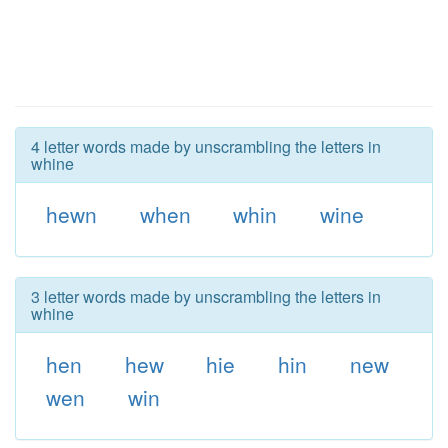
4 letter words made by unscrambling the letters in
whine
hewn
when
whin
wine
3 letter words made by unscrambling the letters in
whine
hen
hew
hie
hin
new
wen
win