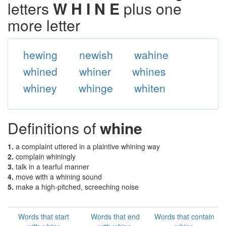
letters
W H I N E
plus one
more letter
hewing
newish
wahine
whined
whiner
whines
whiney
whinge
whiten
Definitions of
whine
1.
a complaint uttered in a plaintive whining way
2.
complain whiningly
3.
talk in a tearful manner
4.
move with a whining sound
5.
make a high-pitched, screeching noise
Words that start
Words that end
Words that contain