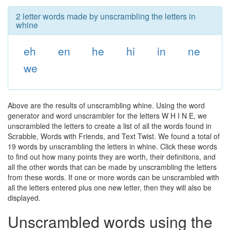
2 letter words made by unscrambling the letters in
whine
eh
en
he
hi
in
ne
we
Above are the results of unscrambling whine. Using the word
generator and word unscrambler for the letters W H I N E, we
unscrambled the letters to create a list of all the words found in
Scrabble, Words with Friends, and Text Twist. We found a total of
19 words by unscrambling the letters in whine. Click these words
to find out how many points they are worth, their definitions, and
all the other words that can be made by unscrambling the letters
from these words. If one or more words can be unscrambled with
all the letters entered plus one new letter, then they will also be
displayed.
Unscrambled words using the