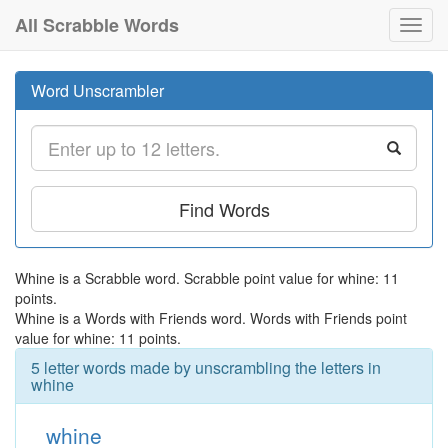
All Scrabble Words
Toggl
navig
Word Unscrambler
Find Words
Whine is a Scrabble word. Scrabble point value for whine: 11
points.
Whine is a Words with Friends word. Words with Friends point
value for whine: 11 points.
5 letter words made by unscrambling the letters in
whine
whine