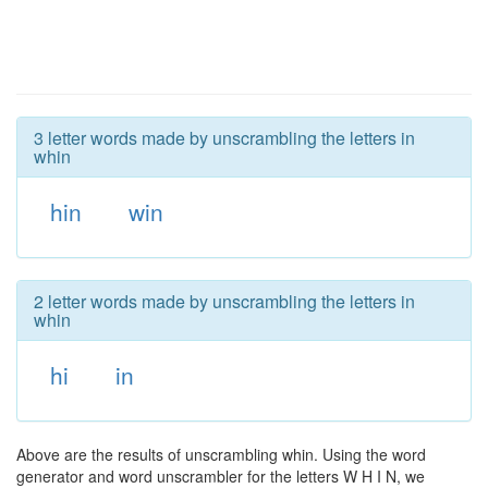
3 letter words made by unscrambling the letters in
whin
hin
win
2 letter words made by unscrambling the letters in
whin
hi
in
Above are the results of unscrambling whin. Using the word
generator and word unscrambler for the letters W H I N, we