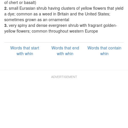
of chert or basalt)
2.
small Eurasian shrub having clusters of yellow flowers that yield
a dye; common as a weed in Britain and the United States;
sometimes grown as an ornamental
3.
very spiny and dense evergreen shrub with fragrant golden-
yellow flowers; common throughout western Europe
Words that start
Words that end
Words that contain
with whin
with whin
whin