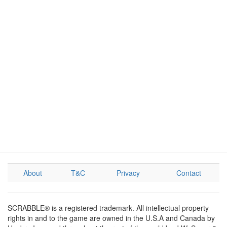
About
T&C
Privacy
Contact
SCRABBLE® is a registered trademark. All intellectual property
rights in and to the game are owned in the U.S.A and Canada by