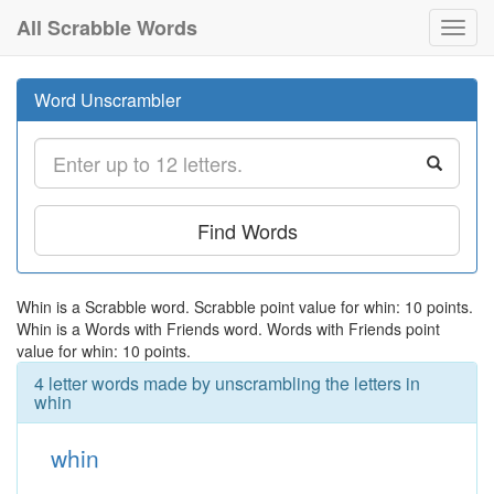
All Scrabble Words
Toggl
navig
Word Unscrambler
Find Words
Whin is a Scrabble word. Scrabble point value for whin: 10 points.
Whin is a Words with Friends word. Words with Friends point
value for whin: 10 points.
4 letter words made by unscrambling the letters in
whin
whin