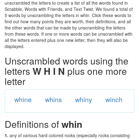
unscrambled the letters to create a list of all the words found in
Scrabble, Words with Friends, and Text Twist. We found a total of
5 words by unscrambling the letters in whin. Click these words to
find out how many points they are worth, their definitions, and all
the other words that can be made by unscrambling the letters
from these words. If one or more words can be unscrambled with
all the letters entered plus one new letter, then they will also be
displayed.
Unscrambled words using the
letters
W H I N
plus one more
letter
whine
whins
whiny
winch
Definitions of
whin
1.
any of various hard colored rocks (especially rocks consisting