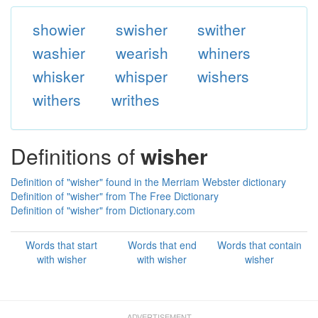
showier
swisher
swither
washier
wearish
whiners
whisker
whisper
wishers
withers
writhes
Definitions of
wisher
Definition of "wisher" found in the Merriam Webster dictionary
Definition of "wisher" from The Free Dictionary
Definition of "wisher" from Dictionary.com
Words that start
Words that end
Words that contain
with wisher
with wisher
wisher