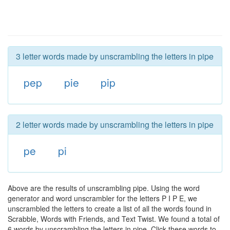
3 letter words made by unscrambling the letters in pipe
pep
pie
pip
2 letter words made by unscrambling the letters in pipe
pe
pi
Above are the results of unscrambling pipe. Using the word
generator and word unscrambler for the letters P I P E, we
unscrambled the letters to create a list of all the words found in
Scrabble, Words with Friends, and Text Twist. We found a total of
6 words by unscrambling the letters in pipe. Click these words to