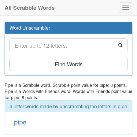
All Scrabble Words
Toggl
navig
Word Unscrambler
Find Words
Pipe is a Scrabble word. Scrabble point value for pipe: 8 points.
Pipe is a Words with Friends word. Words with Friends point value
for pipe: 8 points.
4 letter words made by unscrambling the letters in pipe
pipe