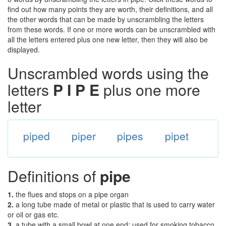
find out how many points they are worth, their definitions, and all
the other words that can be made by unscrambling the letters
from these words. If one or more words can be unscrambled with
all the letters entered plus one new letter, then they will also be
displayed.
Unscrambled words using the
letters
P I P E
plus one more
letter
piped
piper
pipes
pipet
Definitions of
pipe
1.
the flues and stops on a pipe organ
2.
a long tube made of metal or plastic that is used to carry water
or oil or gas etc.
3.
a tube with a small bowl at one end; used for smoking tobacco