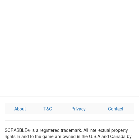
About
T&C
Privacy
Contact
SCRABBLE® is a registered trademark. All intellectual property
rights in and to the game are owned in the U.S.A and Canada by