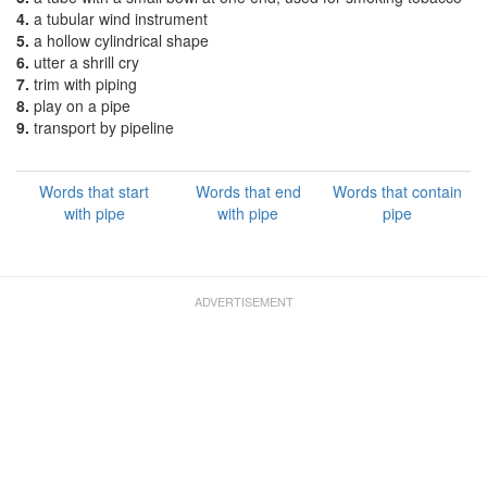
4.
a tubular wind instrument
5.
a hollow cylindrical shape
6.
utter a shrill cry
7.
trim with piping
8.
play on a pipe
9.
transport by pipeline
Words that start
Words that end
Words that contain
with pipe
with pipe
pipe