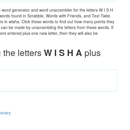
e word generator and word unscrambler for the letters W I S H
e words found in Scrabble, Words with Friends, and Text Twist.
rs in wisha. Click these words to find out how many points they
hat can be made by unscrambling the letters from these words. If
rs entered plus one new letter, then they will also be
the letters
W I S H A
plus
ionary