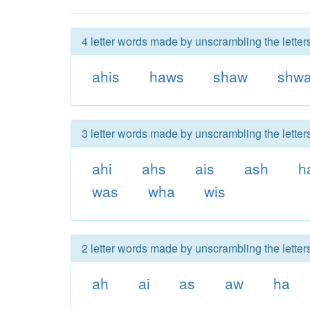
4 letter words made by unscrambling the letter
ahis
haws
shaw
shw
3 letter words made by unscrambling the letter
ahi
ahs
ais
ash
h
was
wha
wis
2 letter words made by unscrambling the letter
ah
ai
as
aw
ha