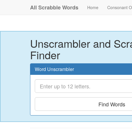
All Scrabble Words
Home
Consonant O
Unscrambler and Scr
Finder
Word Unscrambler
Find Words