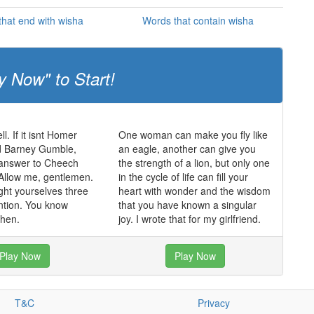
hat end with wisha
Words that contain wisha
y Now" to Start!
ll. If it isnt Homer
One woman can make you fly like
 Barney Gumble,
an eagle, another can give you
 answer to Cheech
the strength of a lion, but only one
Allow me, gentlemen.
in the cycle of life can fill your
ght yourselves three
heart with wonder and the wisdom
ntion. You know
that you have known a singular
hen.
joy. I wrote that for my girlfriend.
Play Now
Play Now
T&C
Privacy