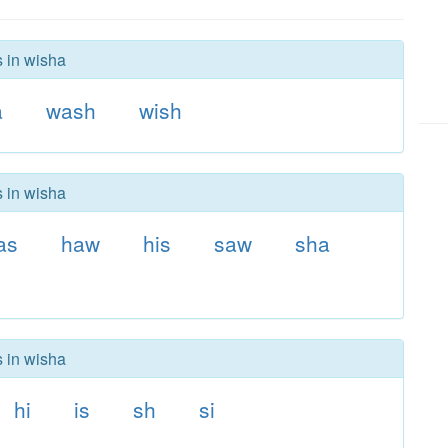
s in wisha
a
wash
wish
s in wisha
as
haw
his
saw
sha
s in wisha
hi
is
sh
si