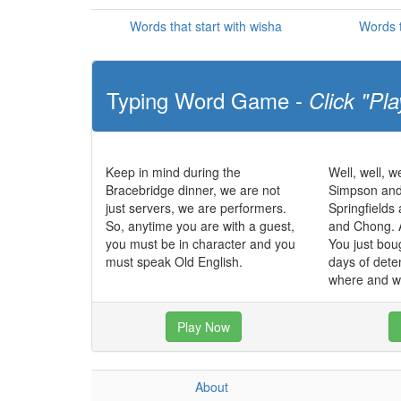
Words that start with wisha
Words t
Typing Word Game -
Click "Pla
Keep in mind during the
Well, well, we
Bracebridge dinner, we are not
Simpson and
just servers, we are performers.
Springfields
So, anytime you are with a guest,
and Chong. 
you must be in character and you
You just bou
must speak Old English.
days of dete
where and w
Play Now
About