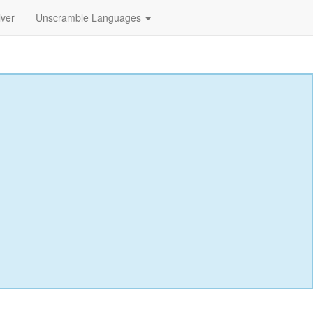
lver
Unscramble Languages