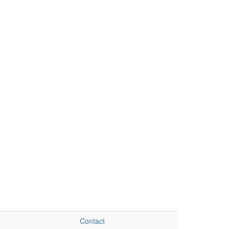
Contact