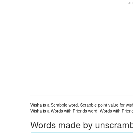
Wisha is a Scrabble word. Scrabble point value for wis
Wisha is a Words with Friends word. Words with Friends
Words made by unscrambli