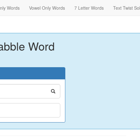
nly Words
Vowel Only Words
7 Letter Words
Text Twist So
abble Word