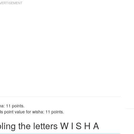
ha: 11 points.
 point value for wisha: 11 points.
ng the letters W I S H A