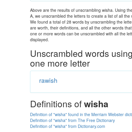
Above are the results of unscrambling wisha. Using th
A, we unscrambled the letters to create a list of all th
We found a total of 28 words by unscrambling the lette
are worth, their definitions, and all the other words t
one or more words can be unscrambled with all the lette
displayed.
Unscrambled words using 
one more letter
rawish
Definitions of
wisha
Definition of "wisha" found in the Merriam Webster dict
Definition of "wisha" from The Free Dictionary
Definition of "wisha" from Dictionary.com