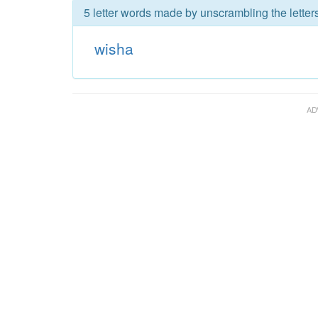
5 letter words made by unscrambling the letter
wisha