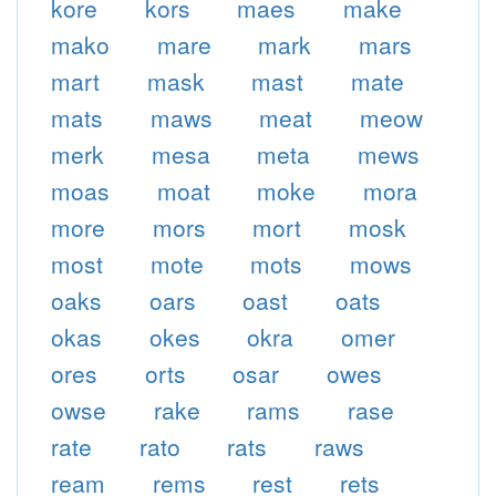
kore
kors
maes
make
mako
mare
mark
mars
mart
mask
mast
mate
mats
maws
meat
meow
merk
mesa
meta
mews
moas
moat
moke
mora
more
mors
mort
mosk
most
mote
mots
mows
oaks
oars
oast
oats
okas
okes
okra
omer
ores
orts
osar
owes
owse
rake
rams
rase
rate
rato
rats
raws
ream
rems
rest
rets