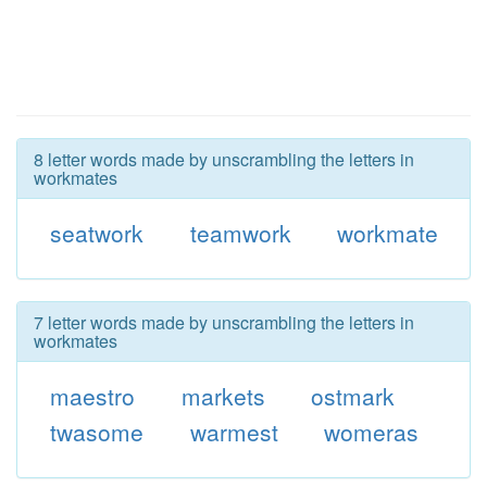
8 letter words made by unscrambling the letters in
workmates
seatwork
teamwork
workmate
7 letter words made by unscrambling the letters in
workmates
maestro
markets
ostmark
twasome
warmest
womeras