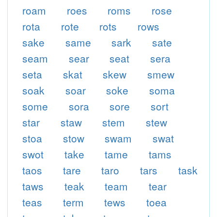
roam
roes
roms
rose
rota
rote
rots
rows
sake
same
sark
sate
seam
sear
seat
sera
seta
skat
skew
smew
soak
soar
soke
soma
some
sora
sore
sort
star
staw
stem
stew
stoa
stow
swam
swat
swot
take
tame
tams
taos
tare
taro
tars
task
taws
teak
team
tear
teas
term
tews
toea