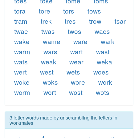
toes
toke
tome
toms
tora
tore
tors
tows
tram
trek
tres
trow
tsar
twae
twas
twos
waes
wake
wame
ware
wark
warm
wars
wart
wast
wats
weak
wear
weka
wert
west
wets
woes
woke
woks
wore
work
worm
wort
wost
wots
3 letter words made by unscrambling the letters in
workmates