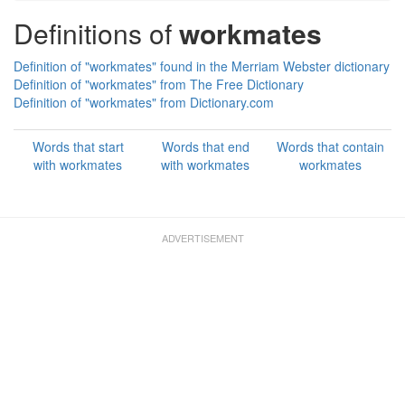
Definitions of
workmates
Definition of "workmates" found in the Merriam Webster dictionary
Definition of "workmates" from The Free Dictionary
Definition of "workmates" from Dictionary.com
Words that start
Words that end
Words that contain
with workmates
with workmates
workmates