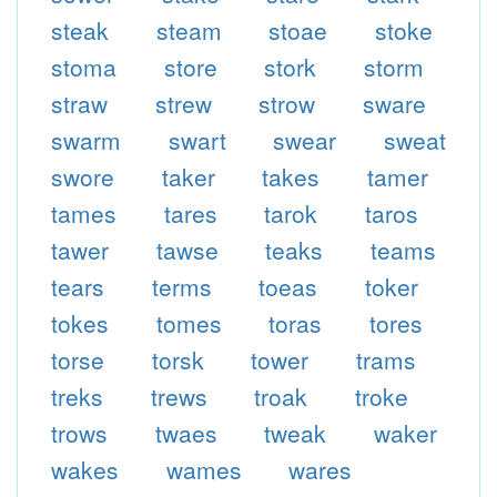
steak
steam
stoae
stoke
stoma
store
stork
storm
straw
strew
strow
sware
swarm
swart
swear
sweat
swore
taker
takes
tamer
tames
tares
tarok
taros
tawer
tawse
teaks
teams
tears
terms
toeas
toker
tokes
tomes
toras
tores
torse
torsk
tower
trams
treks
trews
troak
troke
trows
twaes
tweak
waker
wakes
wames
wares