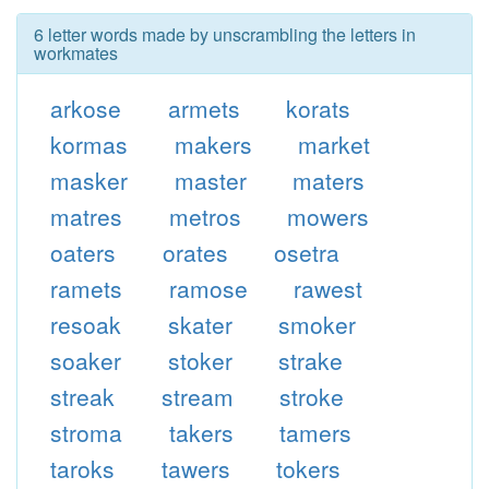
6 letter words made by unscrambling the letters in
workmates
arkose
armets
korats
kormas
makers
market
masker
master
maters
matres
metros
mowers
oaters
orates
osetra
ramets
ramose
rawest
resoak
skater
smoker
soaker
stoker
strake
streak
stream
stroke
stroma
takers
tamers
taroks
tawers
tokers