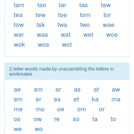
tam
tao
tar
tas
taw
tea
tew
toe
tom
tor
tow
tsk
twa
two
wae
war
was
wat
wet
woe
wok
wos
wot
2 letter words made by unscrambling the letters in
workmates
ae
am
ar
as
at
aw
em
er
es
et
ka
ma
me
mo
oe
om
or
os
ow
re
so
ta
to
we
wo