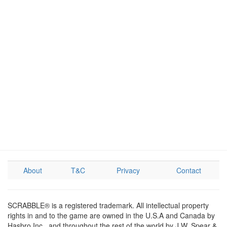
About
T&C
Privacy
Contact
SCRABBLE® is a registered trademark. All intellectual property
rights in and to the game are owned in the U.S.A and Canada by
Hasbro Inc., and throughout the rest of the world by J.W. Spear &