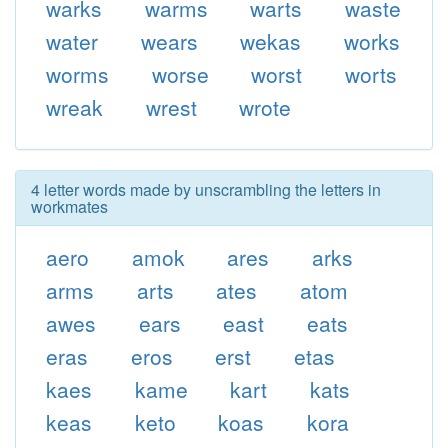
warks
warms
warts
waste
water
wears
wekas
works
worms
worse
worst
worts
wreak
wrest
wrote
4 letter words made by unscrambling the letters in
workmates
aero
amok
ares
arks
arms
arts
ates
atom
awes
ears
east
eats
eras
eros
erst
etas
kaes
kame
kart
kats
keas
keto
koas
kora