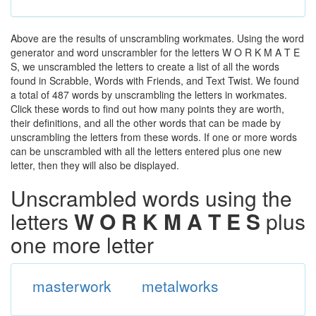
Above are the results of unscrambling workmates. Using the word
generator and word unscrambler for the letters W O R K M A T E
S, we unscrambled the letters to create a list of all the words
found in Scrabble, Words with Friends, and Text Twist. We found
a total of 487 words by unscrambling the letters in workmates.
Click these words to find out how many points they are worth,
their definitions, and all the other words that can be made by
unscrambling the letters from these words. If one or more words
can be unscrambled with all the letters entered plus one new
letter, then they will also be displayed.
Unscrambled words using the
letters
W O R K M A T E S
plus
one more letter
masterwork
metalworks