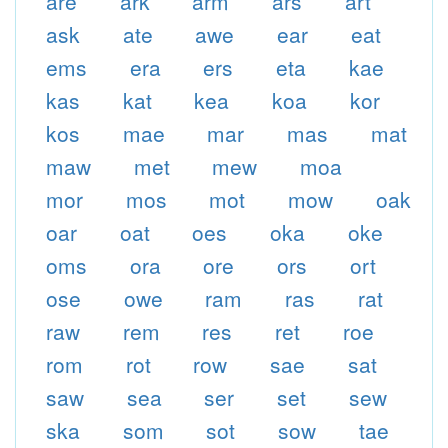
are
ark
arm
ars
art
ask
ate
awe
ear
eat
ems
era
ers
eta
kae
kas
kat
kea
koa
kor
kos
mae
mar
mas
mat
maw
met
mew
moa
mor
mos
mot
mow
oak
oar
oat
oes
oka
oke
oms
ora
ore
ors
ort
ose
owe
ram
ras
rat
raw
rem
res
ret
roe
rom
rot
row
sae
sat
saw
sea
ser
set
sew
ska
som
sot
sow
tae