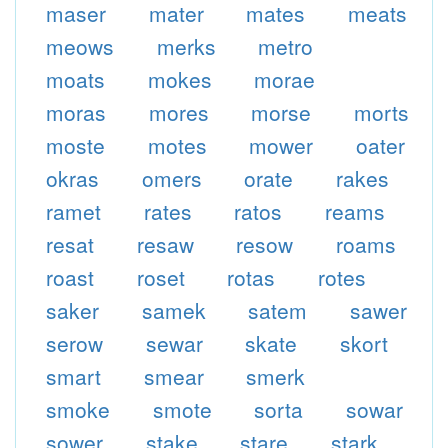
maser
mater
mates
meats
meows
merks
metro
moats
mokes
morae
moras
mores
morse
morts
moste
motes
mower
oater
okras
omers
orate
rakes
ramet
rates
ratos
reams
resat
resaw
resow
roams
roast
roset
rotas
rotes
saker
samek
satem
sawer
serow
sewar
skate
skort
smart
smear
smerk
smoke
smote
sorta
sowar
sower
stake
stare
stark