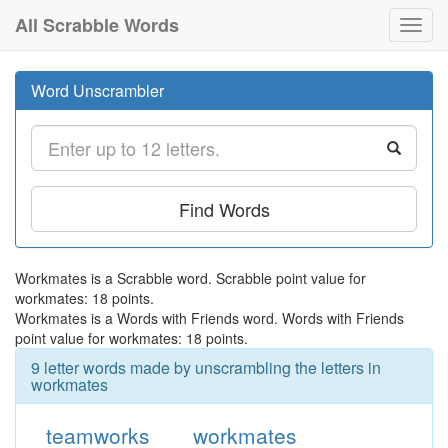
All Scrabble Words
Toggl
navig
Word Unscrambler
Find Words
Workmates is a Scrabble word. Scrabble point value for
workmates: 18 points.
Workmates is a Words with Friends word. Words with Friends
point value for workmates: 18 points.
9 letter words made by unscrambling the letters in
workmates
teamworks
workmates