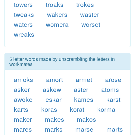
towers
troaks
trokes
tweaks
wakers
waster
waters
womera
worset
wreaks
5 letter words made by unscrambling the letters in
workmates
amoks
amort
armet
arose
asker
askew
aster
atoms
awoke
eskar
kames
karst
karts
koras
korat
korma
maker
makes
makos
mares
marks
marse
marts