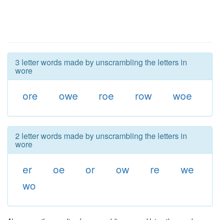
3 letter words made by unscrambling the letters in
wore
ore
owe
roe
row
woe
2 letter words made by unscrambling the letters in
wore
er
oe
or
ow
re
we
wo