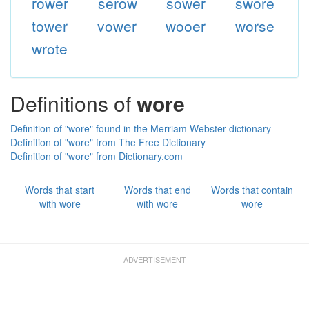
rower
serow
sower
swore
tower
vower
wooer
worse
wrote
Definitions of
wore
Definition of "wore" found in the Merriam Webster dictionary
Definition of "wore" from The Free Dictionary
Definition of "wore" from Dictionary.com
Words that start
Words that end
Words that contain
with wore
with wore
wore