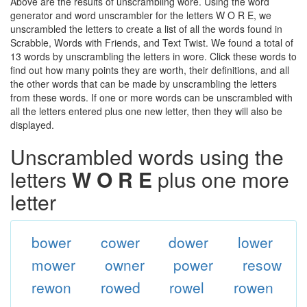
Above are the results of unscrambling wore. Using the word
generator and word unscrambler for the letters W O R E, we
unscrambled the letters to create a list of all the words found in
Scrabble, Words with Friends, and Text Twist. We found a total of
13 words by unscrambling the letters in wore. Click these words to
find out how many points they are worth, their definitions, and all
the other words that can be made by unscrambling the letters
from these words. If one or more words can be unscrambled with
all the letters entered plus one new letter, then they will also be
displayed.
Unscrambled words using the
letters
W O R E
plus one more
letter
bower
cower
dower
lower
mower
owner
power
resow
rewon
rowed
rowel
rowen