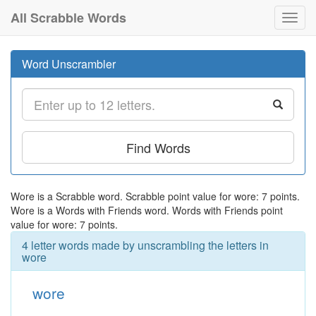
All Scrabble Words
Toggl
navig
Word Unscrambler
Find Words
Wore is a Scrabble word. Scrabble point value for wore: 7 points.
Wore is a Words with Friends word. Words with Friends point
value for wore: 7 points.
4 letter words made by unscrambling the letters in
wore
wore