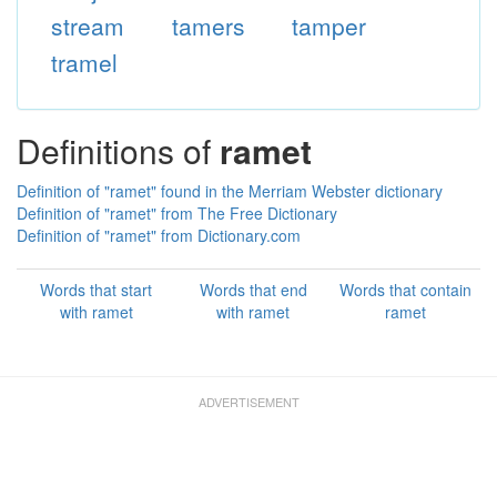
stream
tamers
tamper
tramel
Definitions of
ramet
Definition of "ramet" found in the Merriam Webster dictionary
Definition of "ramet" from The Free Dictionary
Definition of "ramet" from Dictionary.com
Words that start
Words that end
Words that contain
with ramet
with ramet
ramet