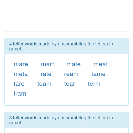
4 letter words made by unscrambling the letters in
ramet
mare
mart
mate
meat
meta
rate
ream
tame
tare
team
tear
term
tram
3 letter words made by unscrambling the letters in
ramet