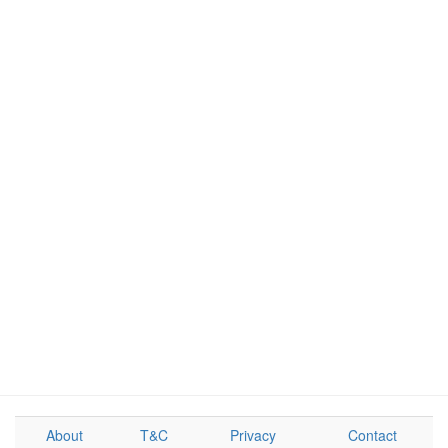
About
T&C
Privacy
Contact