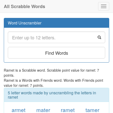
All Scrabble Words
Toggl
navig
Word Unscrambler
Find Words
Ramet is a Scrabble word. Scrabble point value for ramet: 7
points.
Ramet is a Words with Friends word. Words with Friends point
value for ramet: 7 points.
5 letter words made by unscrambling the letters in
ramet
armet
mater
ramet
tamer