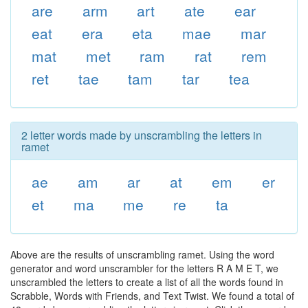
are
arm
art
ate
ear
eat
era
eta
mae
mar
mat
met
ram
rat
rem
ret
tae
tam
tar
tea
2 letter words made by unscrambling the letters in
ramet
ae
am
ar
at
em
er
et
ma
me
re
ta
Above are the results of unscrambling ramet. Using the word
generator and word unscrambler for the letters R A M E T, we
unscrambled the letters to create a list of all the words found in
Scrabble, Words with Friends, and Text Twist. We found a total of