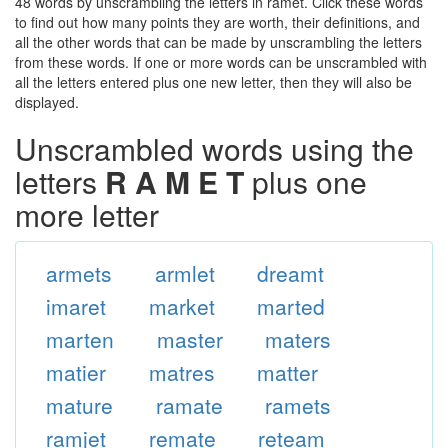
48 words by unscrambling the letters in ramet. Click these words
to find out how many points they are worth, their definitions, and
all the other words that can be made by unscrambling the letters
from these words. If one or more words can be unscrambled with
all the letters entered plus one new letter, then they will also be
displayed.
Unscrambled words using the
letters
R A M E T
plus one
more letter
armets
armlet
dreamt
imaret
market
marted
marten
master
maters
matier
matres
matter
mature
ramate
ramets
ramjet
remate
reteam