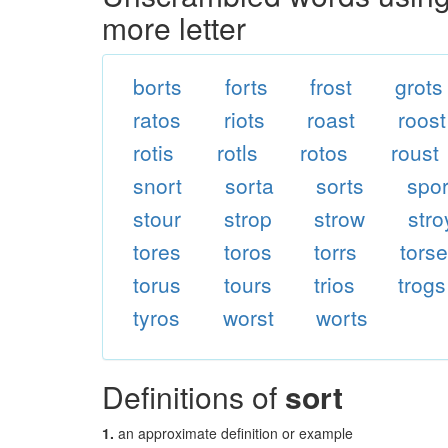
more letter
borts
forts
frost
grots
ratos
riots
roast
roost
rotis
rotls
rotos
roust
snort
sorta
sorts
spor
stour
strop
strow
stro
tores
toros
torrs
tors
torus
tours
trios
trogs
tyros
worst
worts
Definitions of
sort
1.
an approximate definition or example