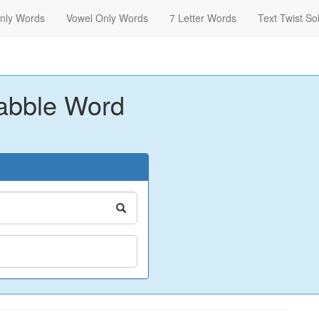
nly Words
Vowel Only Words
7 Letter Words
Text Twist So
abble Word