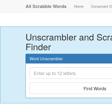
All Scrabble Words
Home
Consonant O
Unscrambler and Scr
Finder
Word Unscrambler
Find Words