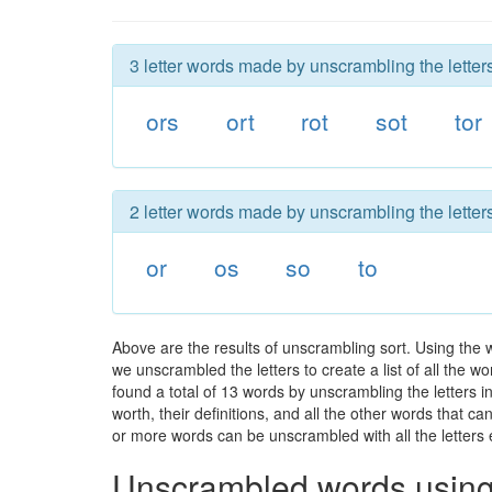
3 letter words made by unscrambling the letters
ors
ort
rot
sot
tor
2 letter words made by unscrambling the letters
or
os
so
to
Above are the results of unscrambling sort. Using the 
we unscrambled the letters to create a list of all the 
found a total of 13 words by unscrambling the letters i
worth, their definitions, and all the other words that 
or more words can be unscrambled with all the letters e
Unscrambled words using 