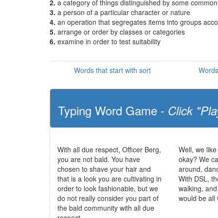
2.
a category of things distinguished by some common c
3.
a person of a particular character or nature
4.
an operation that segregates items into groups accor
5.
arrange or order by classes or categories
6.
examine in order to test suitability
Words that start with sort
Words 
Typing Word Game -
Click "Pla
With all due respect, Officer Berg,
Well, we like
you are not bald. You have
okay? We can
chosen to shave your hair and
around, dan
that is a look you are cultivating in
With DSL, th
order to look fashionable, but we
walking, and
do not really consider you part of
would be all
the bald community with all due
respect.