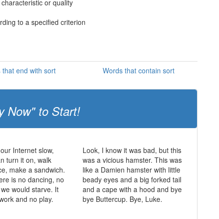
haracteristic or quality
ding to a specified criterion
that end with sort
Words that contain sort
y Now" to Start!
 our Internet slow,
Look, I know it was bad, but this
 turn it on, walk
was a vicious hamster. This was
ce, make a sandwich.
like a Damien hamster with little
ere is no dancing, no
beady eyes and a big forked tail
 we would starve. It
and a cape with a hood and bye
 work and no play.
bye Buttercup. Bye, Luke.