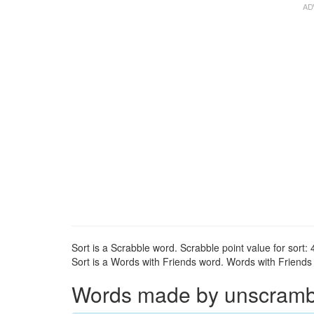
Sort is a Scrabble word. Scrabble point value for sort: 
Sort is a Words with Friends word. Words with Friends p
Words made by unscrambli