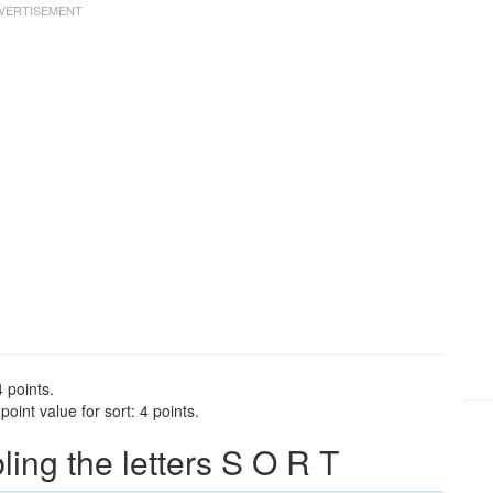
4 points.
oint value for sort: 4 points.
ng the letters S O R T