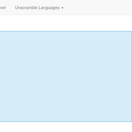
lver
Unscramble Languages