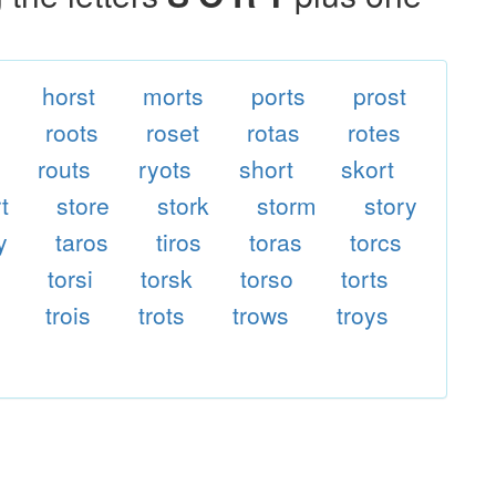
horst
morts
ports
prost
roots
roset
rotas
rotes
routs
ryots
short
skort
t
store
stork
storm
story
y
taros
tiros
toras
torcs
e
torsi
torsk
torso
torts
trois
trots
trows
troys