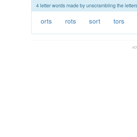
4 letter words made by unscrambling the letters
orts
rots
sort
tors