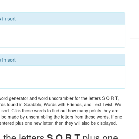
 in sort
 in sort
word generator and word unscrambler for the letters S O R T,
words found in Scrabble, Words with Friends, and Text Twist. We
n sort. Click these words to find out how many points they are
can be made by unscrambling the letters from these words. If one
ntered plus one new letter, then they will also be displayed.
the letters
S O R T
plus one