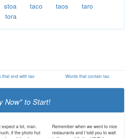
stoa
taco
taos
taro
tora
 that end with tao
Words that contain tao
y Now" to Start!
t expect a lot, man.
Remember when we went to nice
much, if the photo hut
restaurants and I told you to wait