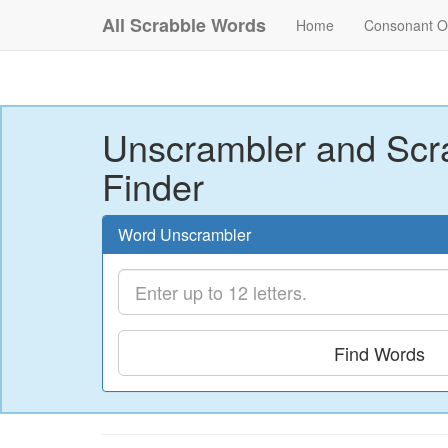
All Scrabble Words
Home
Consonant O
Unscrambler and Scr
Finder
Word Unscrambler
Find Words