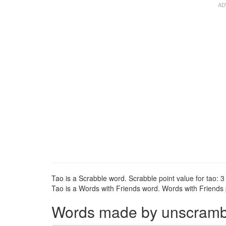
Tao is a Scrabble word. Scrabble point value for tao: 3 
Tao is a Words with Friends word. Words with Friends po
Words made by unscrambli