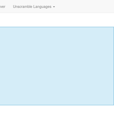
lver
Unscramble Languages