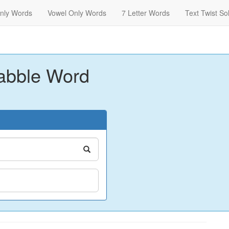
nly Words
Vowel Only Words
7 Letter Words
Text Twist So
abble Word