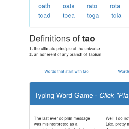
oath
oats
rato
rota
toad
toea
toga
tola
Definitions of
tao
1.
the ultimate principle of the universe
2.
an adherent of any branch of Taoism
Words that start with tao
Words
Typing Word Game -
Click "Pla
The last ever dolphin message
Well, I do no
was misinterpreted as a
Like, pretty 