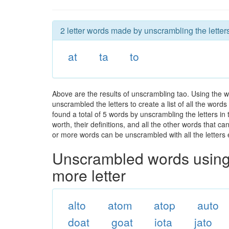
2 letter words made by unscrambling the letters
at
ta
to
Above are the results of unscrambling tao. Using the 
unscrambled the letters to create a list of all the wor
found a total of 5 words by unscrambling the letters in
worth, their definitions, and all the other words that 
or more words can be unscrambled with all the letters e
Unscrambled words using 
more letter
alto
atom
atop
auto
doat
goat
iota
jato