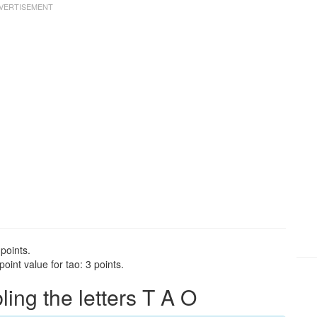
points.
int value for tao: 3 points.
ng the letters T A O