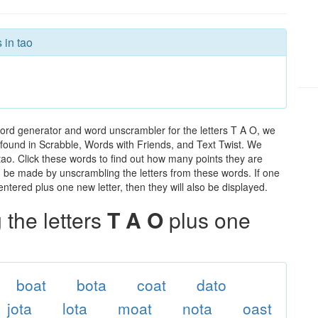
 in tao
word generator and word unscrambler for the letters T A O, we
ds found in Scrabble, Words with Friends, and Text Twist. We
 tao. Click these words to find out how many points they are
can be made by unscrambling the letters from these words. If one
ntered plus one new letter, then they will also be displayed.
the letters
T A O
plus one
boat
bota
coat
dato
jota
lota
moat
nota
oast