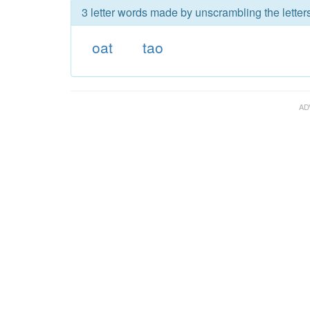
3 letter words made by unscrambling the letters
oat
tao