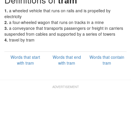
1.
a wheeled vehicle that runs on rails and is propelled by
electricity
2.
a four-wheeled wagon that runs on tracks in a mine
3.
a conveyance that transports passengers or freight in carriers
suspended from cables and supported by a series of towers
4.
travel by tram
Words that start
Words that end
Words that contain
with tram
with tram
tram