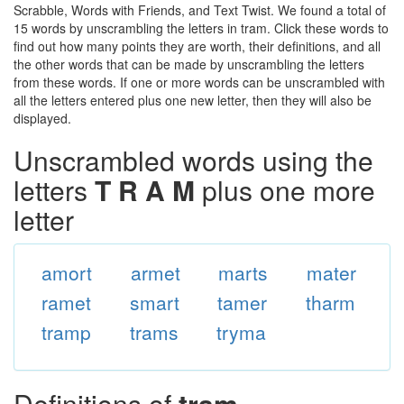
Scrabble, Words with Friends, and Text Twist. We found a total of
15 words by unscrambling the letters in tram. Click these words to
find out how many points they are worth, their definitions, and all
the other words that can be made by unscrambling the letters
from these words. If one or more words can be unscrambled with
all the letters entered plus one new letter, then they will also be
displayed.
Unscrambled words using the
letters
T R A M
plus one more
letter
amort
armet
marts
mater
ramet
smart
tamer
tharm
tramp
trams
tryma
Definitions of
tram