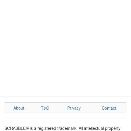
About
T&C
Privacy
Contact
SCRABBLE® is a registered trademark. All intellectual property