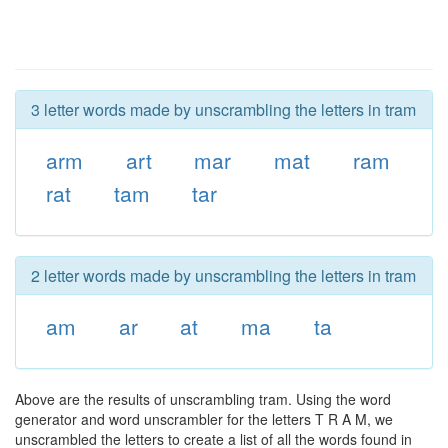
3 letter words made by unscrambling the letters in tram
arm
art
mar
mat
ram
rat
tam
tar
2 letter words made by unscrambling the letters in tram
am
ar
at
ma
ta
Above are the results of unscrambling tram. Using the word
generator and word unscrambler for the letters T R A M, we
unscrambled the letters to create a list of all the words found in