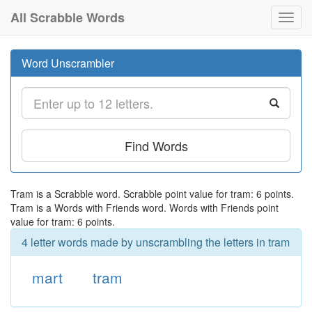
All Scrabble Words
Toggl
navig
Word Unscrambler
Find Words
Tram is a Scrabble word. Scrabble point value for tram: 6 points.
Tram is a Words with Friends word. Words with Friends point
value for tram: 6 points.
4 letter words made by unscrambling the letters in tram
mart
tram