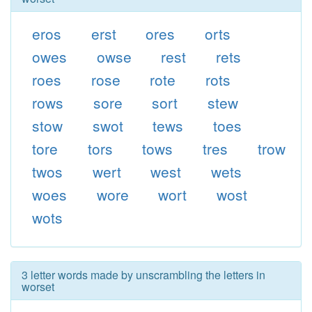
eros
erst
ores
orts
owes
owse
rest
rets
roes
rose
rote
rots
rows
sore
sort
stew
stow
swot
tews
toes
tore
tors
tows
tres
trow
twos
wert
west
wets
woes
wore
wort
wost
wots
3 letter words made by unscrambling the letters in
worset