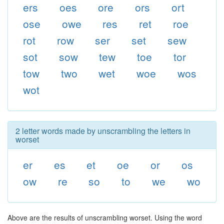
ers
oes
ore
ors
ort
ose
owe
res
ret
roe
rot
row
ser
set
sew
sot
sow
tew
toe
tor
tow
two
wet
woe
wos
wot
2 letter words made by unscrambling the letters in
worset
er
es
et
oe
or
os
ow
re
so
to
we
wo
Above are the results of unscrambling worset. Using the word