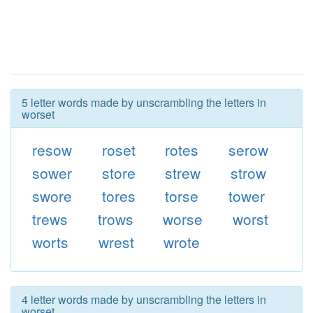
5 letter words made by unscrambling the letters in
worset
resow
roset
rotes
serow
sower
store
strew
strow
swore
tores
torse
tower
trews
trows
worse
worst
worts
wrest
wrote
4 letter words made by unscrambling the letters in
worset