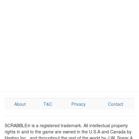
About
T&C
Privacy
Contact
SCRABBLE® is a registered trademark. All intellectual property
rights in and to the game are owned in the U.S.A and Canada by
Hasbro Inc., and throughout the rest of the world by J.W. Spear &