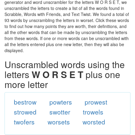
generator and word unscrambler for the letters W O R S E T, we
unscrambled the letters to create a list of all the words found in
Scrabble, Words with Friends, and Text Twist. We found a total of
93 words by unscrambling the letters in worset. Click these words
to find out how many points they are worth, their definitions, and
all the other words that can be made by unscrambling the letters
from these words. If one or more words can be unscrambled with
all the letters entered plus one new letter, then they will also be
displayed.
Unscrambled words using the
letters
W O R S E T
plus one
more letter
bestrow
powters
prowest
strowed
swotter
trowels
twofers
worsets
worsted