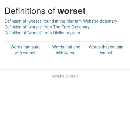
Definitions of
worset
Definition of "worset" found in the Merriam Webster dictionary
Definition of "worset" from The Free Dictionary
Definition of "worset" from Dictionary.com
Words that start
Words that end
Words that contain
with worset
with worset
worset