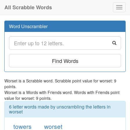
All Scrabble Words
Toggl
navig
Word Unscrambler
Find Words
Worset is a Scrabble word. Scrabble point value for worset: 9
points.
Worset is a Words with Friends word. Words with Friends point
value for worset: 9 points.
6 letter words made by unscrambling the letters in
worset
towers
worset