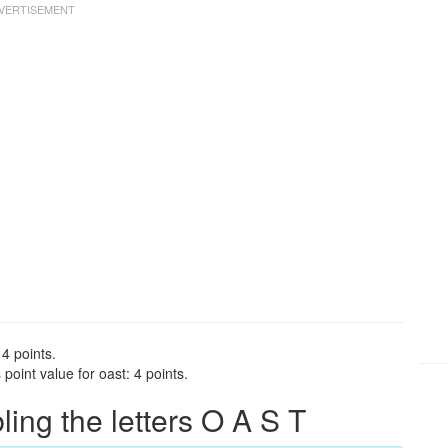
 4 points.
oint value for oast: 4 points.
ng the letters O A S T