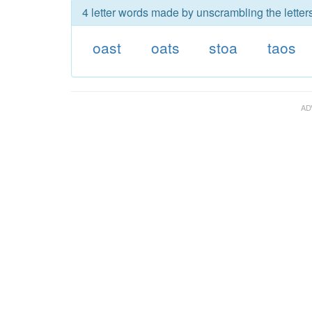
4 letter words made by unscrambling the letters
oast
oats
stoa
taos