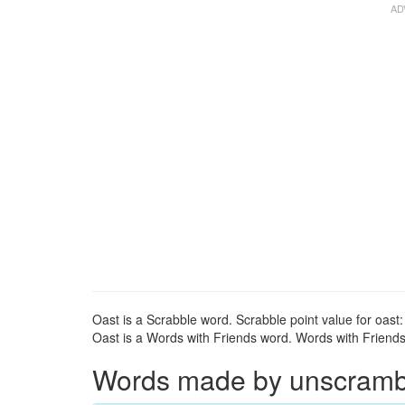
Oast is a Scrabble word. Scrabble point value for oast:
Oast is a Words with Friends word. Words with Friends p
Words made by unscrambli