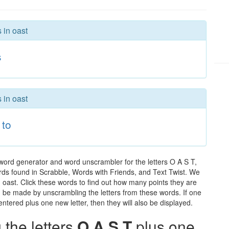
 in oast
s
 in oast
to
 word generator and word unscrambler for the letters O A S T,
words found in Scrabble, Words with Friends, and Text Twist. We
n oast. Click these words to find out how many points they are
can be made by unscrambling the letters from these words. If one
ntered plus one new letter, then they will also be displayed.
the letters
O A S T
plus one