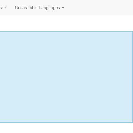
lver
Unscramble Languages