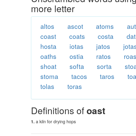
more letter
altos
ascot
atoms
au
coast
coats
costa
da
hosta
iotas
jatos
jota
oaths
ostia
ratos
roas
shoat
softa
sorta
sto
stoma
tacos
taros
to
tolas
toras
Definitions of
oast
1.
a kiln for drying hops