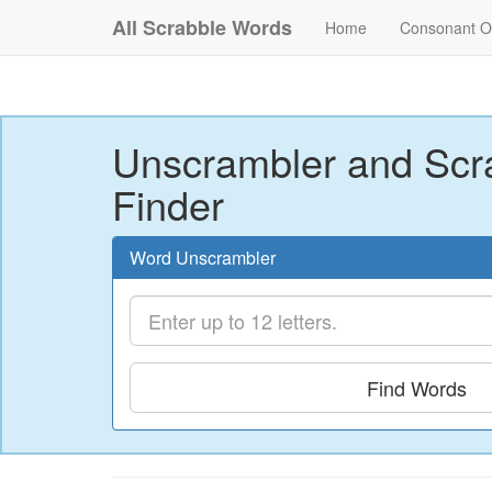
All Scrabble Words
Home
Consonant O
Unscrambler and Scr
Finder
Word Unscrambler
Find Words