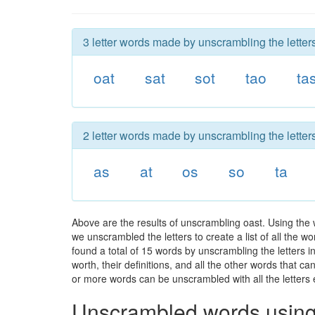
3 letter words made by unscrambling the letters
oat
sat
sot
tao
ta
2 letter words made by unscrambling the letters
as
at
os
so
ta
Above are the results of unscrambling oast. Using the
we unscrambled the letters to create a list of all the 
found a total of 15 words by unscrambling the letters i
worth, their definitions, and all the other words that 
or more words can be unscrambled with all the letters e
Unscrambled words using 