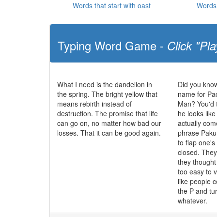
Words that start with oast
Words 
Typing Word Game -
Click "Pla
What I need is the dandelion in
Did you know
the spring. The bright yellow that
name for Pa
means rebirth instead of
Man? You'd t
destruction. The promise that life
he looks like
can go on, no matter how bad our
actually co
losses. That it can be good again.
phrase Paku
to flap one'
closed. The
they though
too easy to 
like people c
the P and tur
whatever.