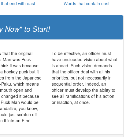
that end with oast
Words that contain oast
y Now" to Start!
 that the original
To be effective, an officer must
c-Man was Puck-
have unclouded vision about what
hink it was because
is ahead. Such vision demands
 a hockey puck but it
that the officer deal with all his
mes from the Japanese
priorities, but not necessarily in
-Paku, which means
sequential order. Indeed, an
s mouth open and
officer must develop the ability to
y changed it because
see all ramifications of his action,
t Puck-Man would be
or inaction, at once.
vandalize, you know,
ould just scratch off
n it into an F or