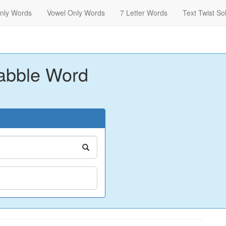
nly Words
Vowel Only Words
7 Letter Words
Text Twist So
abble Word