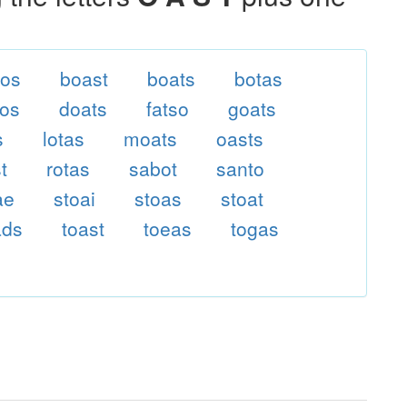
tos
boast
boats
botas
tos
doats
fatso
goats
s
lotas
moats
oasts
t
rotas
sabot
santo
ae
stoai
stoas
stoat
ads
toast
toeas
togas